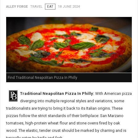
ALLEY FORGE
TRAVEL
EAT
18 JUNE 2024
Find Traditional Neapolitan Pizza In Philly
Traditional Neapolitan Pizza In Philly:
With American pizza
diverging into multiple regional styles and variations, some
traditionalists are trying to bring it back to its Italian origins. These
pizzas follow the strict standards of their birthplace: San Marzano
tomatoes, high-protein wheat flour and stone ovens fired by oak
wood. The elastic, tender crust should be marked by charring and is
typically eaten by knife and fork.