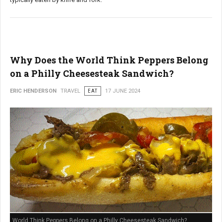
Why Does the World Think Peppers Belong
on a Philly Cheesesteak Sandwich?
ERIC HENDERSON
TRAVEL
EAT
17 JUNE 2024
World Think Peppers Belong on a Philly Cheesesteak Sandwich?