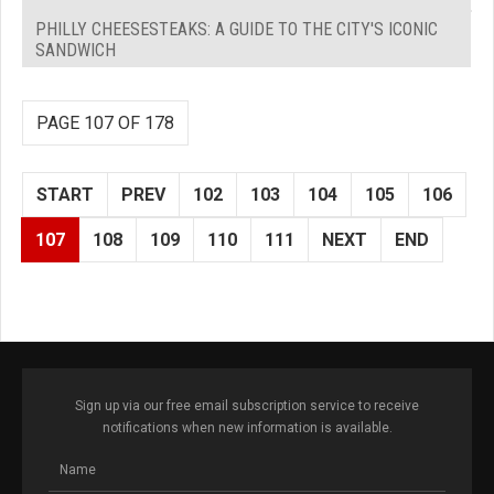
PHILLY CHEESESTEAKS: A GUIDE TO THE CITY'S ICONIC
SANDWICH
PAGE 107 OF 178
START
PREV
102
103
104
105
106
107
108
109
110
111
NEXT
END
Sign up via our free email subscription service to receive
notifications when new information is available.