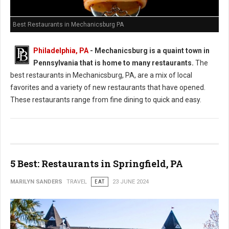
Best Restaurants in Mechanicsburg PA
Philadelphia, PA
-
Mechanicsburg is a quaint town in
Pennsylvania that is home to many restaurants.
The
best restaurants in Mechanicsburg, PA, are a mix of local
favorites and a variety of new restaurants that have opened.
These restaurants range from fine dining to quick and easy.
5 Best: Restaurants in Springfield, PA
MARILYN SANDERS
TRAVEL
EAT
23 JUNE 2024