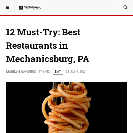
YOU ARE HERE:
TRAVEL
12 Must-Try: Best
Restaurants in
Mechanicsburg, PA
MARILYN SANDERS
TRAVEL
EAT
23 JUNE 2024