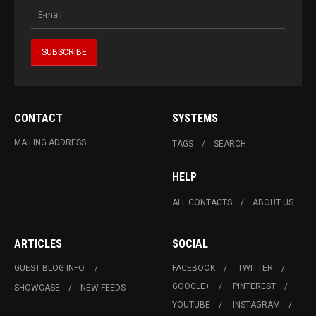
CONTACT
SYSTEMS
MAILING ADDRESS
TAGS
SEARCH
HELP
ALL CONTACTS
ABOUT US
ARTICLES
SOCIAL
GUEST BLOG INFO.
FACEBOOK
TWITTER
GOOGLE+
PINTEREST
SHOWCASE
NEW FEEDS
YOUTUBE
INSTAGRAM