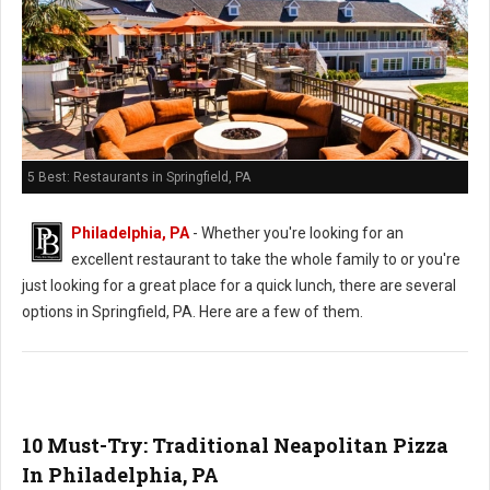
5 Best: Restaurants in Springfield, PA
Philadelphia, PA
- Whether you're looking for an
excellent restaurant to take the whole family to or you're
just looking for a great place for a quick lunch, there are several
options in Springfield, PA. Here are a few of them.
10 Must-Try: Traditional Neapolitan Pizza
In Philadelphia, PA