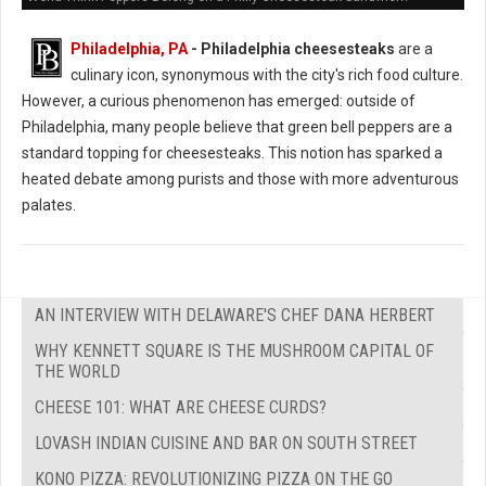
Philadelphia, PA
- Philadelphia cheesesteaks
are a
culinary icon, synonymous with the city's rich food culture.
However, a curious phenomenon has emerged: outside of
Philadelphia, many people believe that green bell peppers are a
standard topping for cheesesteaks. This notion has sparked a
heated debate among purists and those with more adventurous
palates.
AN INTERVIEW WITH DELAWARE'S CHEF DANA HERBERT
WHY KENNETT SQUARE IS THE MUSHROOM CAPITAL OF
THE WORLD
CHEESE 101: WHAT ARE CHEESE CURDS?
LOVASH INDIAN CUISINE AND BAR ON SOUTH STREET
KONO PIZZA: REVOLUTIONIZING PIZZA ON THE GO