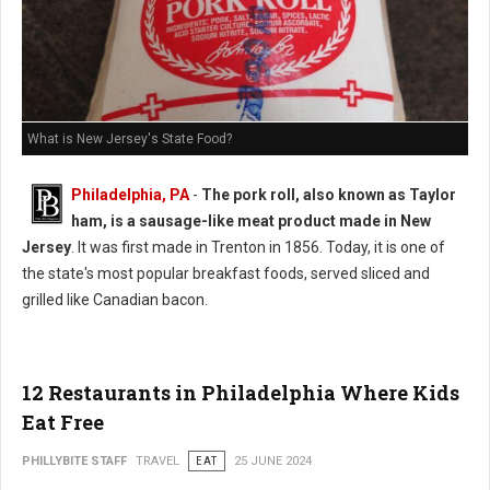
What is New Jersey's State Food?
Philadelphia, PA
-
The pork roll, also known as Taylor
ham, is a sausage-like meat product made in New
Jersey
. It was first made in Trenton in 1856. Today, it is one of
the state's most popular breakfast foods, served sliced and
grilled like Canadian bacon.
12 Restaurants in Philadelphia Where Kids
Eat Free
PHILLYBITE STAFF
TRAVEL
EAT
25 JUNE 2024