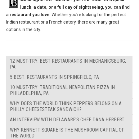
lunch, a date, or a full day of sightseeing, you can find
a restaurant you love.
Whether you're looking for the perfect
Indian restaurant or a French eatery, there are many great
options in the city.
12 MUST-TRY: BEST RESTAURANTS IN MECHANICSBURG,
PA
5 BEST: RESTAURANTS IN SPRINGFIELD, PA
10 MUST-TRY: TRADITIONAL NEAPOLITAN PIZZA IN
PHILADELPHIA, PA
WHY DOES THE WORLD THINK PEPPERS BELONG ON A
PHILLY CHEESESTEAK SANDWICH?
AN INTERVIEW WITH DELAWARE'S CHEF DANA HERBERT
WHY KENNETT SQUARE IS THE MUSHROOM CAPITAL OF
THE WORLD