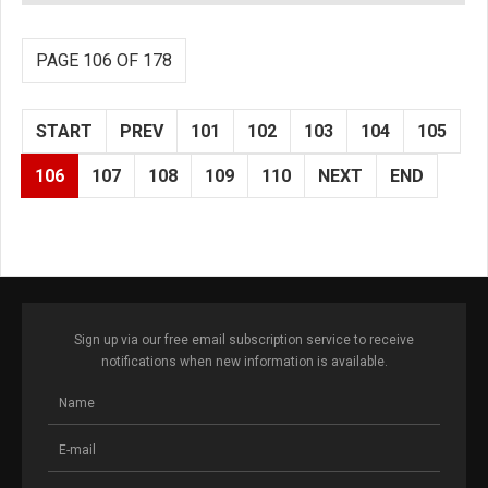
PAGE 106 OF 178
START
PREV
101
102
103
104
105
106
107
108
109
110
NEXT
END
Sign up via our free email subscription service to receive
notifications when new information is available.