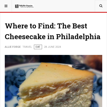
YOU ARE HERE:
TRAVEL
Where to Find: The Best
Cheesecake in Philadelphia
ALLIE FORGE
TRAVEL
EAT
28 JUNE 2024