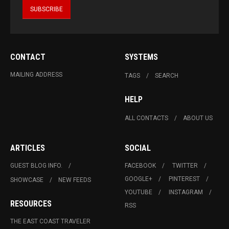
CONTACT
SYSTEMS
MAILING ADDRESS
TAGS
SEARCH
HELP
ALL CONTACTS
ABOUT US
ARTICLES
SOCIAL
GUEST BLOG INFO.
FACEBOOK
TWITTER
GOOGLE+
PINTEREST
SHOWCASE
NEW FEEDS
YOUTUBE
INSTAGRAM
RESOURCES
RSS
THE EAST COAST TRAVELER