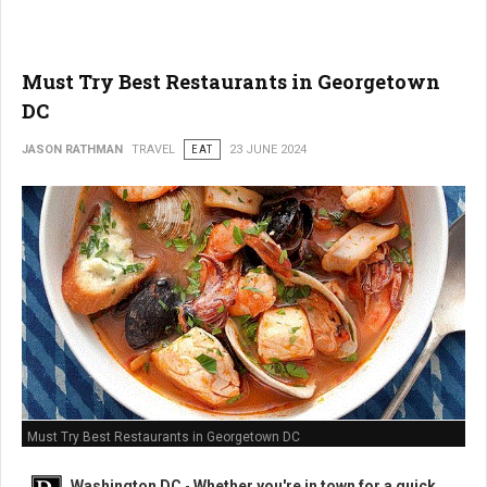
Must Try Best Restaurants in Georgetown
DC
JASON RATHMAN
TRAVEL
EAT
23 JUNE 2024
Must Try Best Restaurants in Georgetown DC
Washington DC
-
Whether you're in town for a quick