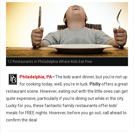
12 Restaurants in Philadelphia Where Kids Eat Free
Philadelphia, PA
—
The kids want dinner, but you're not up
for cooking today; well, you're in luck.
Philly
offers a great
restaurant scene. However, eating out with the little ones can get
quite expensive, particularly if you're dining out while in the city.
Lucky for you, these fantastic family restaurants offer kids'
meals for FREE nights. However, before you go out, call ahead to
confirm the deal.