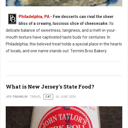
Philadelphia, PA
- Few desserts can rival the sheer
bliss of a creamy, luscious slice of cheesecake.
Its
Where to Find: The Best Cheesecake in Philadelphia
delicate balance of sweetness, tanginess, and a melt-in-your-
mouth texture have captivated taste buds for centuries. In
Philadelphia, this beloved treat holds a special place in the hearts
of locals, and one name stands out: Termini Bros Bakery.
What is New Jersey's State Food?
JOY FRANKLIN
TRAVEL
EAT
26 JUNE 2024