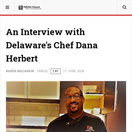
YOU ARE HERE:
TRAVEL
An Interview with
Delaware's Chef Dana
Herbert
KAREN MACARAYA
TRAVEL
EAT
17 JUNE 2024