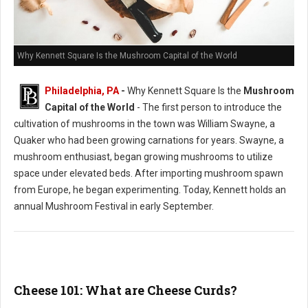
Why Kennett Square Is the Mushroom Capital of the World
Philadelphia, PA
-
Why Kennett Square Is the
Mushroom
Capital of the World
- The first person to introduce the
cultivation of mushrooms in the town was William Swayne, a
Quaker who had been growing carnations for years. Swayne, a
mushroom enthusiast, began growing mushrooms to utilize
space under elevated beds. After importing mushroom spawn
from Europe, he began experimenting. Today, Kennett holds an
annual Mushroom Festival in early September.
Cheese 101: What are Cheese Curds?