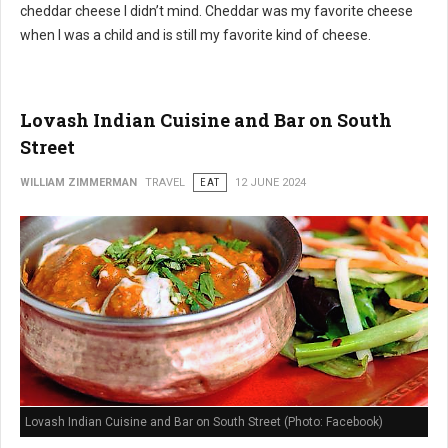
cheddar cheese I didn’t mind. Cheddar was my favorite cheese
when I was a child and is still my favorite kind of cheese.
Lovash Indian Cuisine and Bar on South
Street
WILLIAM ZIMMERMAN
TRAVEL
EAT
12 JUNE 2024
Lovash Indian Cuisine and Bar on South Street (Photo: Facebook)