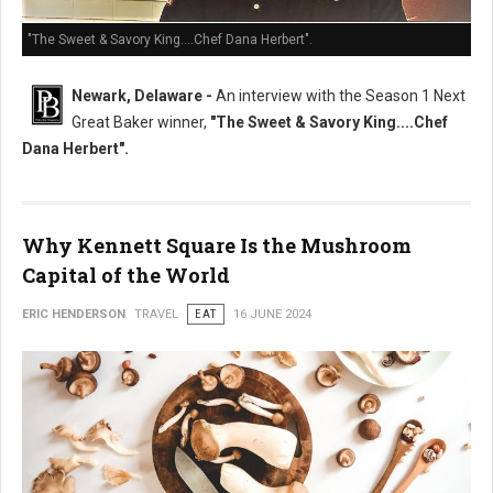
"The Sweet & Savory King....Chef Dana Herbert".
Newark, Delaware -
An interview with the Season 1 Next
Great Baker winner,
"The Sweet & Savory King....Chef
Dana Herbert".
Why Kennett Square Is the Mushroom
Capital of the World
ERIC HENDERSON
TRAVEL
EAT
16 JUNE 2024