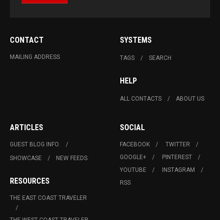
CONTACT
SYSTEMS
MAILING ADDRESS
TAGS
SEARCH
HELP
ALL CONTACTS
ABOUT US
ARTICLES
SOCIAL
GUEST BLOG INFO.
FACEBOOK
TWITTER
GOOGLE+
PINTEREST
SHOWCASE
NEW FEEDS
YOUTUBE
INSTAGRAM
RESOURCES
RSS
THE EAST COAST TRAVELER
THE WEST COAST TRAVELER