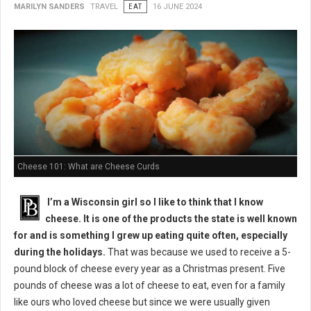
MARILYN SANDERS
TRAVEL
EAT
16 JUNE 2024
Cheese 101: What are Cheese Curds
I’m a Wisconsin girl so I like to think that I know
cheese. It is one of the products the state is well known
for and is something I grew up eating quite often, especially
during the holidays.
That was because we used to receive a 5-
pound block of cheese every year as a Christmas present. Five
pounds of cheese was a lot of cheese to eat, even for a family
like ours who loved cheese but since we were usually given