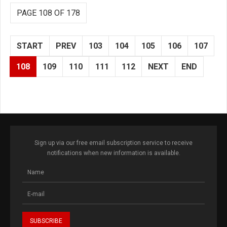
PAGE 108 OF 178
START
PREV
103
104
105
106
107
108
109
110
111
112
NEXT
END
Sign up via our free email subscription service to receive
notifications when new information is available.