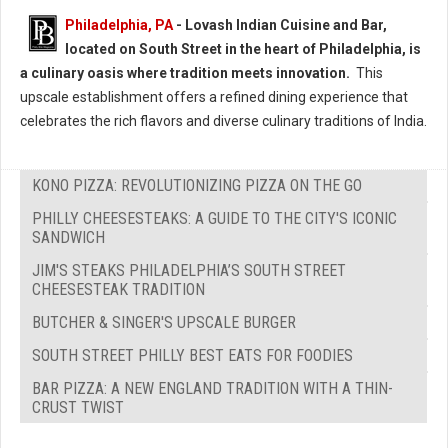
Philadelphia, PA
- Lovash Indian Cuisine and Bar,
located on South Street in the heart of Philadelphia, is
a culinary oasis where tradition meets innovation.
This
upscale establishment offers a refined dining experience that
celebrates the rich flavors and diverse culinary traditions of India.
KONO PIZZA: REVOLUTIONIZING PIZZA ON THE GO
PHILLY CHEESESTEAKS: A GUIDE TO THE CITY'S ICONIC
SANDWICH
JIM'S STEAKS PHILADELPHIA’S SOUTH STREET
CHEESESTEAK TRADITION
BUTCHER & SINGER'S UPSCALE BURGER
SOUTH STREET PHILLY BEST EATS FOR FOODIES
BAR PIZZA: A NEW ENGLAND TRADITION WITH A THIN-
CRUST TWIST