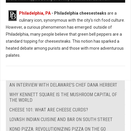
Philadelphia, PA
- Philadelphia cheesesteaks
are a
culinary icon, synonymous with the city's rich food culture.
However, a curious phenomenon has emerged: outside of
Philadelphia, many people believe that green bell peppers are a
standard topping for cheesesteaks. This notion has sparked a
heated debate among purists and those with more adventurous
palates.
AN INTERVIEW WITH DELAWARE'S CHEF DANA HERBERT
WHY KENNETT SQUARE IS THE MUSHROOM CAPITAL OF
THE WORLD
CHEESE 101: WHAT ARE CHEESE CURDS?
LOVASH INDIAN CUISINE AND BAR ON SOUTH STREET
KONO PIZZA: REVOLUTIONIZING PIZZA ON THE GO