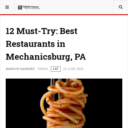
YOU ARE HERE:
TRAVEL
12 Must-Try: Best
Restaurants in
Mechanicsburg, PA
MARILYN SANDERS
TRAVEL
EAT
23 JUNE 2024