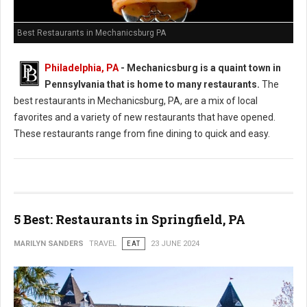
Best Restaurants in Mechanicsburg PA
Philadelphia, PA
-
Mechanicsburg is a quaint town in
Pennsylvania that is home to many restaurants.
The
best restaurants in Mechanicsburg, PA, are a mix of local
favorites and a variety of new restaurants that have opened.
These restaurants range from fine dining to quick and easy.
5 Best: Restaurants in Springfield, PA
MARILYN SANDERS
TRAVEL
EAT
23 JUNE 2024