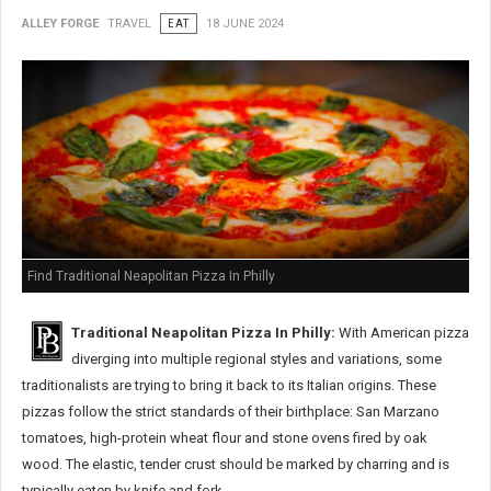
ALLEY FORGE
TRAVEL
EAT
18 JUNE 2024
Find Traditional Neapolitan Pizza In Philly
Traditional Neapolitan Pizza In Philly:
With American pizza
diverging into multiple regional styles and variations, some
traditionalists are trying to bring it back to its Italian origins. These
pizzas follow the strict standards of their birthplace: San Marzano
tomatoes, high-protein wheat flour and stone ovens fired by oak
wood. The elastic, tender crust should be marked by charring and is
typically eaten by knife and fork.