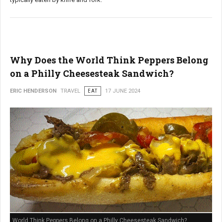
Why Does the World Think Peppers Belong
on a Philly Cheesesteak Sandwich?
ERIC HENDERSON
TRAVEL
EAT
17 JUNE 2024
World Think Peppers Belong on a Philly Cheesesteak Sandwich?