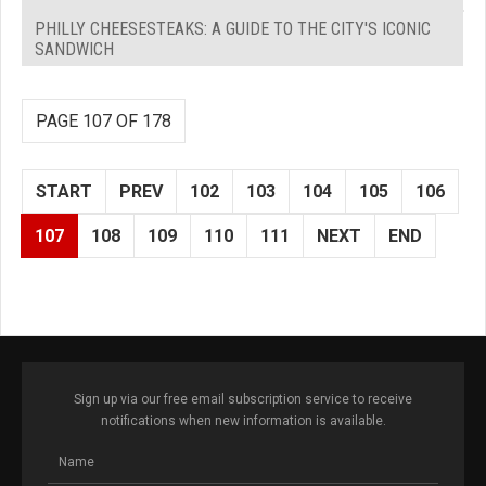
PHILLY CHEESESTEAKS: A GUIDE TO THE CITY'S ICONIC
SANDWICH
PAGE 107 OF 178
START
PREV
102
103
104
105
106
107
108
109
110
111
NEXT
END
Sign up via our free email subscription service to receive
notifications when new information is available.