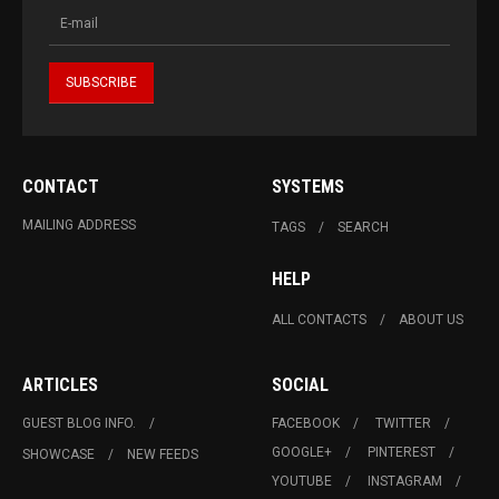
CONTACT
SYSTEMS
MAILING ADDRESS
TAGS
SEARCH
HELP
ALL CONTACTS
ABOUT US
ARTICLES
SOCIAL
GUEST BLOG INFO.
FACEBOOK
TWITTER
GOOGLE+
PINTEREST
SHOWCASE
NEW FEEDS
YOUTUBE
INSTAGRAM