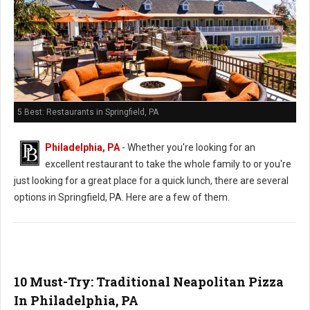
5 Best: Restaurants in Springfield, PA
Philadelphia, PA
- Whether you're looking for an
excellent restaurant to take the whole family to or you're
just looking for a great place for a quick lunch, there are several
options in Springfield, PA. Here are a few of them.
10 Must-Try: Traditional Neapolitan Pizza
In Philadelphia, PA