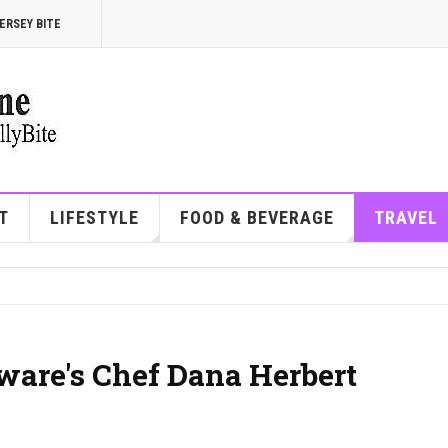
ERSEY BITE
T
LIFESTYLE
FOOD & BEVERAGE
TRAVEL
ware's Chef Dana Herbert