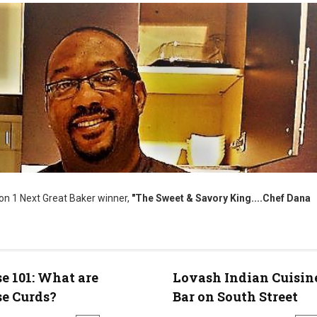
on 1 Next Great Baker winner,
"The Sweet & Savory King....Chef Dana
e 101: What are
Lovash Indian Cuisin
e Curds?
Bar on South Street