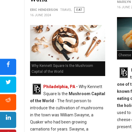
MARILYN
16 JUNE 
ERIC HENDERSON
TRAVEL
EAT
16 JUNE 2024
Cheese 
Why Kennett Square Is the Mushroom
Capital of the World
one of t
Philadelphia, PA
-
Why Kennett
known f
Square Is the
Mushroom Capital
eating 
of the World
- The first person to
the hol
introduce the cultivation of mushrooms
used to 
in the town was William Swayne, a
cheese 
Quaker who had been growing
present.
carnations for years. Swayne, a