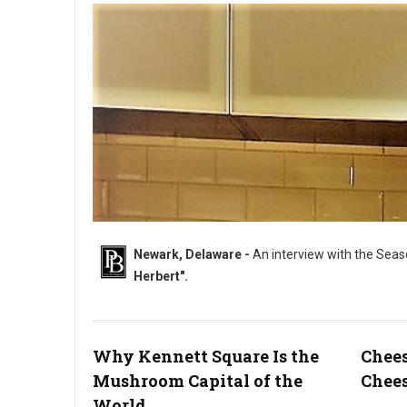
Newark, Delaware -
An interview with the Seas
Herbert".
Why Kennett Square Is the
Chees
Mushroom Capital of the
Chees
"The Sweet & Savory King....Chef Dana Herbert".
World