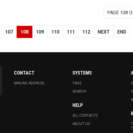
PAGE 108 O
107
108
109
110
111
112
NEXT
END
CONTACT
SYSTEMS
MAILING ADDRESS
TAGS
G
SEARCH
N
HELP
ALL CONTACTS
ABOUT US
T
T