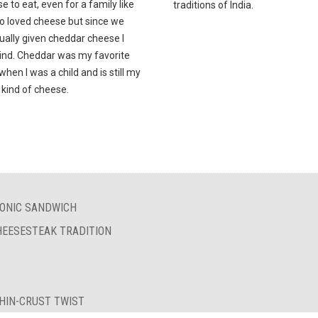
e to eat, even for a family like
traditions of India.
o loved cheese but since we
ually given cheddar cheese I
mind. Cheddar was my favorite
hen I was a child and is still my
 kind of cheese.
ICONIC SANDWICH
HEESESTEAK TRADITION
THIN-CRUST TWIST