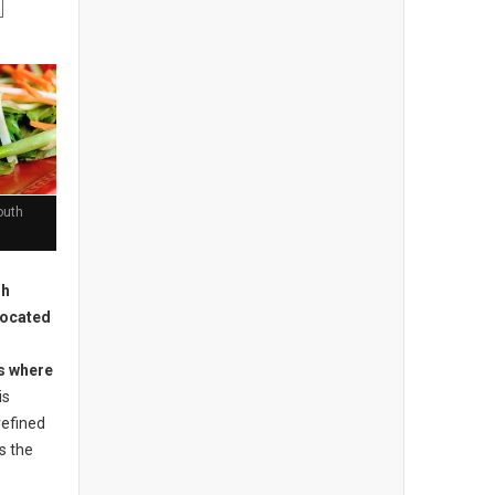
outh
sh
located
is where
is
refined
s the