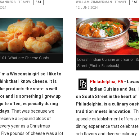
 SANDERS
TRAVEL
EAT
WILLIAM ZIMMERMAN
TRAVEL
EAT
2024
12 JUNE 2024
101: What are Cheese Curds
Lovash Indian Cuisine and Bar on S
Street (Photo: Facebook)
I’m a Wisconsin girl so I like to
think that I know cheese. It is
Philadelphia, PA
- Lova
he products the state is well
Indian Cuisine and Bar, 
or and is something I grew up
on South Street in the heart of
quite often, especially during
Philadelphia, is a culinary oas
idays.
That was because we
tradition meets innovation.
Th
receive a 5-pound block of
upscale establishment offers a 
every year as a Christmas
dining experience that celebrate
 Five pounds of cheese was a lot
rich flavors and diverse culinary