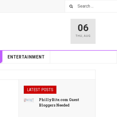
06
THU
,
AUG
ENTERTAINMENT
LATEST POSTS
PhillyBite.com Guest
Bloggers Needed