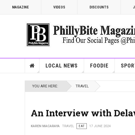
MAGAZINE
VIDEOS
DISCOUNTS
J
LOCAL NEWS
FOODIE
SPOR
YOU ARE HERE:
TRAVEL
An Interview with Dela
KAREN MACARAYA
TRAVEL
EAT
17 JUNE 2024