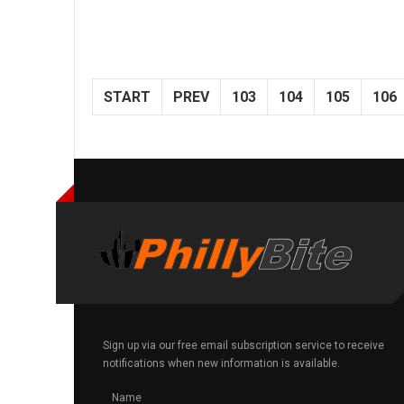
START
PREV
103
104
105
106
Sign up via our free email subscription service to receive
notifications when new information is available.