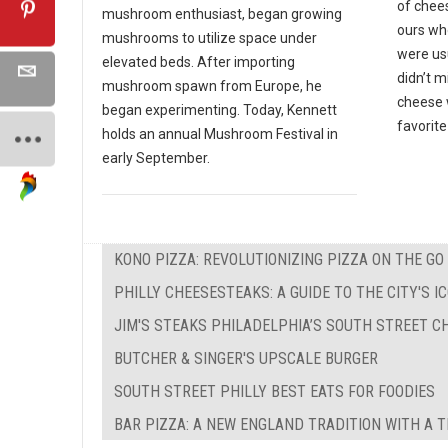
of chees
mushroom enthusiast, began growing
ours wh
mushrooms to utilize space under
were us
elevated beds. After importing
didn’t 
mushroom spawn from Europe, he
cheese w
began experimenting. Today, Kennett
favorite
holds an annual Mushroom Festival in
early September.
KONO PIZZA: REVOLUTIONIZING PIZZA ON THE GO
PHILLY CHEESESTEAKS: A GUIDE TO THE CITY'S 
JIM'S STEAKS PHILADELPHIA’S SOUTH STREET C
BUTCHER & SINGER'S UPSCALE BURGER
SOUTH STREET PHILLY BEST EATS FOR FOODIES
BAR PIZZA: A NEW ENGLAND TRADITION WITH A 