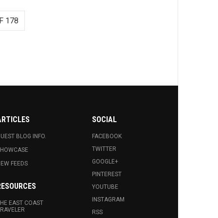
F 178
ARTICLES
SOCIAL
UEST BLOG INFO.
FACEBOOK
TWITTER
SHOWCASE
GOOGLE+
EW FEEDS
PINTEREST
RESOURCES
YOUTUBE
INSTAGRAM
HE EAST COAST
RAVELER
RSS