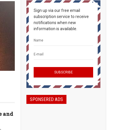
Sign up via our free email
subscription service to receive
notifications when new
information is available.
SPONSERED ADS
e and