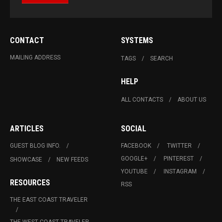
CONTACT
SYSTEMS
MAILING ADDRESS
TAGS
SEARCH
HELP
ALL CONTACTS
ABOUT US
ARTICLES
SOCIAL
GUEST BLOG INFO.
FACEBOOK
TWITTER
GOOGLE+
PINTEREST
SHOWCASE
NEW FEEDS
YOUTUBE
INSTAGRAM
RESOURCES
RSS
THE EAST COAST TRAVELER
THE WEST COAST TRAVELER