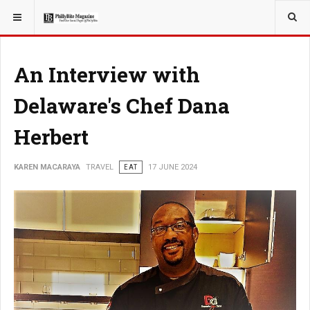
YOU ARE HERE:
TRAVEL
An Interview with
Delaware's Chef Dana
Herbert
KAREN MACARAYA
TRAVEL
EAT
17 JUNE 2024