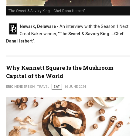
"The Sweet & Savory King....Chef Dana Herbert".
Newark, Delaware -
An interview with the Season 1 Next
Great Baker winner,
"The Sweet & Savory King....Chef
Dana Herbert".
Why Kennett Square Is the Mushroom
Capital of the World
ERIC HENDERSON
TRAVEL
EAT
16 JUNE 2024