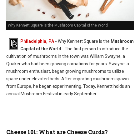
Why Kennett Square Is the Mushroom Capital of the World
Philadelphia, PA
-
Why Kennett Square Is the
Mushroom
Capital of the World
- The first person to introduce the
cultivation of mushrooms in the town was William Swayne, a
Quaker who had been growing carnations for years. Swayne, a
mushroom enthusiast, began growing mushrooms to utilize
space under elevated beds. After importing mushroom spawn
from Europe, he began experimenting. Today, Kennett holds an
annual Mushroom Festival in early September.
Cheese 101: What are Cheese Curds?