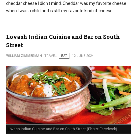
cheddar cheese I didn’t mind. Cheddar was my favorite cheese
when I was a child and is still my favorite kind of cheese.
Lovash Indian Cuisine and Bar on South
Street
WILLIAM ZIMMERMAN
TRAVEL
EAT
12 JUNE 2024
Lovash Indian Cuisine and Bar on South Street (Photo: Facebook)