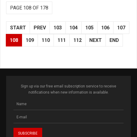
PAGE 108 OF 178
START
PREV
103
104
105
106
107
108
109
110
111
112
NEXT
END
Sign up via our free email subscription service to receive
notifications when new information is available.