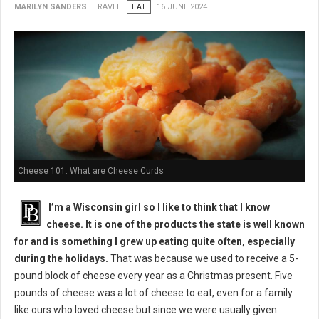
MARILYN SANDERS
TRAVEL
EAT
16 JUNE 2024
Cheese 101: What are Cheese Curds
I’m a Wisconsin girl so I like to think that I know
cheese. It is one of the products the state is well known
for and is something I grew up eating quite often, especially
during the holidays.
That was because we used to receive a 5-
pound block of cheese every year as a Christmas present. Five
pounds of cheese was a lot of cheese to eat, even for a family
like ours who loved cheese but since we were usually given