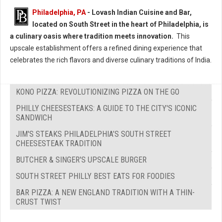
Philadelphia, PA
- Lovash Indian Cuisine and Bar,
located on South Street in the heart of Philadelphia, is
a culinary oasis where tradition meets innovation.
This
upscale establishment offers a refined dining experience that
celebrates the rich flavors and diverse culinary traditions of India.
KONO PIZZA: REVOLUTIONIZING PIZZA ON THE GO
PHILLY CHEESESTEAKS: A GUIDE TO THE CITY'S ICONIC
SANDWICH
JIM'S STEAKS PHILADELPHIA’S SOUTH STREET
CHEESESTEAK TRADITION
BUTCHER & SINGER'S UPSCALE BURGER
SOUTH STREET PHILLY BEST EATS FOR FOODIES
BAR PIZZA: A NEW ENGLAND TRADITION WITH A THIN-
CRUST TWIST