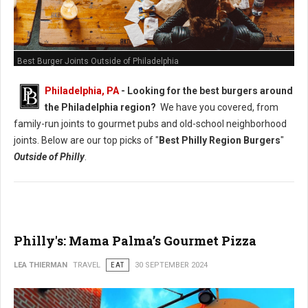
Best Burger Joints Outside of Philadelphia
Philadelphia, PA
- Looking for the best burgers around
the Philadelphia region?
We have you covered, from
family-run joints to gourmet pubs and old-school neighborhood
joints. Below are our top picks of "
Best Philly Region Burgers
"
Outside of Philly
.
Philly's: Mama Palma’s Gourmet Pizza
LEA THIERMAN
TRAVEL
EAT
30 SEPTEMBER 2024