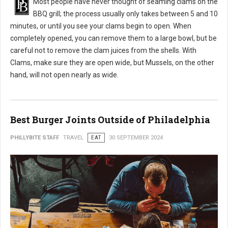
Most people have never thought of seaming clams on the
BBQ grill; the process usually only takes between 5 and 10
minutes, or until you see your clams begin to open. When
completely opened, you can remove them to a large bowl, but be
careful not to remove the clam juices from the shells. With
Clams, make sure they are open wide, but Mussels, on the other
hand, will not open nearly as wide.
Best Burger Joints Outside of Philadelphia
PHILLYBITE STAFF
TRAVEL
EAT
30 SEPTEMBER 2024