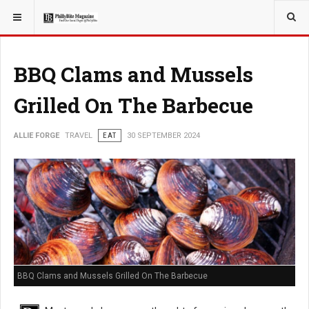
YOU ARE HERE:
TRAVEL
BBQ Clams and Mussels
Grilled On The Barbecue
ALLIE FORGE
TRAVEL
EAT
30 SEPTEMBER 2024
BBQ Clams and Mussels Grilled On The Barbecue