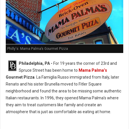
Philly's: Mama Palma’s Gourmet Pizza
Philadelphia, PA -
For 19 years the corner of 23rd and
Spruce Street has been home to
Mama Palma’s
Gourmet Pizza
. La Famiglia Russo immigrated from Italy, later
Renato and his sister Brunella moved to Fitler Square
neighborhood and found the area to be missing some authentic
Italian restaurants. In 1996, they opened Mama Palma’s where
they aim to treat customers like family and create an
atmosphere that is just as comfortable as eating at home.