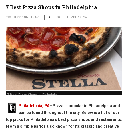
7 Best Pizza Shops in Philadelphia
TIM HARRISON
TRAVEL
EAT
30 SEPTEMBER 2024
7 Best Pizza Shops in Philadelphia
Philadelphia, PA
—Pizza is popular in Philadelphia and
can be found throughout the city. Below is a list of our
top picks for Philadelphia's best pizza shops and restaurants.
From a simple parlor also known for its classic and creative