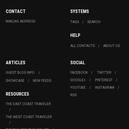
CONTACT
SYSTEMS
MAILING ADDRESS
TAGS
SEARCH
HELP
ALL CONTACTS
ABOUT US
ARTICLES
SOCIAL
GUEST BLOG INFO.
FACEBOOK
TWITTER
GOOGLE+
PINTEREST
SHOWCASE
NEW FEEDS
YOUTUBE
INSTAGRAM
RESOURCES
RSS
THE EAST COAST TRAVELER
THE WEST COAST TRAVELER