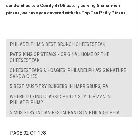
sandwiches to a Comfy BYOB eatery serving Sicilian-ish
pizzas, we have you covered with the
Top Ten Philly Pizzas.
PHILADELPHIA'S BEST BRUNCH CHEESESTEAK
PAT’S KING OF STEAKS - ORIGINAL HOME OF THE
CHEESESTEAK
CHEESESTEAKS & HOAGIES: PHILADELPHIA'S SIGNATURE
SANDWICHES
5 BEST MUST-TRY BURGERS IN HARRISBURG, PA
WHERE TO FIND CLASSIC PHILLY STYLE PIZZA IN
PHILADELPHIA?
5 MUST-TRY INDIAN RESTAURANTS IN PHILADELPHIA
PAGE 92 OF 178