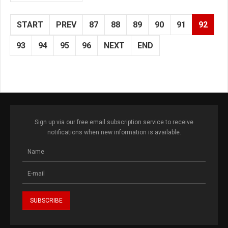
START
PREV
87
88
89
90
91
92
93
94
95
96
NEXT
END
Sign up via our free email subscription service to receive
notifications when new information is available.