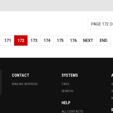
PAGE 172 O
171
172
173
174
175
176
NEXT
END
CONTACT
SYSTEMS
MAILING ADDRESS
TAGS
G
SEARCH
N
HELP
ALL CONTACTS