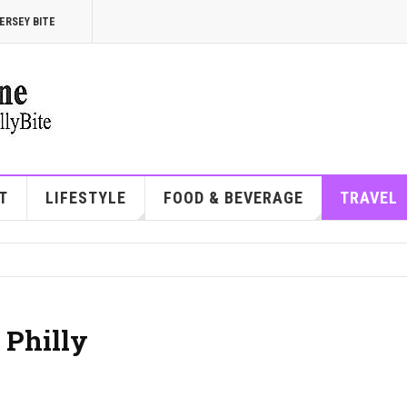
ERSEY BITE
T
LIFESTYLE
FOOD & BEVERAGE
TRAVEL
 Philly