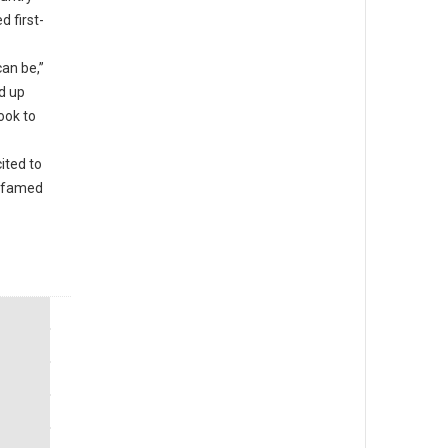
d first-
an be,”
d up
ook to
ited to
e famed