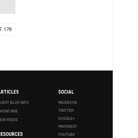
F 178
ARTICLES
SOCIAL
UEST BLOG INFO.
FACEBOOK
TWITTER
SHOWCASE
GOOGLE+
EW FEEDS
PINTEREST
RESOURCES
YOUTUBE