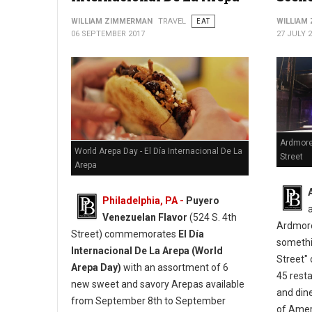
WILLIAM ZIMMERMAN
TRAVEL
EAT
WILLIAM
06 SEPTEMBER 2017
27 JULY 
Ardmore
World Arepa Day - El Día Internacional De La
Street
Arepa
Philadelphia, PA -
Puyero
Venezuelan Flavor
(524 S. 4th
Ardmore
Street) commemorates
El Día
somethi
Internacional De La Arepa (World
Street" 
Arepa Day)
with an assortment of 6
45 resta
new sweet and savory Arepas available
and din
from September 8th to September
of Ameri