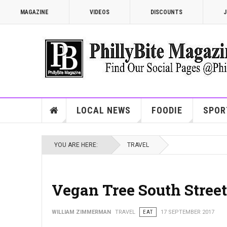
MAGAZINE
VIDEOS
DISCOUNTS
J
LOCAL NEWS
FOODIE
SPOR
YOU ARE HERE:
TRAVEL
Vegan Tree South Street
WILLIAM ZIMMERMAN
TRAVEL
EAT
17 SEPTEMBER 2017