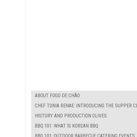
ABOUT FOGO DE CHÃO
CHEF TONIA RENAE: INTRODUCING THE SUPPER C
HISTORY AND PRODUCTION OLIVES
BBQ 101: WHAT IS KOREAN BBQ
BBQ 101: OUTDOOR BARBECUE CATERING EVENTS