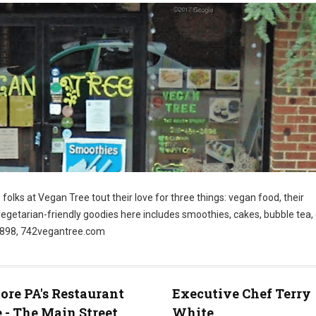
folks at Vegan Tree tout their love for three things: vegan food, their
vegetarian-friendly goodies here includes smoothies, cakes, bubble tea
-2898, 742vegantree.com
re PA's Restaurant
Executive Chef Terry
 - The Main Street
White