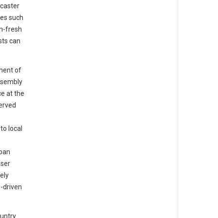
caster
tes such
m-fresh
sts can
ment of
ssembly
e at the
served
o local
rban
oser
ely
-driven
ountry