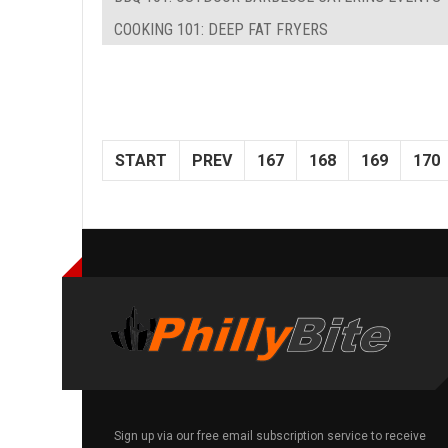
COOKING 101: DEEP FAT FRYERS
START
PREV
167
168
169
170
Sign up via our free email subscription service to receive