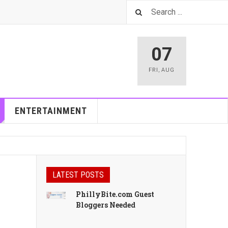
07
FRI
,
AUG
ENTERTAINMENT
LATEST POSTS
PhillyBite.com Guest
Bloggers Needed