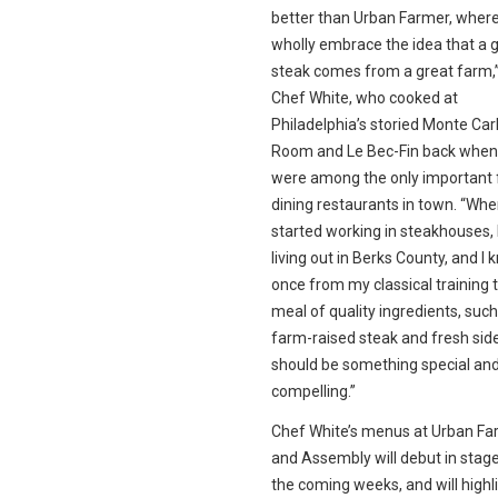
better than Urban Farmer, wher
wholly embrace the idea that a 
steak comes from a great farm,
Chef White, who cooked at
Philadelphia’s storied Monte Carl
Room and Le Bec-Fin back when
were among the only important 
dining restaurants in town. “Whe
started working in steakhouses, 
living out in Berks County, and I 
once from my classical training 
meal of quality ingredients, such
farm-raised steak and fresh sid
should be something special an
compelling.”
Chef White’s menus at Urban Fa
and Assembly will debut in stag
the coming weeks, and will highl