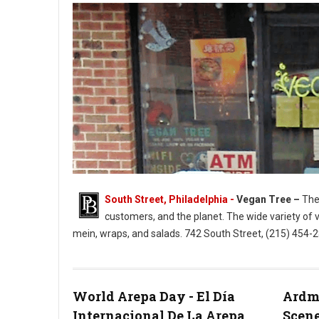
South Street, Philadelphia -
Vegan Tree –
The 
customers, and the planet. The wide variety of 
mein, wraps, and salads. 742 South Street, (215) 454
Vegan Tree South Street Philly
World Arepa Day - El Día
Ardmo
Internacional De La Arepa
Scene