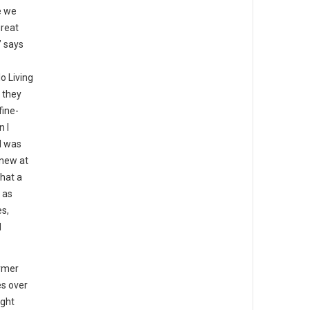
e we
great
” says
o Living
 they
fine-
n I
I was
knew at
that a
 as
es,
d
rmer
es over
ight