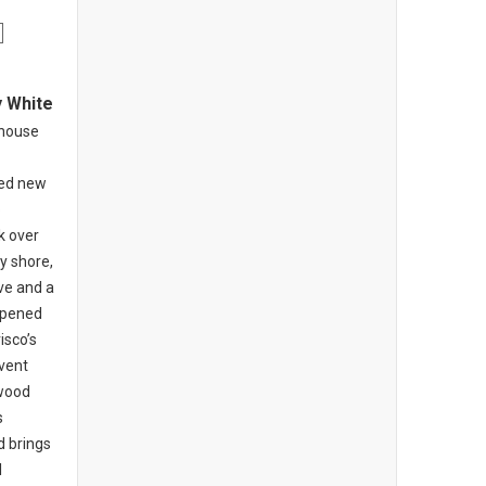
y White
khouse
ed new
o
k over
y shore,
ive and a
opened
isco’s
nvent
-wood
s
d brings
l