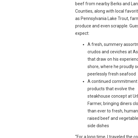
beef from nearby Berks and Lan
Counties, along with local favori
as Pennsylvania Lake Trout, far
produce and even scrapple. Gue
expect:
A fresh, summery assort
crudos and ceviches at A
that draw on his experienc
shore, where he proudly 
peerlessly fresh seafood
A continued commitment t
products that evolve the
steakhouse concept at U
Farmer, bringing diners cl
than ever to fresh, human
raised beef and vegetable
side dishes
“For a long time, I traveled the c