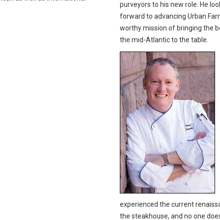
purveyors to his new role. He loo
forward to advancing Urban Far
worthy mission of bringing the b
the mid-Atlantic to the table.
experienced the current renaiss
the steakhouse, and no one does