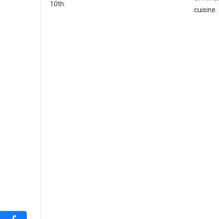
10th.
cuisine.