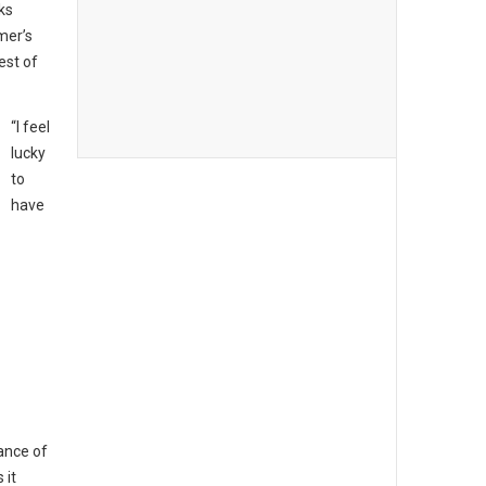
ks
mer’s
est of
“I feel
lucky
to
have
ance of
 it