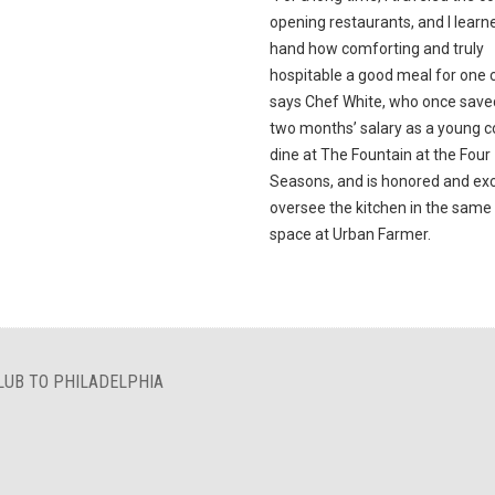
opening restaurants, and I learne
hand how comforting and truly
hospitable a good meal for one c
says Chef White, who once save
two months’ salary as a young c
dine at The Fountain at the Four
Seasons, and is honored and exc
oversee the kitchen in the sam
space at Urban Farmer.
LUB TO PHILADELPHIA