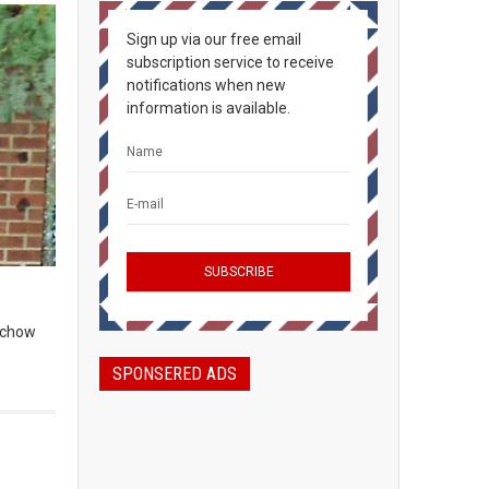
Sign up via our free email
subscription service to receive
notifications when new
information is available.
, chow
SPONSERED ADS