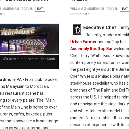
 ZIMMERMAN
TRAVEL
EAT
WILLIAM ZIMMERMAN
TRAVEL
EAT
2017
04 MAY 2017
Executive Chef Terr
- Recently, modern stea
Urban Farmer
and rooftop bar
Assembly Rooftop Bar
welcom
Chef Terry White. Best known t
 PA's Restaurant Scene - The Main
contemporary diners for his wor
the past eight years at the Jerse
Chef White is a Philadelphia nat
Ardmore PA -
From pub to poke',
steakhouse specialist who has 
and Malaysian to Moroccan,
branches of The Palm and Del Fr
's restaurant scene has
across the U.S. He helped to rei
ng for every palate! The "Main
and reinvigorate the staid dark
of the Main Line is home to over
and white-tablecloth model to it
urants, cafes, bakeries, pubs
modern farm-to-table ethos, an
ers that showcase a broad range
decades of experience with loca
can as well as international