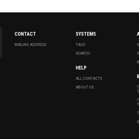
CONTACT
SYSTEMS
MAILING ADDRESS
TAGS
G
SEARCH
N
HELP
ALL CONTACTS
ABOUT US
T
T
T
T
T
W