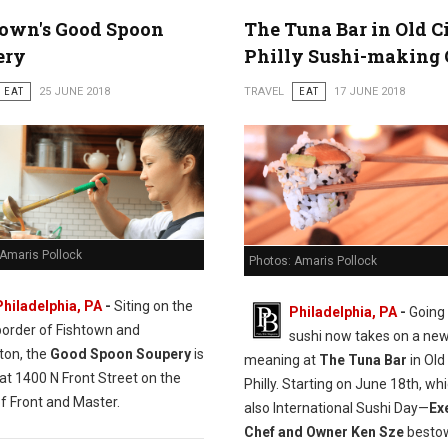
town's Good Spoon
The Tuna Bar in Old C
ery
Philly Sushi-making 
EAT
25 JUNE 2018
TRAVEL
EAT
17 JUNE 2018
 Amaris Pollock
Photos: Amaris Pollock
Philadelphia, PA
-
Siting on the
Philadelphia, PA
-
Going 
border of Fishtown and
sushi now takes on a ne
ton, the
Good Spoon Soupery
is
meaning at
The Tuna Bar
in Old 
at 1400 N Front Street on the
Philly. Starting on June 18th, whi
f Front and Master.
also International Sushi Day—
Ex
Chef and Owner Ken Sze
bestow