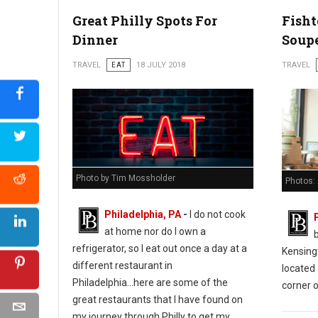
Great Philly Spots For
Fish
Dinner
Soup
TRAVEL
EAT
18 JULY 2018
TRAVEL
Photo by Tim Mossholder
Photos:
Philadelphia, PA
-
I do not cook
at home nor do I own a
refrigerator, so I eat out once a day at a
Kensing
different restaurant in
located 
Philadelphia...here are some of the
corner o
great restaurants that I have found on
my journey through Philly to get my