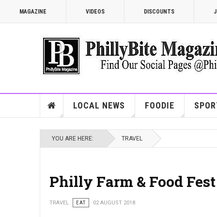
MAGAZINE
VIDEOS
DISCOUNTS
J
LOCAL NEWS
FOODIE
SPOR
YOU ARE HERE:
TRAVEL
Philly Farm & Food Fest
TRAVEL
EAT
02 AUGUST 2018