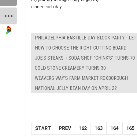
dinner each day
PHILADELPHIA BASTILLE DAY BLOCK PARTY - LE
HOW TO CHOOSE THE RIGHT CUTTING BOARD
JOE’S STEAKS + SODA SHOP "CHINK'S" TURNS 70
COLD STONE CREAMERY TURNS 30
WEAVERS WAY'S FARM MARKET ROXBOROUGH
NATIONAL JELLY BEAN DAY ON APRIL 22
START
PREV
162
163
164
165