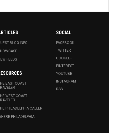
ARTICLES
SOCIAL
UEST BLOG INFO.
FACEBOOK
TWITTER
SHOWCASE
GOOGLE+
EW FEEDS
PINTEREST
RESOURCES
YOUTUBE
INSTAGRAM
HE EAST COAST
RAVELER
RSS
HE WEST COAST
RAVELER
HE PHILADELPHIA CALLER
HERE PHILADELPHIA