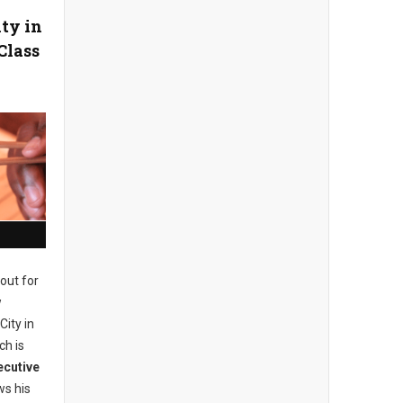
ity in
Class
out for
w
City in
ch is
ecutive
s his