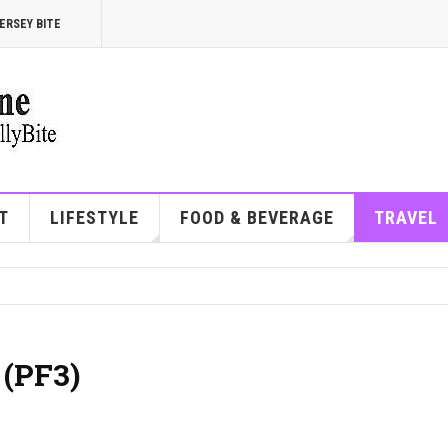
ERSEY BITE
T
LIFESTYLE
FOOD & BEVERAGE
TRAVEL
 (PF3)