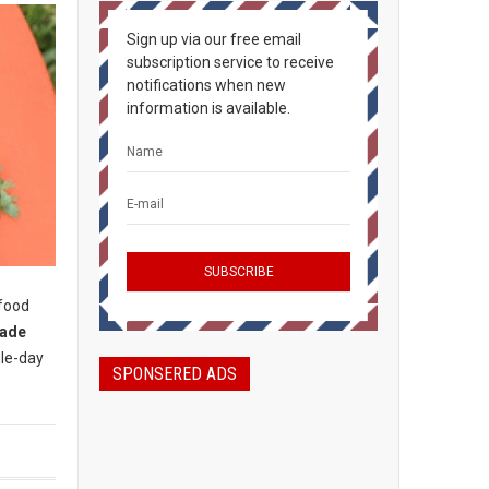
Sign up via our free email
subscription service to receive
notifications when new
information is available.
 food
rade
gle-day
SPONSERED ADS