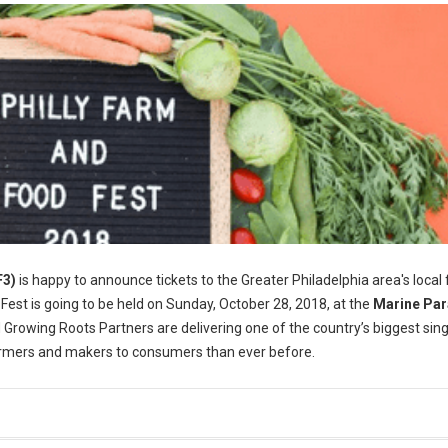
F3)
is happy to announce tickets to the Greater Philadelphia area's local
 Fest is going to be held on Sunday, October 28, 2018, at the
Marine Pa
 Growing Roots Partners are delivering one of the country’s biggest sin
farmers and makers to consumers than ever before.