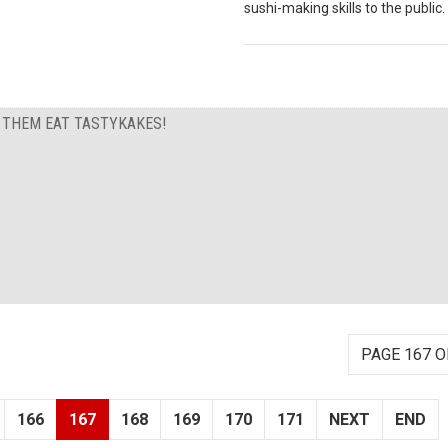
sushi-making skills to the public.
T THEM EAT TASTYKAKES!
PAGE 167 O
166
167
168
169
170
171
NEXT
END