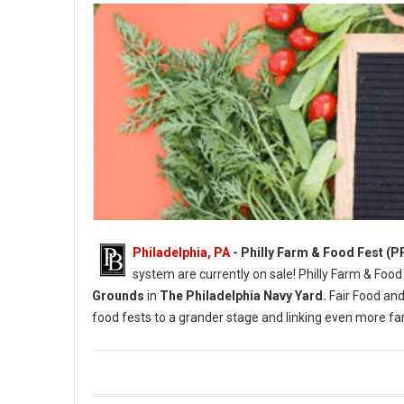
Philadelphia, PA
- Philly Farm & Food Fest (P
system are currently on sale! Philly Farm & Food
Grounds
in
The Philadelphia Navy Yard.
Fair Food and
food fests to a grander stage and linking even more 
Photo Credit: Briana Sposato / In Between Rivers