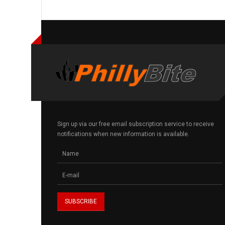
Sign up via our free email subscription service to receive
notifications when new information is available.