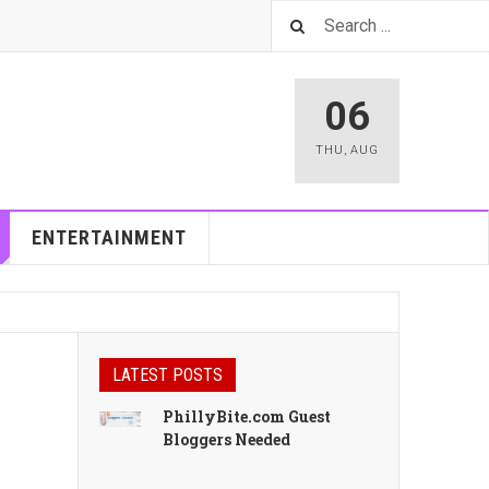
06
THU
,
AUG
ENTERTAINMENT
LATEST POSTS
PhillyBite.com Guest
Bloggers Needed