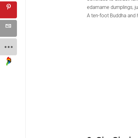
edamame dumplings, jum
A ten-foot Buddha and h