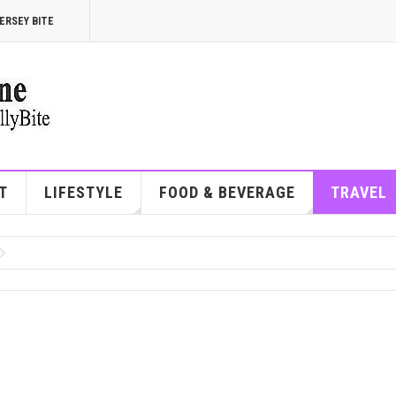
ERSEY BITE
T
LIFESTYLE
FOOD & BEVERAGE
TRAVEL