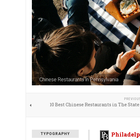
Chinese Restaurants in Pennsylvania
PREVIOU
10 Best Chinese Restaurants in The State
Philadelp
TYPOGRAPHY