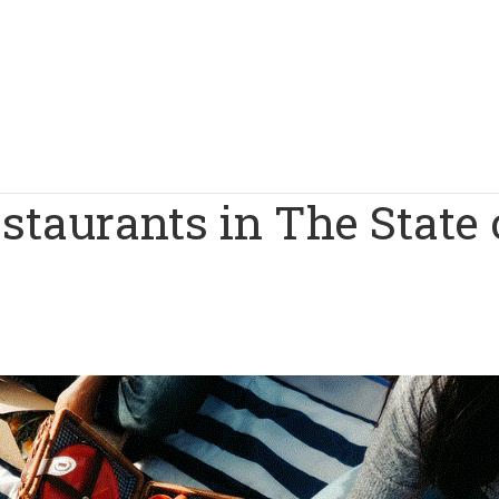
staurants in The State 