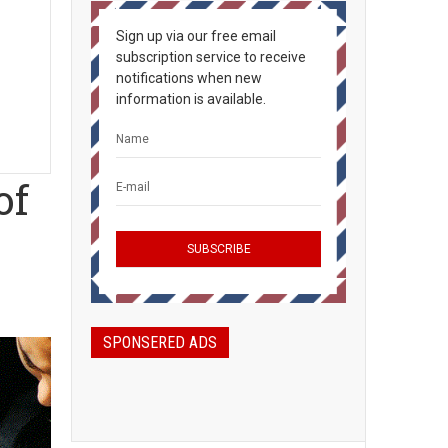
Sign up via our free email
subscription service to receive
notifications when new
information is available.
of
SPONSERED ADS