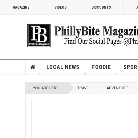
MAGAZINE
VIDEOS
DISCOUNTS
J
LOCAL NEWS
FOODIE
SPOR
YOU ARE HERE:
TRAVEL
ADVENTURE