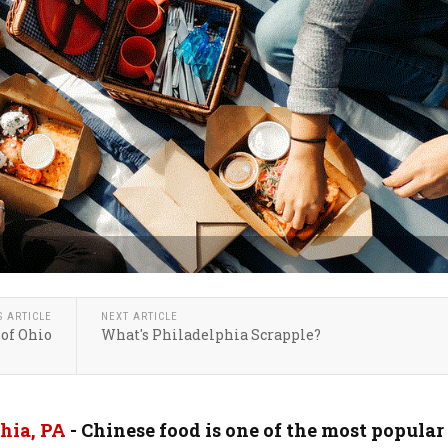
S ARTICLE
NEXT ARTICLE
 of Ohio
What's Philadelphia Scrapple?
hia, PA
- Chinese food is one of the most popular