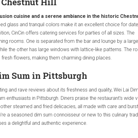
n Chestnut Hill
usion cuisine and a serene ambiance in the historic Chestnu
ed glass and tranquil colors make it an excellent choice for date
ition, CinCin offers catering services for parties of all sizes. The
ining rooms. One is separated from the bar and lounge by a larg
ile the other has large windows with lattice-like patterns. The 
 fresh flowers, making them charming dining places.
Dim Sum in Pittsburgh
rating and rave reviews about its freshness and quality, Wei Lai D
sum enthusiasts in Pittsburgh. Diners praise the restaurant's wide v
 other steamed and fried delicacies, all made with care and burs
u're a seasoned dim sum connoisseur or new to this culinary tradi
s a delightful and authentic experience.