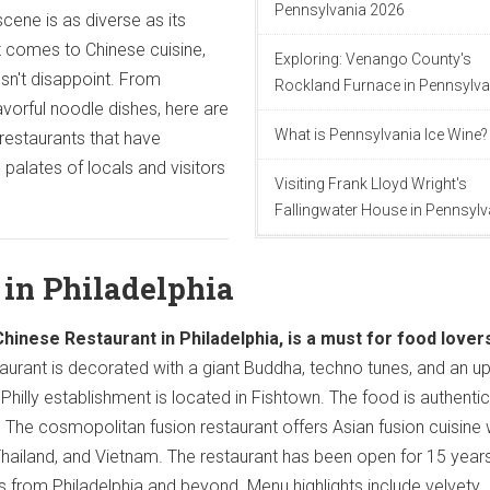
Pennsylvania 2026
scene is as diverse as its
t comes to Chinese cuisine,
Exploring: Venango County's
sn't disappoint. From
Rockland Furnace in Pennsylva
avorful noodle dishes, here are
What is Pennsylvania Ice Wine?
restaurants that have
palates of locals and visitors
Visiting Frank Lloyd Wright's
Fallingwater House in Pennsylv
 in Philadelphia
Chinese Restaurant in Philadelphia, is a must for food lover
aurant is decorated with a giant Buddha, techno tunes, and an u
Philly establishment is located in Fishtown. The food is authentic
. The cosmopolitan fusion restaurant offers Asian fusion cuisine 
Thailand, and Vietnam. The restaurant has been open for 15 year
ns from Philadelphia and beyond. Menu highlights include velvety