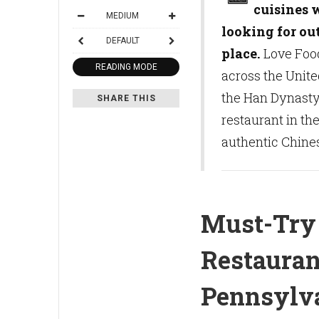
cuisines 
MEDIUM
looking for ou
DEFAULT
place.
Love Food
READING MODE
across the Unite
the Han Dynasty
SHARE THIS
restaurant in th
authentic Chines
Must-Try
Restauran
Pennsylv