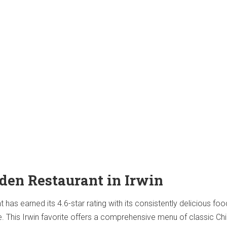
rden Restaurant in Irwin
has earned its 4.6-star rating with its consistently delicious fo
ce. This Irwin favorite offers a comprehensive menu of classic Ch