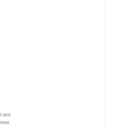
od and
inese