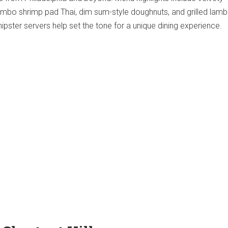
bo shrimp pad Thai, dim sum-style doughnuts, and grilled lamb
ipster servers help set the tone for a unique dining experience.