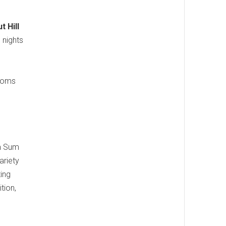
t Hill
 nights
e
rooms
im Sum
ariety
ting
tion,