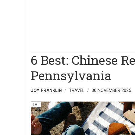
6 Best: Chinese Re
Pennsylvania
JOY FRANKLIN
TRAVEL
30 NOVEMBER 2025
EAT