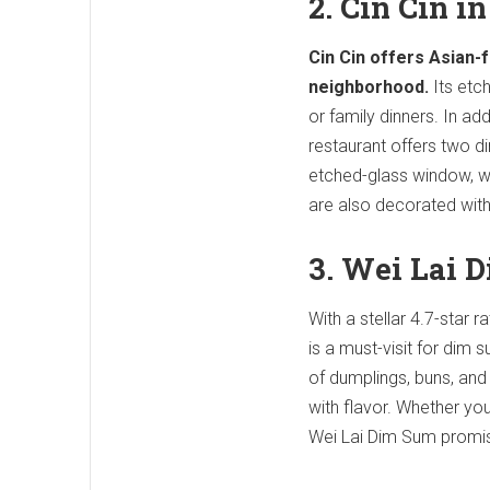
2. Cin Cin i
Cin Cin offers Asian-f
neighborhood.
Its etch
or family dinners. In add
restaurant offers two d
etched-glass window, wh
are also decorated with
3. Wei Lai 
With a stellar 4.7-star 
is a must-visit for dim 
of dumplings, buns, and
with flavor. Whether yo
Wei Lai Dim Sum promise