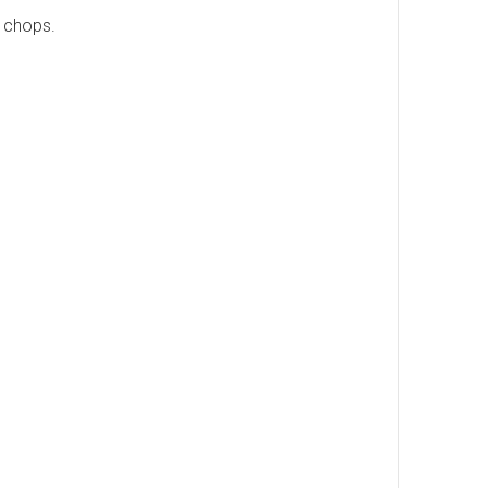
 chops.