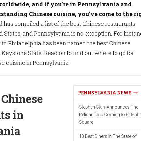
worldwide, and if you're in Pennsylvania and
tstanding Chinese cuisine, you've come to the ri
 has compiled a list of the best Chinese restaurants
d States, and Pennsylvania is no exception. For instan
 in Philadelphia has been named the best Chinese
e Keystone State. Read on to find out where to go for
e cuisine in Pennsylvania!
PENNSYLVANIA NEWS
 Chinese
Stephen Starr Announces The
ts in
Pelican Club Coming to Ritten
Square
ania
10 Best Diners in The State of