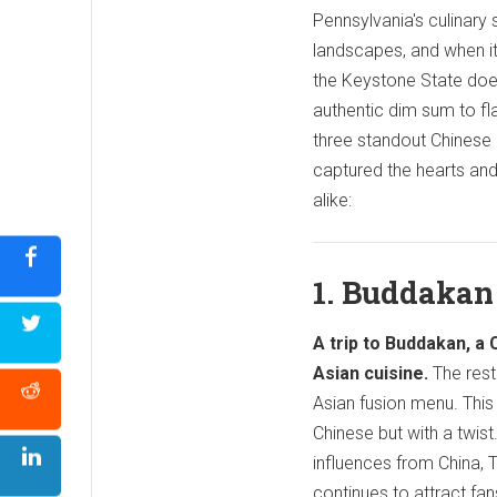
Pennsylvania's culinary 
landscapes, and when i
the Keystone State doe
authentic dim sum to fl
three standout Chinese 
captured the hearts and 
alike:
1. Buddakan
A trip to Buddakan, a 
Asian cuisine.
The rest
Asian fusion menu. This 
Chinese but with a twist
influences from China, 
continues to attract fa