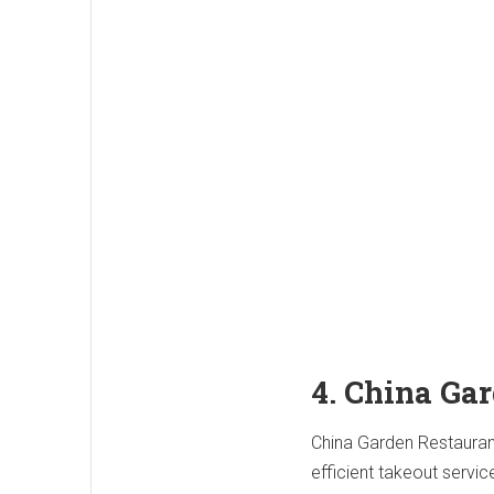
4. China Ga
China Garden Restaurant 
efficient takeout servi