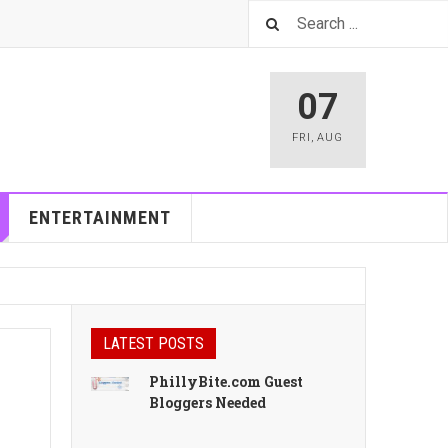
07
FRI
,
AUG
ENTERTAINMENT
LATEST POSTS
PhillyBite.com Guest
Bloggers Needed