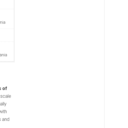
nia
ania
s of
pscale
ally
with
s and