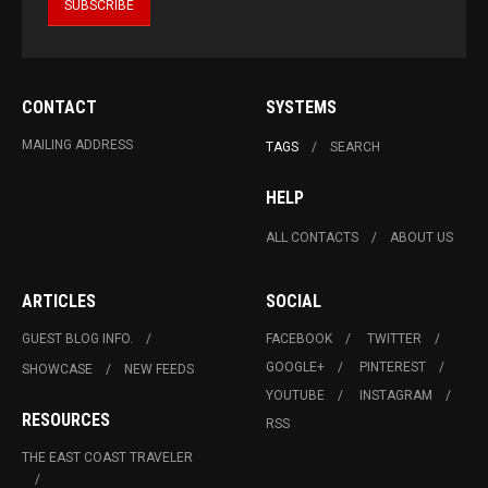
CONTACT
SYSTEMS
MAILING ADDRESS
TAGS
SEARCH
HELP
ALL CONTACTS
ABOUT US
ARTICLES
SOCIAL
GUEST BLOG INFO.
FACEBOOK
TWITTER
GOOGLE+
PINTEREST
SHOWCASE
NEW FEEDS
YOUTUBE
INSTAGRAM
RESOURCES
RSS
THE EAST COAST TRAVELER