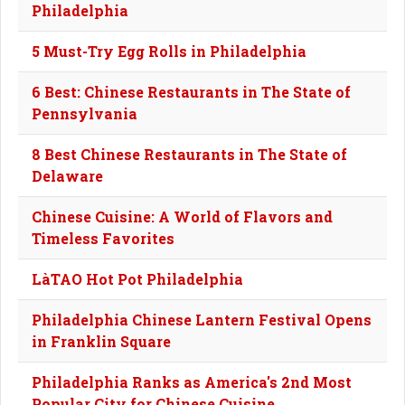
Philadelphia
5 Must-Try Egg Rolls in Philadelphia
6 Best: Chinese Restaurants in The State of
Pennsylvania
8 Best Chinese Restaurants in The State of
Delaware
Chinese Cuisine: A World of Flavors and
Timeless Favorites
LàTAO Hot Pot Philadelphia
Philadelphia Chinese Lantern Festival Opens
in Franklin Square
Philadelphia Ranks as America's 2nd Most
Popular City for Chinese Cuisine