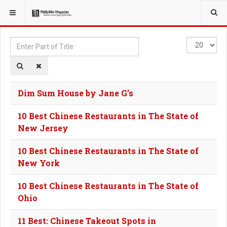
YOU ARE HERE:
TAGS
Enter
Display
Part
#
of
Title
Dim Sum House by Jane G’s
10 Best Chinese Restaurants in The State of
New Jersey
10 Best Chinese Restaurants in The State of
New York
10 Best Chinese Restaurants in The State of
Ohio
11 Best: Chinese Takeout Spots in