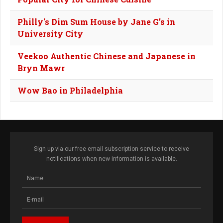
Philly's Dim Sum House by Jane G’s in
University City
Veekoo Authentic Chinese and Japanese in
Bryn Mawr
Wow Bao in Philadelphia
Sign up via our free email subscription service to receive
notifications when new information is available.