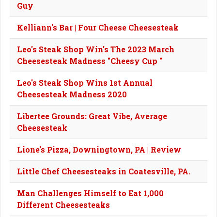
Guy
Kelliann's Bar | Four Cheese Cheesesteak
Leo's Steak Shop Win's The 2023 March
Cheesesteak Madness "Cheesy Cup "
Leo's Steak Shop Wins 1st Annual
Cheesesteak Madness 2020
Libertee Grounds: Great Vibe, Average
Cheesesteak
Lione's Pizza, Downingtown, PA | Review
Little Chef Cheesesteaks in Coatesville, PA.
Man Challenges Himself to Eat 1,000
Different Cheesesteaks