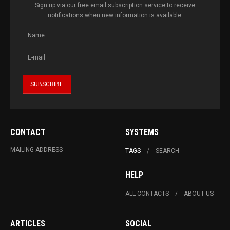
Sign up via our free email subscription service to receive
notifications when new information is available.
CONTACT
SYSTEMS
MAILING ADDRESS
TAGS
SEARCH
HELP
ALL CONTACTS
ABOUT US
ARTICLES
SOCIAL