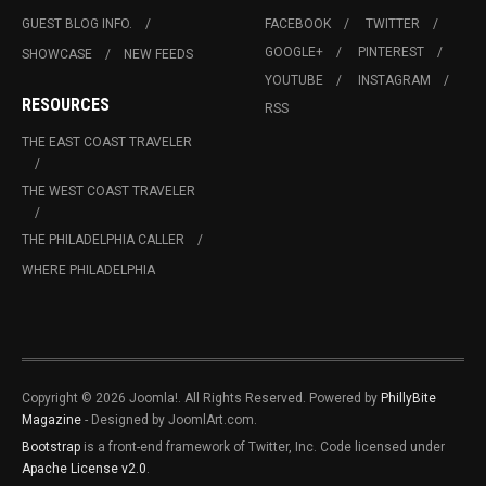
GUEST BLOG INFO.
FACEBOOK
TWITTER
GOOGLE+
PINTEREST
SHOWCASE
NEW FEEDS
YOUTUBE
INSTAGRAM
RESOURCES
RSS
THE EAST COAST TRAVELER
THE WEST COAST TRAVELER
THE PHILADELPHIA CALLER
WHERE PHILADELPHIA
Copyright © 2026 Joomla!. All Rights Reserved. Powered by
PhillyBite
Magazine
- Designed by JoomlArt.com.
Bootstrap
is a front-end framework of Twitter, Inc. Code licensed under
Apache License v2.0
.