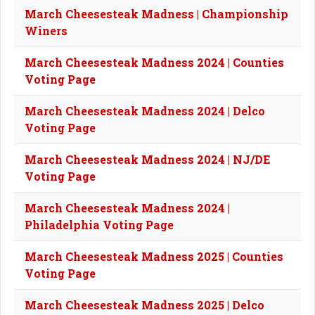
March Cheesesteak Madness | Championship
Winers
March Cheesesteak Madness 2024 | Counties
Voting Page
March Cheesesteak Madness 2024 | Delco
Voting Page
March Cheesesteak Madness 2024 | NJ/DE
Voting Page
March Cheesesteak Madness 2024 |
Philadelphia Voting Page
March Cheesesteak Madness 2025 | Counties
Voting Page
March Cheesesteak Madness 2025 | Delco