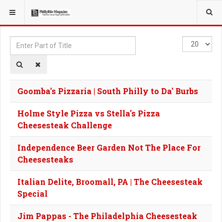
YOU ARE HERE:
TAGS
Enter
Display
Part
#
of
Title
Goomba's Pizzaria | South Philly to Da' Burbs
Holme Style Pizza vs Stella's Pizza
Cheesesteak Challenge
Independence Beer Garden Not The Place For
Cheesesteaks
Italian Delite, Broomall, PA | The Cheesesteak
Special
Jim Pappas - The Philadelphia Cheesesteak