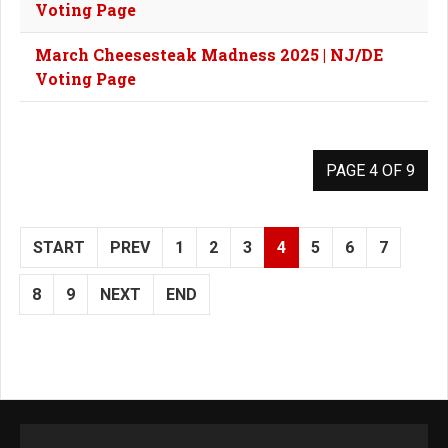
Voting Page
March Cheesesteak Madness 2025 | NJ/DE
Voting Page
PAGE 4 OF 9
START
PREV
1
2
3
4
5
6
7
8
9
NEXT
END