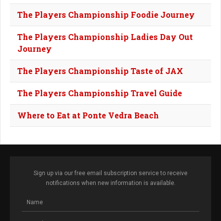
The Players Championship Foodie Journey
The Players Championship Ladies Day Out
Journey
The Players Championship Taste of JAX
The Players Championship Travel Guide
Where to Eat at Ponte Vedra Beach
Sign up via our free email subscription service to receive
notifications when new information is available.