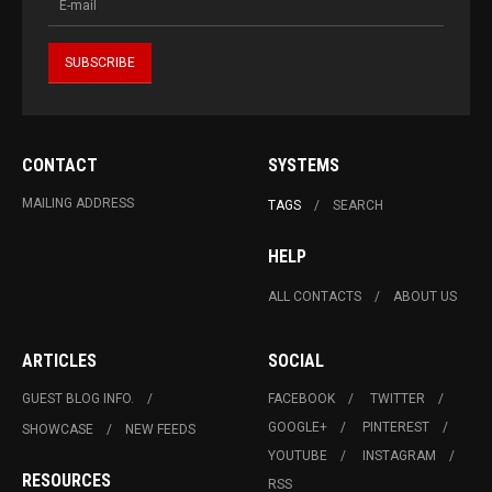
CONTACT
SYSTEMS
MAILING ADDRESS
TAGS
SEARCH
HELP
ALL CONTACTS
ABOUT US
ARTICLES
SOCIAL
GUEST BLOG INFO.
FACEBOOK
TWITTER
GOOGLE+
PINTEREST
SHOWCASE
NEW FEEDS
YOUTUBE
INSTAGRAM
RESOURCES
RSS