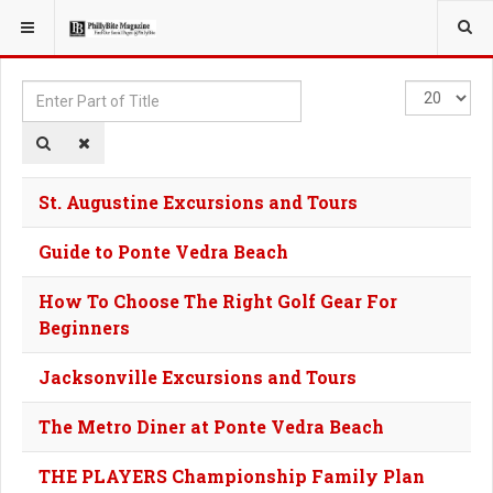
YOU ARE HERE:
TAGS
Enter
Display
Part
#
of
Title
St. Augustine Excursions and Tours
Guide to Ponte Vedra Beach
How To Choose The Right Golf Gear For
Beginners
Jacksonville Excursions and Tours
The Metro Diner at Ponte Vedra Beach
THE PLAYERS Championship Family Plan