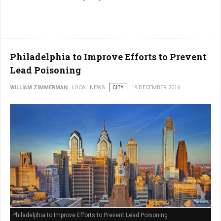
Philadelphia to Improve Efforts to Prevent
Lead Poisoning
WILLIAM ZIMMERMAN
LOCAL NEWS
CITY
19 DECEMBER 2016
Philadelphia to Improve Efforts to Prevent Lead Poisoning