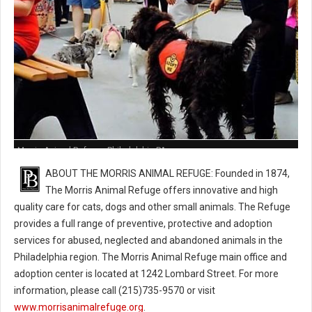
Morris Animal Refuge - Philadelphia PA
ABOUT THE MORRIS ANIMAL REFUGE: Founded in 1874,
The Morris Animal Refuge offers innovative and high
quality care for cats, dogs and other small animals. The Refuge
provides a full range of preventive, protective and adoption
services for abused, neglected and abandoned animals in the
Philadelphia region. The Morris Animal Refuge main office and
adoption center is located at 1242 Lombard Street. For more
information, please call (215)735-9570 or visit
www.morrisanimalrefuge.org
.