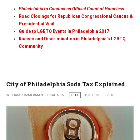
Philadelphia to Conduct an Official Count of Homeless
Road Closings for Republican Congressional Caucus &
Presidential Visit
Guide to LGBTQ Events In Philadelphia 2017
Racism and Discrimination in Philadelphia’s LGBTQ
Community
City of Philadelphia Soda Tax Explained
WILLIAM ZIMMERMAN
LOCAL NEWS
CITY
10 DECEMBER 2016