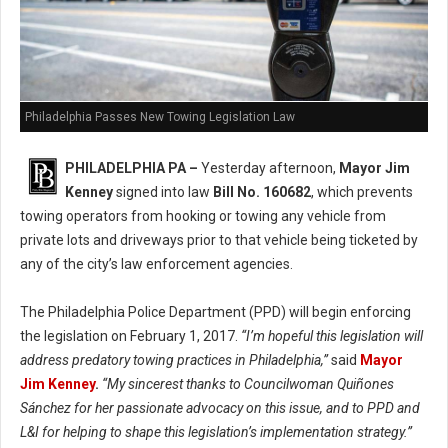
Philadelphia Passes New Towing Legislation Law
PHILADELPHIA PA –
Yesterday afternoon,
Mayor Jim
Kenney
signed into law
Bill No. 160682
, which prevents
towing operators from hooking or towing any vehicle from
private lots and driveways prior to that vehicle being ticketed by
any of the city’s law enforcement agencies.
The Philadelphia Police Department (PPD) will begin enforcing
the legislation on February 1, 2017.
“I’m hopeful this legislation will
address predatory towing practices in Philadelphia,”
said
Mayor
Jim Kenney
.
“My sincerest thanks to Councilwoman Quiñones
Sánchez for her passionate advocacy on this issue, and to PPD and
L&I for helping to shape this legislation’s implementation strategy.”