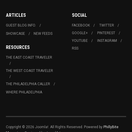
ARTICLES
SOCIAL
GUEST BLOG INFO.
FACEBOOK
TWITTER
GOOGLE+
PINTEREST
SHOWCASE
NEW FEEDS
YOUTUBE
INSTAGRAM
RESOURCES
RSS
THE EAST COAST TRAVELER
THE WEST COAST TRAVELER
THE PHILADELPHIA CALLER
WHERE PHILADELPHIA
Copyright © 2026 Joomla!. All Rights Reserved. Powered by
PhillyBite