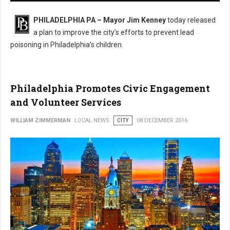
PHILADELPHIA PA – Mayor Jim Kenney
today released
a plan to improve the city’s efforts to prevent lead
poisoning in Philadelphia’s children.
Philadelphia Promotes Civic Engagement
and Volunteer Services
WILLIAM ZIMMERMAN
LOCAL NEWS
CITY
08 DECEMBER 2016