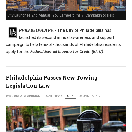
City Launches 2nd Annual “You Earned It Philly” Campaign to Help
Residents Claim Earned Income Tax Credit
PHILADELPHIA Pa. -
The City of Philadelphia
has
launched its second annual awareness and support
campaign to help tens-of-thousands of Philadelphia residents
apply for the
Federal Earned Income Tax Credit (EITC)
.
Philadelphia Passes New Towing
Legislation Law
WILLIAM ZIMMERMAN
LOCAL NEWS
CITY
26 JANUARY 2017