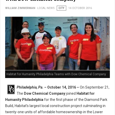
WILLIAM ZIMMERMAN
LOCAL NEWS
CITY
14 OCTOBER 2016
Habitat for Humanity Philadelphia Teams with Dow Chemical Company
Philadelphia, Pa. –
October 14, 2016 –
On September 21,
The
Dow Chemical Company
joined
Habitat for
Humanity Philadelphia
for the first phase of the Diamond Park
Build, Habitat’s largest local construction project culminating in
twenty-one units of affordable homeownership in the Lower