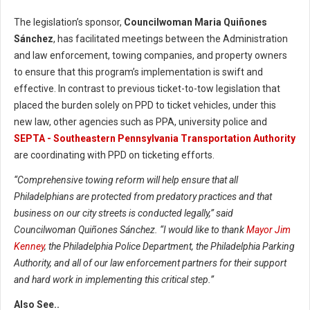
The legislation’s sponsor,
Councilwoman Maria Quiñones
Sánchez
, has facilitated meetings between the Administration
and law enforcement, towing companies, and property owners
to ensure that this program’s implementation is swift and
effective. In contrast to previous ticket-to-tow legislation that
placed the burden solely on PPD to ticket vehicles, under this
new law, other agencies such as PPA, university police and
SEPTA - Southeastern Pennsylvania Transportation Authority
are coordinating with PPD on ticketing efforts.
“Comprehensive towing reform will help ensure that all
Philadelphians are protected from predatory practices and that
business on our city streets is conducted legally,” said
Councilwoman Quiñones Sánchez. “I would like to thank
Mayor Jim
Kenney
, the Philadelphia Police Department, the Philadelphia Parking
Authority, and all of our law enforcement partners for their support
and hard work in implementing this critical step.”
Also See..