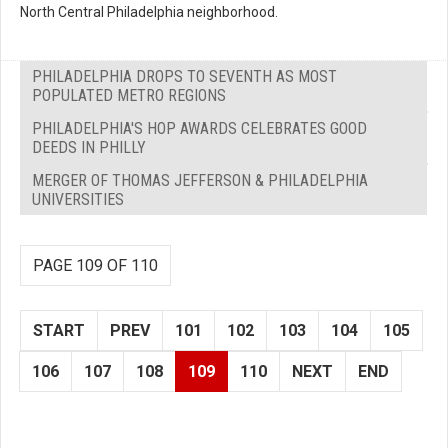
North Central Philadelphia neighborhood.
PHILADELPHIA DROPS TO SEVENTH AS MOST
POPULATED METRO REGIONS
PHILADELPHIA'S HOP AWARDS CELEBRATES GOOD
DEEDS IN PHILLY
MERGER OF THOMAS JEFFERSON & PHILADELPHIA
UNIVERSITIES
PAGE 109 OF 110
START
PREV
101
102
103
104
105
106
107
108
109
110
NEXT
END