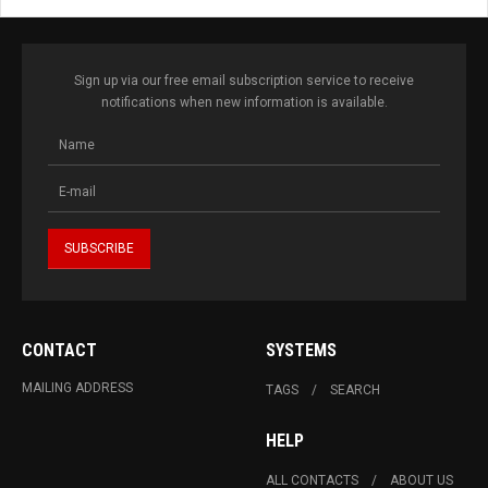
Sign up via our free email subscription service to receive
notifications when new information is available.
CONTACT
SYSTEMS
MAILING ADDRESS
TAGS
SEARCH
HELP
ALL CONTACTS
ABOUT US