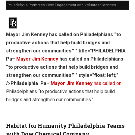
Philadelphia Promotes Civic Engagement and Volunteer Services
Mayor Jim Kenney has called on Philadelphians “to
productive actions that help build bridges and
strengthen our communities.” " title="PHILADELPHIA
Pa–
Mayor Jim Kenney
has called on Philadelphians
“to productive actions that help build bridges and
strengthen our communities.” " style="float: left;"
/>Philadelphia Pa–
Mayor Jim Kenney
has called on
Philadelphians “to productive actions that help build
bridges and strengthen our communities.”
Habitat for Humanity Philadelphia Teams
with Dow Chemical Company