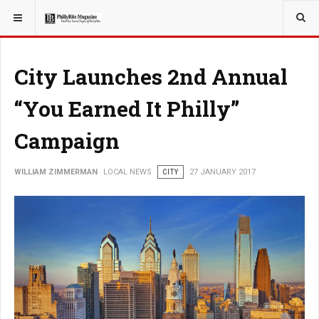
YOU ARE HERE:
LOCAL NEWS
City Launches 2nd Annual
“You Earned It Philly”
Campaign
WILLIAM ZIMMERMAN
LOCAL NEWS
CITY
27 JANUARY 2017