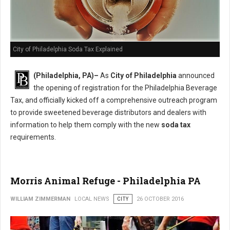
City of Philadelphia Soda Tax Explained
(Philadelphia, PA)–
As
City of Philadelphia
announced
the opening of registration for the Philadelphia Beverage
Tax, and officially kicked off a comprehensive outreach program
to provide sweetened beverage distributors and dealers with
information to help them comply with the new
soda tax
requirements.
Morris Animal Refuge - Philadelphia PA
WILLIAM ZIMMERMAN
LOCAL NEWS
CITY
26 OCTOBER 2016