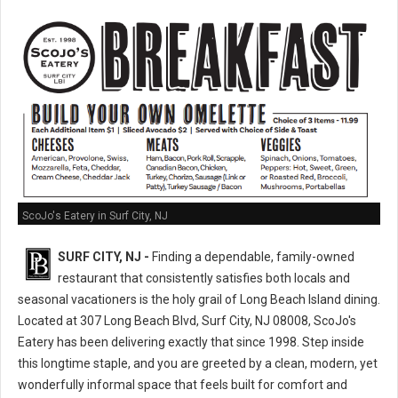
ScoJo's Eatery in Surf City, NJ
SURF CITY, NJ -
Finding a dependable, family-owned
restaurant that consistently satisfies both locals and
seasonal vacationers is the holy grail of Long Beach Island dining.
Located at 307 Long Beach Blvd, Surf City, NJ 08008, ScoJo's
Eatery has been delivering exactly that since 1998. Step inside
this longtime staple, and you are greeted by a clean, modern, yet
wonderfully informal space that feels built for comfort and