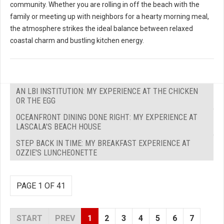
community. Whether you are rolling in off the beach with the
family or meeting up with neighbors for a hearty morning meal,
the atmosphere strikes the ideal balance between relaxed
coastal charm and bustling kitchen energy.
AN LBI INSTITUTION: MY EXPERIENCE AT THE CHICKEN
OR THE EGG
OCEANFRONT DINING DONE RIGHT: MY EXPERIENCE AT
LASCALA'S BEACH HOUSE
STEP BACK IN TIME: MY BREAKFAST EXPERIENCE AT
OZZIE'S LUNCHEONETTE
PAGE 1 OF 41
START
PREV
1
2
3
4
5
6
7