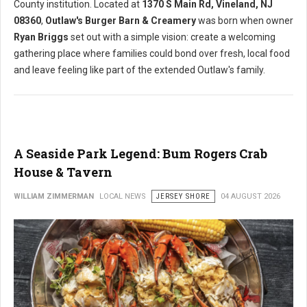
County institution. Located at
1370 S Main Rd, Vineland, NJ
08360
,
Outlaw's Burger Barn & Creamery
was born when owner
Ryan Briggs
set out with a simple vision: create a welcoming
gathering place where families could bond over fresh, local food
and leave feeling like part of the extended Outlaw's family.
A Seaside Park Legend: Bum Rogers Crab
House & Tavern
WILLIAM ZIMMERMAN
LOCAL NEWS
JERSEY SHORE
04 AUGUST 2026