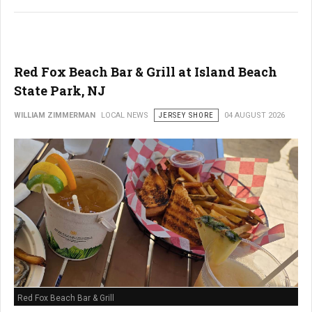
Red Fox Beach Bar & Grill at Island Beach
State Park, NJ
WILLIAM ZIMMERMAN
LOCAL NEWS
JERSEY SHORE
04 AUGUST 2026
Red Fox Beach Bar & Grill