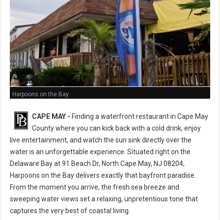
Harpoons on the Bay
CAPE MAY -
Finding a waterfront restaurant in Cape May
County where you can kick back with a cold drink, enjoy
live entertainment, and watch the sun sink directly over the
water is an unforgettable experience. Situated right on the
Delaware Bay at 91 Beach Dr, North Cape May, NJ 08204,
Harpoons on the Bay delivers exactly that bayfront paradise.
From the moment you arrive, the fresh sea breeze and
sweeping water views set a relaxing, unpretentious tone that
captures the very best of coastal living.