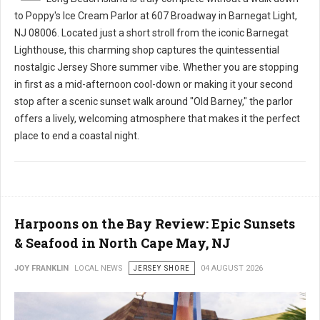
to Poppy's Ice Cream Parlor at 607 Broadway in Barnegat Light,
NJ 08006. Located just a short stroll from the iconic Barnegat
Lighthouse, this charming shop captures the quintessential
nostalgic Jersey Shore summer vibe. Whether you are stopping
in first as a mid-afternoon cool-down or making it your second
stop after a scenic sunset walk around "Old Barney," the parlor
offers a lively, welcoming atmosphere that makes it the perfect
place to end a coastal night.
Harpoons on the Bay Review: Epic Sunsets
& Seafood in North Cape May, NJ
JOY FRANKLIN
LOCAL NEWS
JERSEY SHORE
04 AUGUST 2026