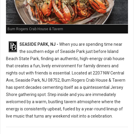
Bum Rogers Crab House & Tavern
SEASIDE PARK, NJ -
When you are spending time near
the southern edge of Seaside Park just before Island
Beach State Park, finding an authentic, high-energy crab house
that creates a fun, lively environment for family dinners and
nights out with friends is essential. Located at 2207 NW Central
Ave, Seaside Park, NJ 08752, Bum Rogers Crab House & Tavern
has spent decades cementing itself as a quintessential Jersey
Shore gathering spot. Step inside and you are immediately
welcomed by a warm, bustling tavern atmosphere where the
energy is consistently upbeat, fueled by a year-round lineup of
live music that turns any weekend visit into a celebration.