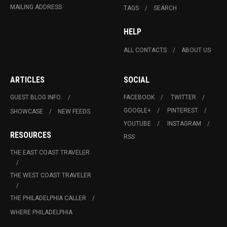
MAILING ADDRESS
TAGS
SEARCH
HELP
ALL CONTACTS
ABOUT US
ARTICLES
SOCIAL
GUEST BLOG INFO.
FACEBOOK
TWITTER
GOOGLE+
PINTEREST
SHOWCASE
NEW FEEDS
YOUTUBE
INSTAGRAM
RESOURCES
RSS
THE EAST COAST TRAVELER
THE WEST COAST TRAVELER
THE PHILADELPHIA CALLER
WHERE PHILADELPHIA