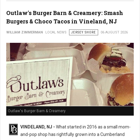
Outlaw's Burger Barn & Creamery: Smash
Burgers & Choco Tacos in Vineland, NJ
WILLIAM ZIMMERMAN
LOCAL NEWS
JERSEY SHORE
06 AUGUST 2026
Outlaw's Burger Barn & Creamery
VINDELAND, NJ -
What started in 2016 as a small mom-
and-pop shop has rightfully grown into a Cumberland