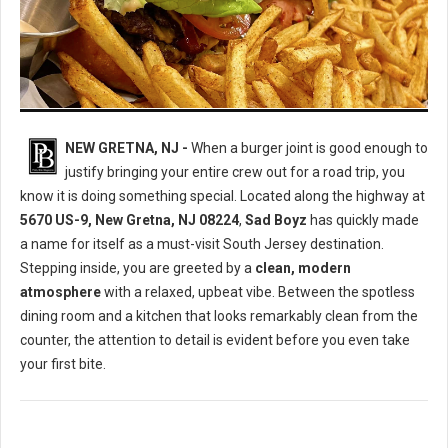
Juicy Smash Burgers & Bagel Sandwiches
NEW GRETNA, NJ -
When a burger joint is good enough to
justify bringing your entire crew out for a road trip, you
know it is doing something special. Located along the highway at
5670 US-9, New Gretna, NJ 08224
,
Sad Boyz
has quickly made
a name for itself as a must-visit South Jersey destination.
Stepping inside, you are greeted by a
clean, modern
atmosphere
with a relaxed, upbeat vibe. Between the spotless
dining room and a kitchen that looks remarkably clean from the
counter, the attention to detail is evident before you even take
your first bite.