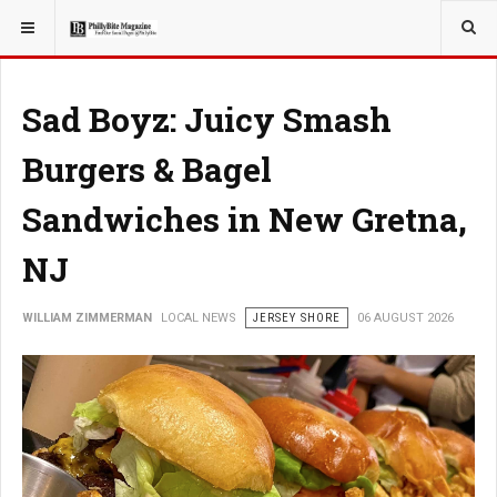
YOU ARE HERE:
LOCAL NEWS
Sad Boyz: Juicy Smash
Burgers & Bagel
Sandwiches in New Gretna,
NJ
WILLIAM ZIMMERMAN
LOCAL NEWS
JERSEY SHORE
06 AUGUST 2026