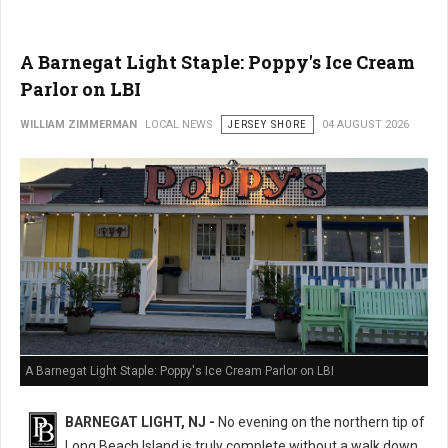
A Barnegat Light Staple: Poppy's Ice Cream
Parlor on LBI
WILLIAM ZIMMERMAN
LOCAL NEWS
JERSEY SHORE
04 AUGUST 2026
A Barnegat Light Staple: Poppy's Ice Cream Parlor on LBI
BARNEGAT LIGHT, NJ -
No evening on the northern tip of
Long Beach Island is truly complete without a walk down