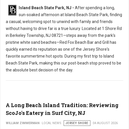
Island Beach State Park, NJ -
After spending a long,
sun-soaked afternoon at Island Beach State Park, finding
a casual, welcoming spot to unwind with family and friends
without having to drive far is a true luxury. Located at 1 Shore Rd
in Berkeley Township, NJ 08721—steps away from the park's
pristine white sand beaches—Red Fox Beach Bar and Grill has
quickly earned its reputation as one of the Jersey Shore's
favorite summertime hot spots. During my first trip to Island
Beach State Park, making this our post-beach stop proved to be
the absolute best decision of the day.
A Long Beach Island Tradition: Reviewing
ScoJo's Eatery in Surf City, NJ
WILLIAM ZIMMERMAN
LOCAL NEWS
JERSEY SHORE
04 AUGUST 2026