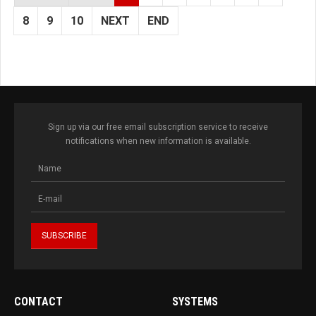
8
9
10
NEXT
END
Sign up via our free email subscription service to receive
notifications when new information is available.
CONTACT
SYSTEMS