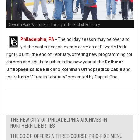
Dilworth Park Winter Fun Through The End of February
Philadelphia, PA
-
The holiday season may be over and
yet the winter season events carry on at Dilworth Park
right up until the end of February, offering new programming for
children and adults to usher in the new year at the
Rothman
Orthopaedics Ice Rink
and
Rothman Orthopaedics Cabin
and
the return of “Free in February” presented by Capital One.
THE NEW CITY OF PHILADELPHIA ARCHIVES IN
NORTHERN LIBERTIES
THE CO-OP OFFERS A THREE-COURSE PRIX-FIXE MENU