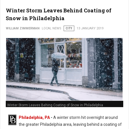
Winter Storm Leaves Behind Coating of
Snow in Philadelphia
WILLIAM ZIMMERMAN
LOCAL NEWS
CITY
13 JANUARY 2019
Winter Storm Leaves Behing Coating of Snow in Philadelphia
Philadelphia, PA
-
A winter storm hit overnight around
the greater Philadelphia area, leaving behind a coating of