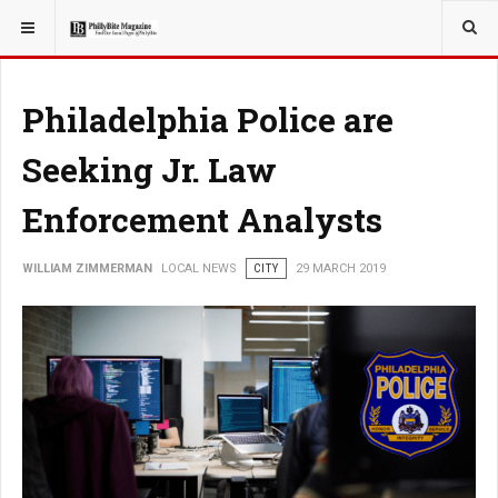
YOU ARE HERE:
LOCAL NEWS
Philadelphia Police are
Seeking Jr. Law
Enforcement Analysts
WILLIAM ZIMMERMAN
LOCAL NEWS
CITY
29 MARCH 2019