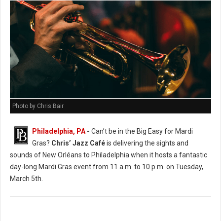
Photo by Chris Bair
Philadelphia, PA
-
Can’t be in the Big Easy for Mardi
Gras?
Chris’ Jazz Café
is delivering the sights and
sounds of New Orléans to Philadelphia when it hosts a fantastic
day-long Mardi Gras event from 11 a.m. to 10 p.m. on Tuesday,
March 5th.