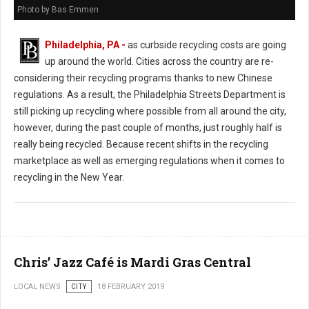
Photo by Bas Emmen
Philadelphia, PA -
as curbside recycling costs are going
up around the world. Cities across the country are re-
considering their recycling programs thanks to new Chinese
regulations. As a result, the Philadelphia Streets Department is
still picking up recycling where possible from all around the city,
however, during the past couple of months, just roughly half is
really being recycled. Because recent shifts in the recycling
marketplace as well as emerging regulations when it comes to
recycling in the New Year.
Chris’ Jazz Café is Mardi Gras Central
LOCAL NEWS
CITY
18 FEBRUARY 2019