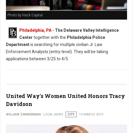
Photo by Hack Capital
Philadelphia, PA
- The Delaware Valley Intelligence
Center
together with the
Philadelphia Police
Department
is searching for multiple civilian Jr. Law
Enforcement Analysts (entry-level). They will be taking
applications between 3/25 to 4/5.
United Way's Women United Honors Tracy
Davidson
WILLIAM ZIMMERMAN
LOCAL NEWS
CITY
14 MARCH 2019