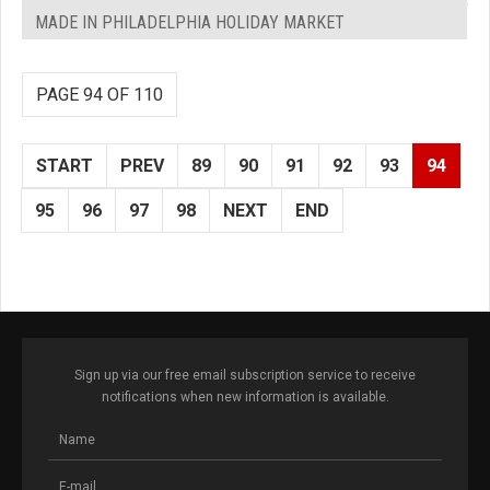
MADE IN PHILADELPHIA HOLIDAY MARKET
PAGE 94 OF 110
START
PREV
89
90
91
92
93
94
95
96
97
98
NEXT
END
Sign up via our free email subscription service to receive
notifications when new information is available.