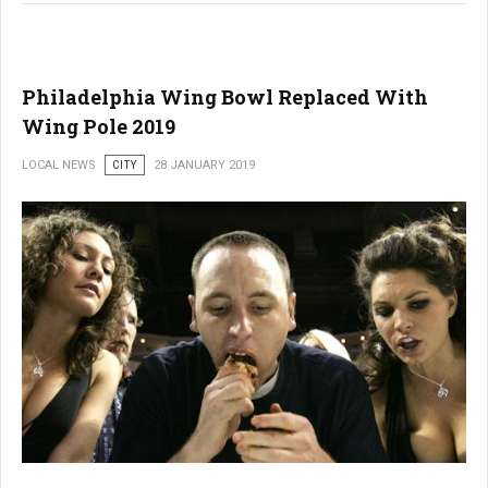
Philadelphia Wing Bowl Replaced With
Wing Pole 2019
LOCAL NEWS
CITY
28 JANUARY 2019