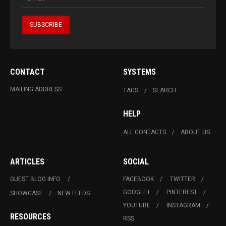
CONTACT
SYSTEMS
MAILING ADDRESS
TAGS
SEARCH
HELP
ALL CONTACTS
ABOUT US
ARTICLES
SOCIAL
GUEST BLOG INFO.
FACEBOOK
TWITTER
GOOGLE+
PINTEREST
SHOWCASE
NEW FEEDS
YOUTUBE
INSTAGRAM
RESOURCES
RSS