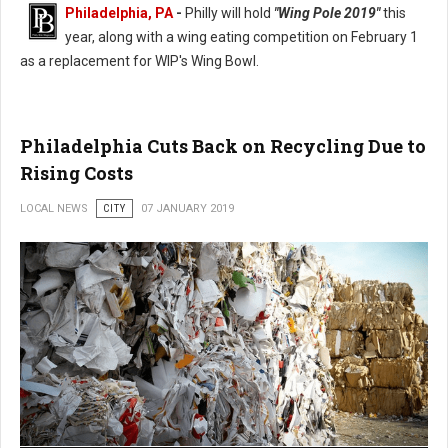
Philadelphia, PA
-
Philly will hold
"Wing Pole 2019"
this
year, along with a wing eating competition on February 1
as a replacement for WIP's Wing Bowl.
Philadelphia Wing Bowl Replaced With Wing Pole 2019
Philadelphia Cuts Back on Recycling Due to
Rising Costs
LOCAL NEWS
CITY
07 JANUARY 2019