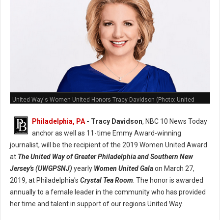
United Way's Women United Honors Tracy Davidson (Photo: United
Way)
Philadelphia, PA
- Tracy Davidson
, NBC 10 News Today
anchor as well as 11-time Emmy Award-winning
journalist, will be the recipient of the 2019 Women United Award
at
The United Way of Greater Philadelphia and Southern New
Jersey's (UWGPSNJ)
yearly
Women United Gala
on March 27,
2019, at Philadelphia's
Crystal Tea Room
. The honor is awarded
annually to a female leader in the community who has provided
her time and talent in support of our regions United Way.