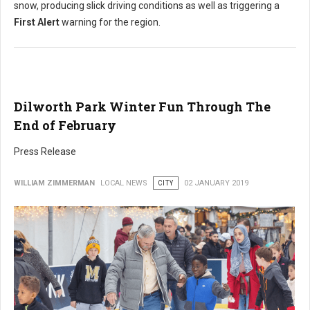
snow, producing slick driving conditions as well as triggering a
First Alert
warning for the region.
Dilworth Park Winter Fun Through The
End of February
Press Release
WILLIAM ZIMMERMAN
LOCAL NEWS
CITY
02 JANUARY 2019