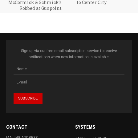
McCormick & Schmick's
to Center City
Robbed at Gunpoint
Sign up via our free email subscription service to receive
notifications when new information is available.
CONTACT
SYSTEMS
MAILING ADDRESS