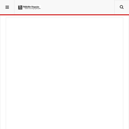
YOU ARE HERE:
LOCAL NEWS