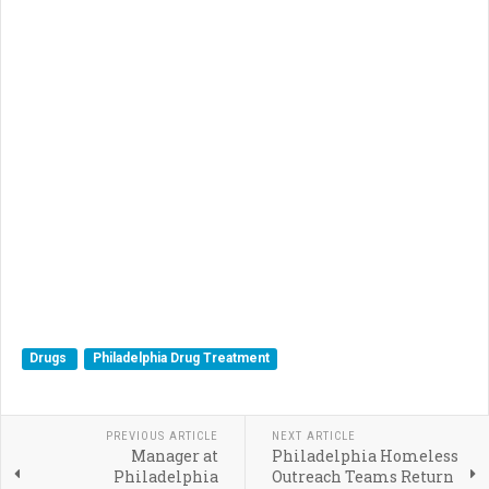
Drugs
Philadelphia Drug Treatment
PREVIOUS ARTICLE
NEXT ARTICLE
Manager at
Philadelphia Homeless
Philadelphia
Outreach Teams Return