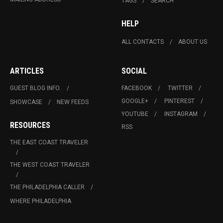
TAGS
SEARCH
HELP
ALL CONTACTS
ABOUT US
ARTICLES
SOCIAL
GUEST BLOG INFO.
FACEBOOK
TWITTER
GOOGLE+
PINTEREST
SHOWCASE
NEW FEEDS
YOUTUBE
INSTAGRAM
RESOURCES
RSS
THE EAST COAST TRAVELER
THE WEST COAST TRAVELER
THE PHILADELPHIA CALLER
WHERE PHILADELPHIA