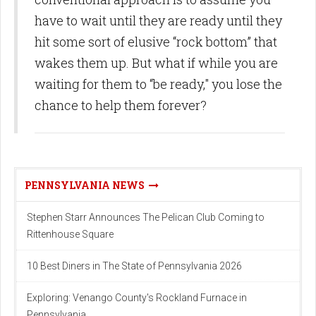
have to wait until they are ready until they
hit some sort of elusive “rock bottom” that
wakes them up. But what if while you are
waiting for them to “be ready," you lose the
chance to help them forever?
PENNSYLVANIA NEWS
Stephen Starr Announces The Pelican Club Coming to
Rittenhouse Square
10 Best Diners in The State of Pennsylvania 2026
Exploring: Venango County's Rockland Furnace in
Pennsylvania