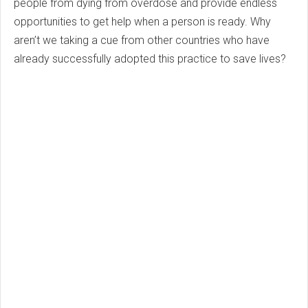
people from dying from overdose and provide endless
opportunities to get help when a person is ready. Why
aren’t we taking a cue from other countries who have
already successfully adopted this practice to save lives?