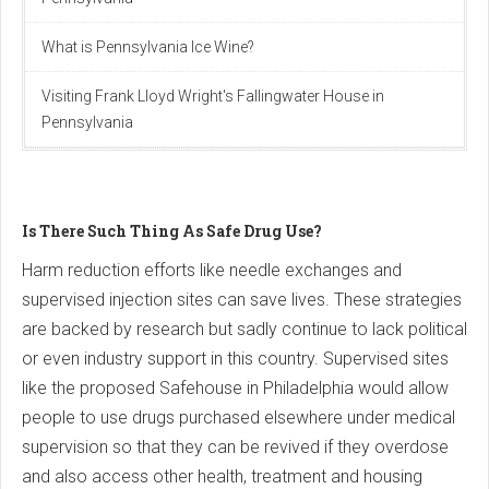
What is Pennsylvania Ice Wine?
Visiting Frank Lloyd Wright's Fallingwater House in
Pennsylvania
Is There Such Thing As Safe Drug Use?
Harm reduction efforts like needle exchanges and
supervised injection sites can save lives. These strategies
are backed by research but sadly continue to lack political
or even industry support in this country. Supervised sites
like the proposed Safehouse in Philadelphia would allow
people to use drugs purchased elsewhere under medical
supervision so that they can be revived if they overdose
and also access other health, treatment and housing