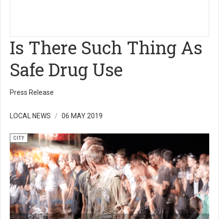
Is There Such Thing As
Safe Drug Use
Press Release
LOCAL NEWS
06 MAY 2019
CITY