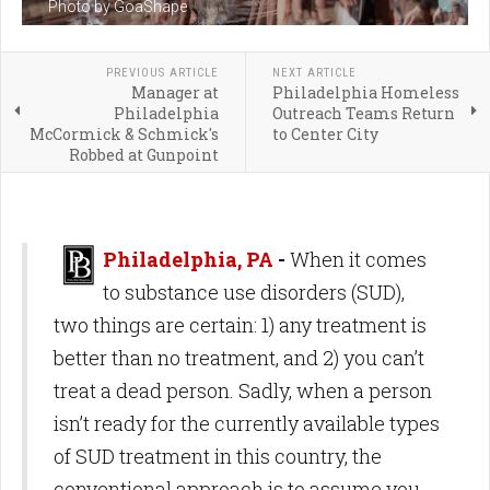
Photo by GoaShape
PREVIOUS ARTICLE
NEXT ARTICLE
Manager at
Philadelphia Homeless
Philadelphia
Outreach Teams Return
McCormick & Schmick's
to Center City
Robbed at Gunpoint
Philadelphia, PA
-
When it comes
to substance use disorders (SUD),
two things are certain: 1) any treatment is
better than no treatment, and 2) you can’t
treat a dead person. Sadly, when a person
isn’t ready for the currently available types
of SUD treatment in this country, the
conventional approach is to assume you