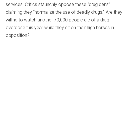
services. Critics staunchly oppose these “drug dens”
claiming they “normalize the use of deadly drugs.” Are they
willing to watch another 70,000 people die of a drug
overdose this year while they sit on their high horses in
opposition?