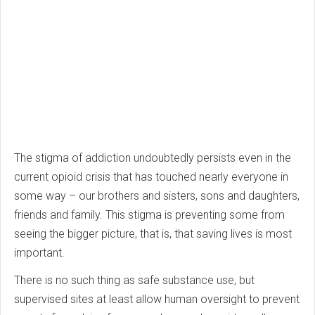
The stigma of addiction undoubtedly persists even in the
current opioid crisis that has touched nearly everyone in
some way – our brothers and sisters, sons and daughters,
friends and family. This stigma is preventing some from
seeing the bigger picture, that is, that saving lives is most
important.
There is no such thing as safe substance use, but
supervised sites at least allow human oversight to prevent