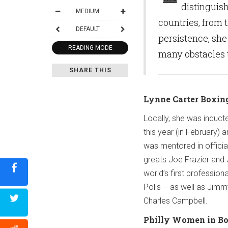
distinguis
MEDIUM
countries, from
DEFAULT
persistence, she
READING MODE
many obstacles t
SHARE THIS
Lynne Carter
Boxing
Locally, she was induct
this year (in February)
was mentored in offici
greats Joe Frazier and 
world’s first profession
Polis -- as well as Jimm
Charles Campbell.
Philly Women in B