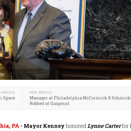
ter
S ARTICLE
NEXT ARTICLE
m Space
Manager at Philadelphia McCormick & Schmick
Robbed at Gunpoint
hia, PA
- Mayor Kenney
honored
Lynne Carter
for