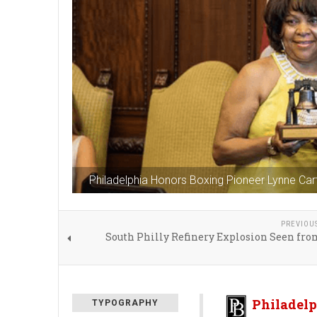
Philadelphia Honors Boxing Pioneer Lynne Car
PREVIOU
South Philly Refinery Explosion Seen fro
Philadelp
TYPOGRAPHY