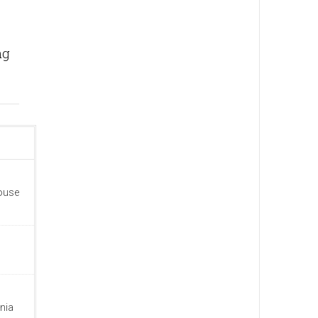
ng
house
nia