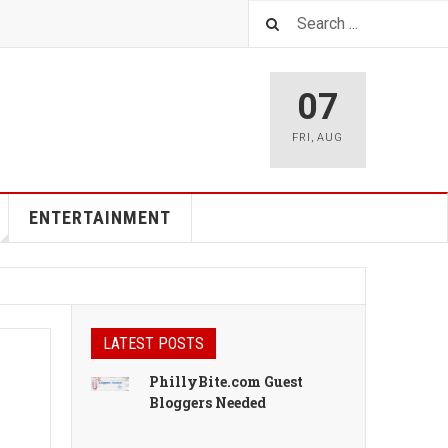
07
FRI
,
AUG
ENTERTAINMENT
LATEST POSTS
PhillyBite.com Guest
Bloggers Needed