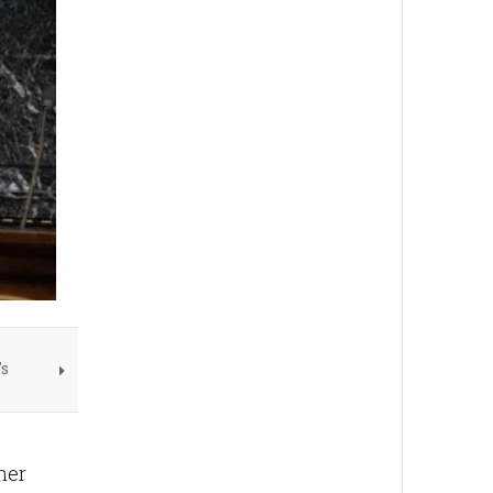
's
 her