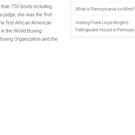
than 750 bouts including
What is Pennsylvania Ice Wine?
a judge, she was the first
he first African-American
Visiting Frank Lloyd Wright's
Fallingwater House in Pennsylv
 in the World Boxing
Boxing Organization and the