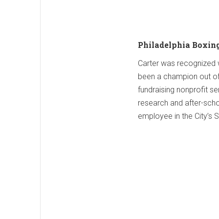
Philadelphia Boxin
Carter was recognized wi
been a champion out of t
fundraising nonprofit s
research and after-scho
employee in the City’s 