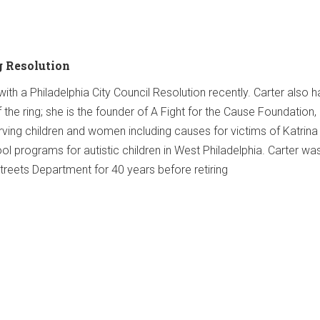
g Resolution
th a Philadelphia City Council Resolution recently. Carter also h
he ring; she is the founder of A Fight for the Cause Foundation,
erving children and women including causes for victims of Katrina
ol programs for autistic children in West Philadelphia. Carter wa
Streets Department for 40 years before retiring