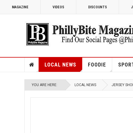
MAGAZINE
VIDEOS
DISCOUNTS
J
LOCAL NEWS
FOODIE
SPOR
YOU ARE HERE:
LOCAL NEWS
JERSEY SHO