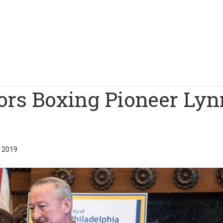
ors Boxing Pioneer Lyn
 2019