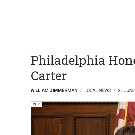
Philadelphia Hon
Carter
WILLIAM ZIMMERMAN
LOCAL NEWS
21 JUNE
CITY