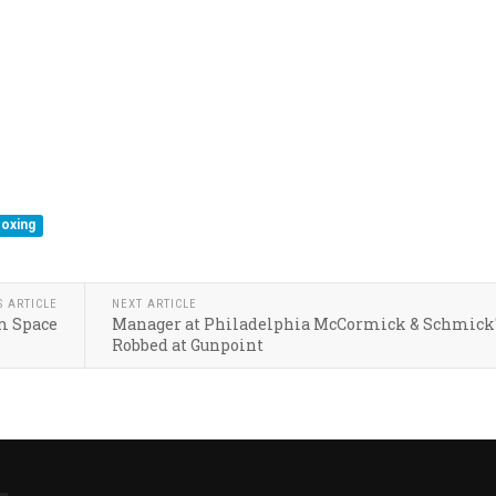
oxing
S ARTICLE
NEXT ARTICLE
m Space
Manager at Philadelphia McCormick & Schmick
Robbed at Gunpoint