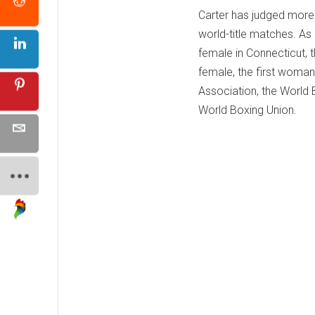
Carter has judged more 
world-title matches. As 
female in Connecticut, t
female, the first woman
Association, the World 
World Boxing Union.