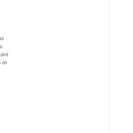
as
 a
 and
s an