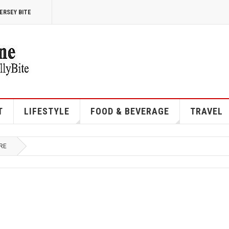
ERSEY BITE
T
LIFESTYLE
FOOD & BEVERAGE
TRAVEL
RE