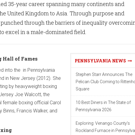
hed 35-year career spanning many continents and
 the United Kingdom to Asia. Through purpose and
 punched through the barriers of inequality overcomi
o excel in a male-dominated field.
 Hall of Fames
PENNSYLVANIA NEWS
ed into the in Pennsylvania
Stephen Starr Announces The
 and in New Jersey (2012). She
Pelican Club Coming to Ritten
ating by heavyweight boxing
Square
Jersey Joe Walcott, the
al female boxing official Carol
10 Best Diners in The State of
Pennsylvania 2026
y Binns, Francis Walker, and
Exploring: Venango County's
oxing
Rockland Furnace in Pennsylva