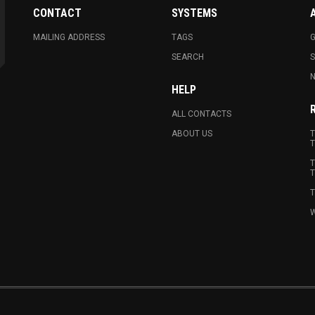
CONTACT
SYSTEMS
MAILING ADDRESS
TAGS
G
SEARCH
N
HELP
ALL CONTACTS
ABOUT US
T
T
T
T
T
W