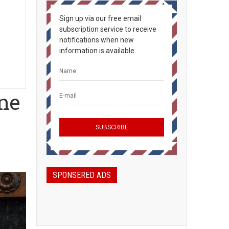
Sign up via our free email
subscription service to receive
notifications when new
information is available.
ne
SPONSERED ADS