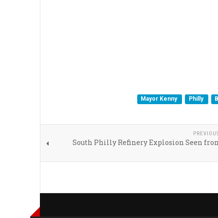
Mayor Kenny
Philly
B
PREVIOU
South Philly Refinery Explosion Seen fro