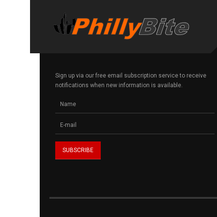
Sign up via our free email subscription service to receive
notifications when new information is available.