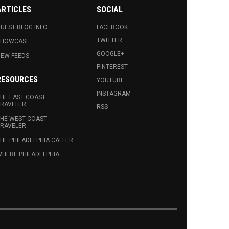
ARTICLES
SOCIAL
UEST BLOG INFO.
FACEBOOK
TWITTER
SHOWCASE
GOOGLE+
EW FEEDS
PINTEREST
RESOURCES
YOUTUBE
INSTAGRAM
HE EAST COAST
RAVELER
RSS
HE WEST COAST
RAVELER
HE PHILADELPHIA CALLER
HERE PHILADELPHIA