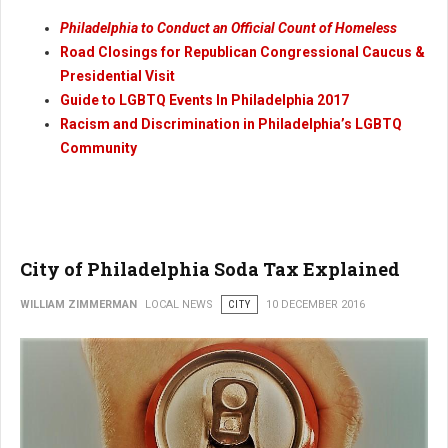
Philadelphia to Conduct an Official Count of Homeless
Road Closings for Republican Congressional Caucus &
Presidential Visit
Guide to LGBTQ Events In Philadelphia 2017
Racism and Discrimination in Philadelphia’s LGBTQ
Community
City of Philadelphia Soda Tax Explained
WILLIAM ZIMMERMAN
LOCAL NEWS
CITY
10 DECEMBER 2016