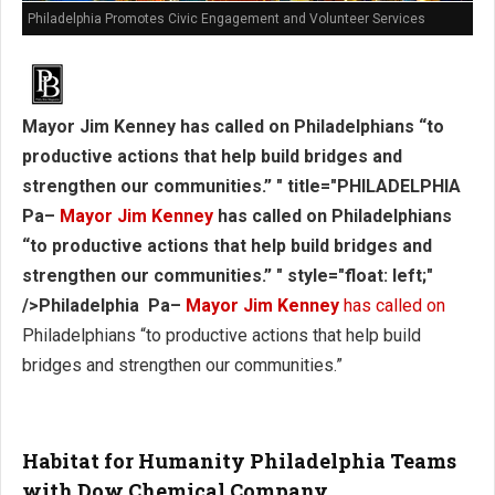
Philadelphia Promotes Civic Engagement and Volunteer Services
Mayor Jim Kenney has called on Philadelphians “to
productive actions that help build bridges and
strengthen our communities.” " title="PHILADELPHIA
Pa–
Mayor Jim Kenney
has called on Philadelphians
“to productive actions that help build bridges and
strengthen our communities.” " style="float: left;"
/>Philadelphia Pa–
Mayor Jim Kenney
has called on
Philadelphians “to productive actions that help build
bridges and strengthen our communities.”
Habitat for Humanity Philadelphia Teams
with Dow Chemical Company