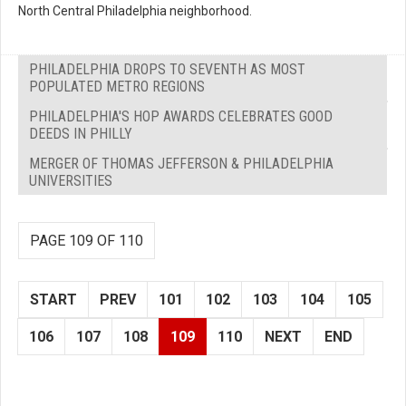
North Central Philadelphia neighborhood.
PHILADELPHIA DROPS TO SEVENTH AS MOST
POPULATED METRO REGIONS
PHILADELPHIA'S HOP AWARDS CELEBRATES GOOD
DEEDS IN PHILLY
MERGER OF THOMAS JEFFERSON & PHILADELPHIA
UNIVERSITIES
PAGE 109 OF 110
START
PREV
101
102
103
104
105
106
107
108
109
110
NEXT
END