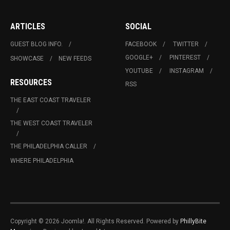
ARTICLES
SOCIAL
GUEST BLOG INFO.
FACEBOOK
TWITTER
GOOGLE+
PINTEREST
SHOWCASE
NEW FEEDS
YOUTUBE
INSTAGRAM
RESOURCES
RSS
THE EAST COAST TRAVELER
THE WEST COAST TRAVELER
THE PHILADELPHIA CALLER
WHERE PHILADELPHIA
Copyright © 2026 Joomla!. All Rights Reserved. Powered by
PhillyBite