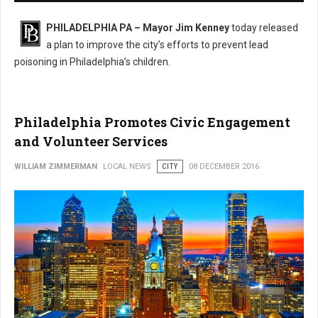
PHILADELPHIA PA – Mayor Jim Kenney
today released
a plan to improve the city’s efforts to prevent lead
poisoning in Philadelphia’s children.
Philadelphia Promotes Civic Engagement
and Volunteer Services
WILLIAM ZIMMERMAN
LOCAL NEWS
CITY
08 DECEMBER 2016