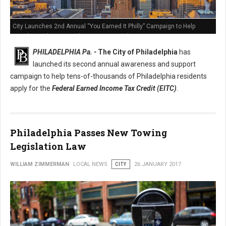
City Launches 2nd Annual “You Earned It Philly” Campaign to Help
Residents Claim Earned Income Tax Credit
PHILADELPHIA Pa. -
The City of Philadelphia
has
launched its second annual awareness and support
campaign to help tens-of-thousands of Philadelphia residents
apply for the
Federal Earned Income Tax Credit (EITC)
.
Philadelphia Passes New Towing
Legislation Law
WILLIAM ZIMMERMAN
LOCAL NEWS
CITY
26 JANUARY 2017