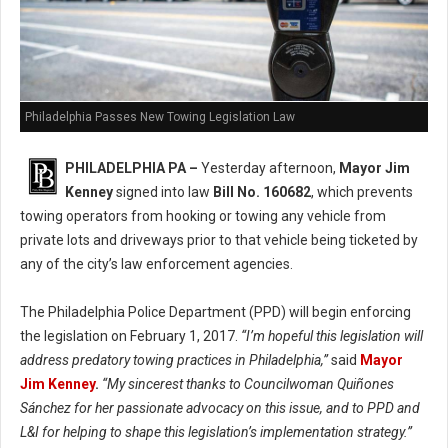
Philadelphia Passes New Towing Legislation Law
PHILADELPHIA PA –
Yesterday afternoon,
Mayor Jim
Kenney
signed into law
Bill No. 160682
, which prevents
towing operators from hooking or towing any vehicle from
private lots and driveways prior to that vehicle being ticketed by
any of the city’s law enforcement agencies.
The Philadelphia Police Department (PPD) will begin enforcing
the legislation on February 1, 2017.
“I’m hopeful this legislation will
address predatory towing practices in Philadelphia,”
said
Mayor
Jim Kenney
.
“My sincerest thanks to Councilwoman Quiñones
Sánchez for her passionate advocacy on this issue, and to PPD and
L&I for helping to shape this legislation’s implementation strategy.”