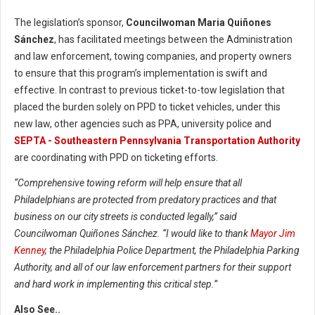
The legislation’s sponsor,
Councilwoman Maria Quiñones
Sánchez
, has facilitated meetings between the Administration
and law enforcement, towing companies, and property owners
to ensure that this program’s implementation is swift and
effective. In contrast to previous ticket-to-tow legislation that
placed the burden solely on PPD to ticket vehicles, under this
new law, other agencies such as PPA, university police and
SEPTA - Southeastern Pennsylvania Transportation Authority
are coordinating with PPD on ticketing efforts.
“Comprehensive towing reform will help ensure that all
Philadelphians are protected from predatory practices and that
business on our city streets is conducted legally,” said
Councilwoman Quiñones Sánchez. “I would like to thank
Mayor Jim
Kenney
, the Philadelphia Police Department, the Philadelphia Parking
Authority, and all of our law enforcement partners for their support
and hard work in implementing this critical step.”
Also See..