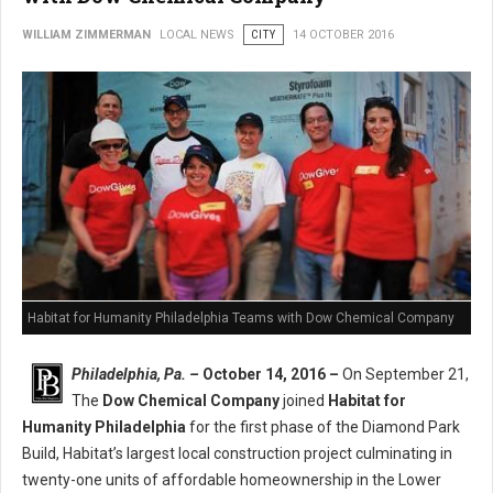
WILLIAM ZIMMERMAN
LOCAL NEWS
CITY
14 OCTOBER 2016
Habitat for Humanity Philadelphia Teams with Dow Chemical Company
Philadelphia, Pa. –
October 14, 2016 –
On September 21,
The
Dow Chemical Company
joined
Habitat for
Humanity Philadelphia
for the first phase of the Diamond Park
Build, Habitat’s largest local construction project culminating in
twenty-one units of affordable homeownership in the Lower