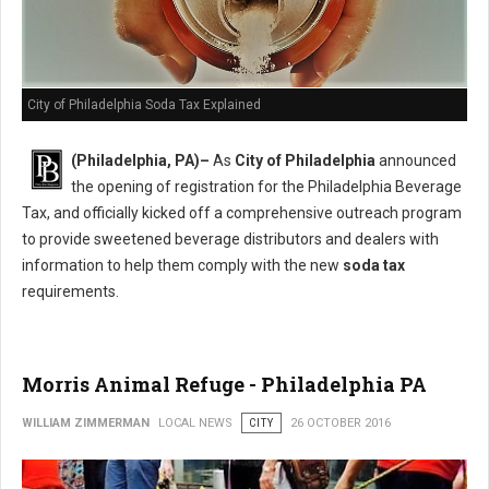
City of Philadelphia Soda Tax Explained
(Philadelphia, PA)–
As
City of Philadelphia
announced
the opening of registration for the Philadelphia Beverage
Tax, and officially kicked off a comprehensive outreach program
to provide sweetened beverage distributors and dealers with
information to help them comply with the new
soda tax
requirements.
Morris Animal Refuge - Philadelphia PA
WILLIAM ZIMMERMAN
LOCAL NEWS
CITY
26 OCTOBER 2016