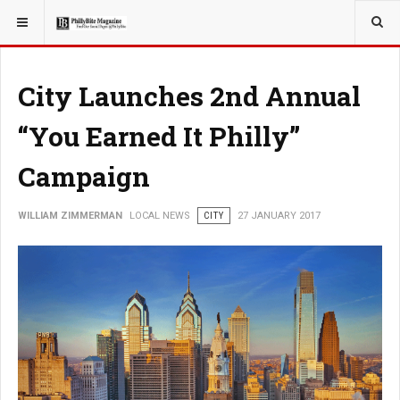
YOU ARE HERE:
LOCAL NEWS
City Launches 2nd Annual
“You Earned It Philly”
Campaign
WILLIAM ZIMMERMAN
LOCAL NEWS
CITY
27 JANUARY 2017