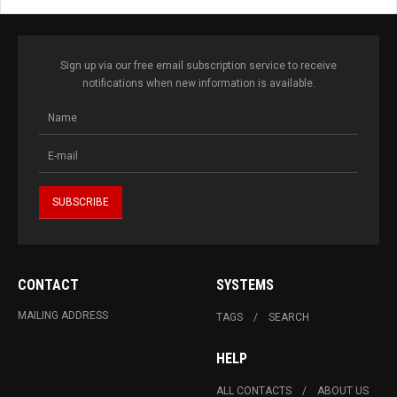
Sign up via our free email subscription service to receive
notifications when new information is available.
CONTACT
SYSTEMS
MAILING ADDRESS
TAGS
SEARCH
HELP
ALL CONTACTS
ABOUT US