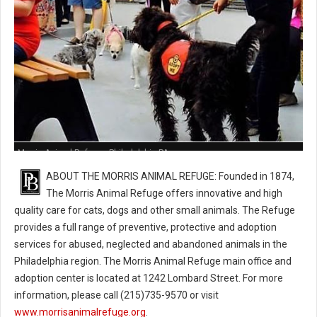
Morris Animal Refuge - Philadelphia PA
ABOUT THE MORRIS ANIMAL REFUGE: Founded in 1874,
The Morris Animal Refuge offers innovative and high
quality care for cats, dogs and other small animals. The Refuge
provides a full range of preventive, protective and adoption
services for abused, neglected and abandoned animals in the
Philadelphia region. The Morris Animal Refuge main office and
adoption center is located at 1242 Lombard Street. For more
information, please call (215)735-9570 or visit
www.morrisanimalrefuge.org
.