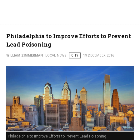
Philadelphia to Improve Efforts to Prevent
Lead Poisoning
WILLIAM ZIMMERMAN
LOCAL NEWS
CITY
19 DECEMBER 2016
Philadelphia to Improve Efforts to Prevent Lead Poisoning