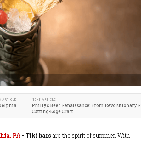
S ARTICLE
NEXT ARTICLE
adelphia
Philly's Beer Renaissance: From Revolutionary R
Cutting-Edge Craft
hia, PA
- Tiki bars
are the spirit of summer. With