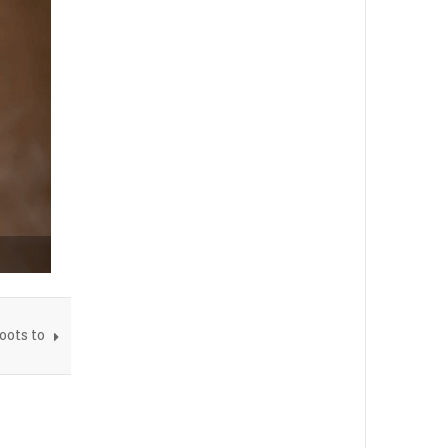
oots to