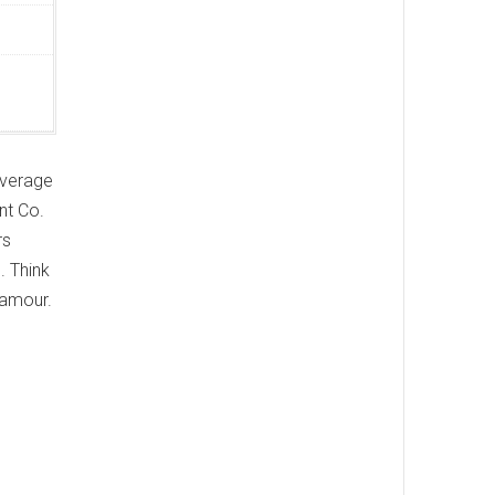
 average
nt Co.
rs
. Think
glamour.