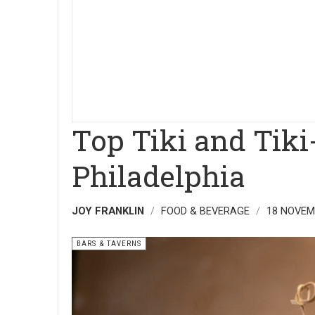
Top Tiki and Tiki
Philadelphia
JOY FRANKLIN
FOOD & BEVERAGE
18 NOVEM
BARS & TAVERNS