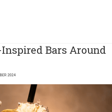
-Inspired Bars Around
BER 2024