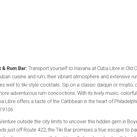
t & Rum Bar:
Transport yourself to Havana at Cuba Libre in Old Ci
 Cuban cuisine and rum, their vibrant atmosphere and extensive r
 well to tiki-style cocktails. Sip on a classic daiquiri or mojito, 
more adventurous rum concoctions. With its lively music, colorful
ba Libre offers a taste of the Caribbean in the heart of Philadelph
A 19106
Venture outside the city limits to uncover this hidden gem in Bo
s just off Route 422, the Tiki Bar promises a true escape to pa