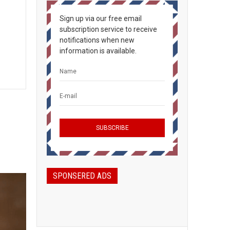
Sign up via our free email
subscription service to receive
notifications when new
information is available.
SPONSERED ADS