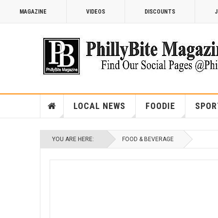
MAGAZINE
VIDEOS
DISCOUNTS
J
LOCAL NEWS
FOODIE
SPOR
YOU ARE HERE:
FOOD & BEVERAGE