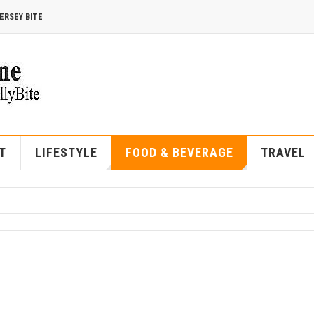
ERSEY BITE
T
LIFESTYLE
FOOD & BEVERAGE
TRAVEL