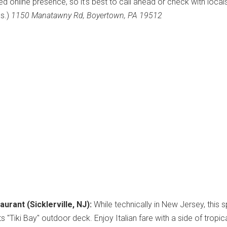
ted online presence, so it's best to call ahead or check with local
us.)
1150 Manatawny Rd, Boyertown, PA 19512
aurant (Sicklerville, NJ):
While technically in New Jersey, this s
its "Tiki Bay" outdoor deck. Enjoy Italian fare with a side of tropic