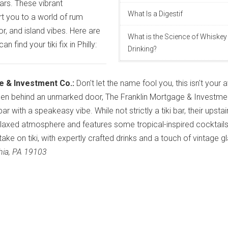
bars. These vibrant
What Is a Digestif
t you to a world of rum
, and island vibes. Here are
What is the Science of Whiskey
 find your tiki fix in Philly:
Drinking?
e & Investment Co.:
Don't let the name fool you, this isn't your
Hidden behind an unmarked door, The Franklin Mortgage & Investme
r with a speakeasy vibe. While not strictly a tiki bar, their upstai
laxed atmosphere and features some tropical-inspired cocktails
 take on tiki, with expertly crafted drinks and a touch of vintage 
phia, PA 19103