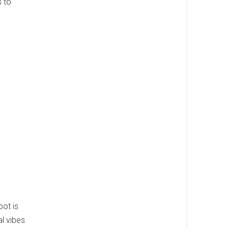
s to
pot is
al vibes