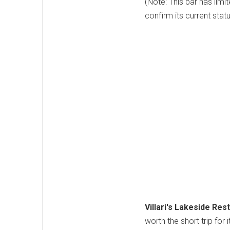
(Note: This bar has limi
confirm its current stat
Villari's Lakeside Rest
worth the short trip for 