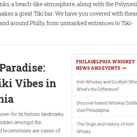
rinks, a beach-like atmosphere, along with the Polynes
t makes a great Tiki bar. We have you covered with thes
in and around Philly, from unmarked entrances to Tiki-
PHILADELPHIA WHISKEY
Paradise:
NEWS AND EVENTS
iki Vibes in
Irish Whiskey and Scottish Whi
What's the Difference?
hia
Discover Ireland Whiskey Distill
Visit Philadelphia
nown for its historic landmarks
hidden amongst the
The Origin and History of Irish
d brownstones are oases of
Whisky