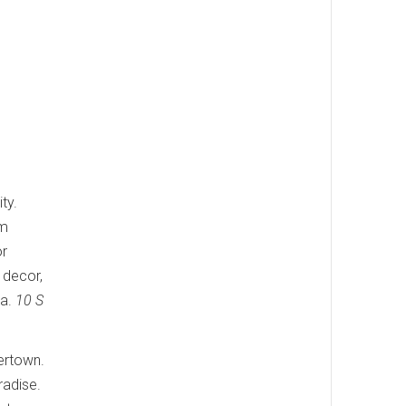
ty.
um
or
 decor,
ia.
10 S
yertown.
radise.