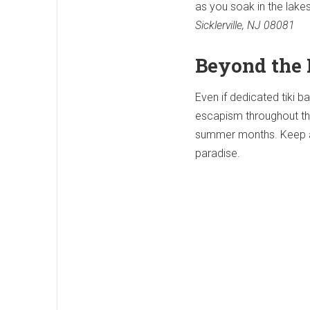
as you soak in the lakes
Sicklerville, NJ 08081
Beyond the 
Even if dedicated tiki ba
escapism throughout the 
summer months. Keep an 
paradise.