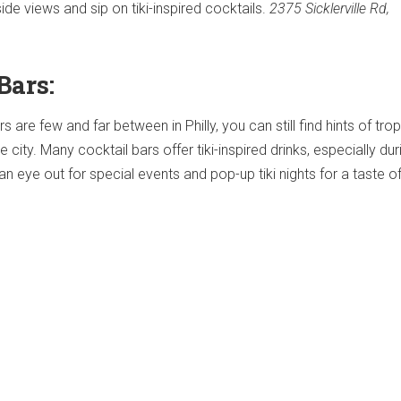
ide views and sip on tiki-inspired cocktails.
2375 Sicklerville Rd,
Bars:
rs are few and far between in Philly, you can still find hints of trop
city. Many cocktail bars offer tiki-inspired drinks, especially dur
eye out for special events and pop-up tiki nights for a taste o