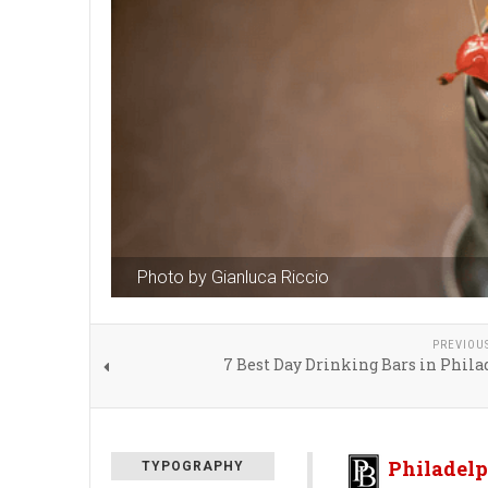
Photo by Gianluca Riccio
PREVIOU
7 Best Day Drinking Bars in Phil
Philadelp
TYPOGRAPHY