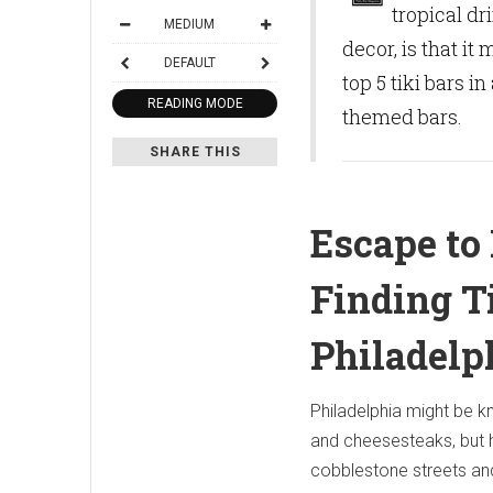
tropical d
MEDIUM
decor, is that i
DEFAULT
top 5 tiki bars 
READING MODE
themed bars.
SHARE THIS
Escape to 
Finding T
Philadelp
Philadelphia might be k
and cheesesteaks, but 
cobblestone streets an