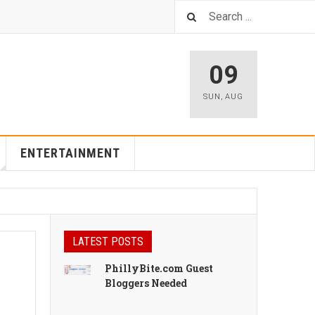
09
SUN
,
AUG
ENTERTAINMENT
LATEST POSTS
PhillyBite.com Guest
Bloggers Needed