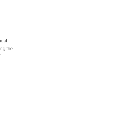
ical
ing the
f