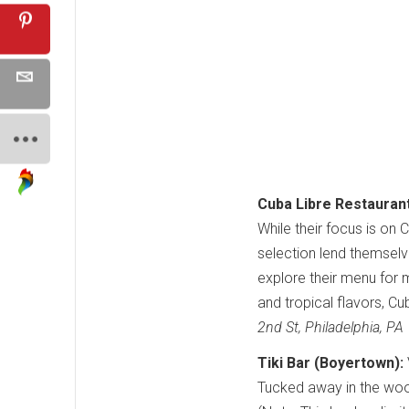
Cuba Libre Restauran
While their focus is on
selection lend themselves
explore their menu for 
and tropical flavors, Cu
2nd St, Philadelphia, P
Tiki Bar (Boyertown):
Tucked away in the wood