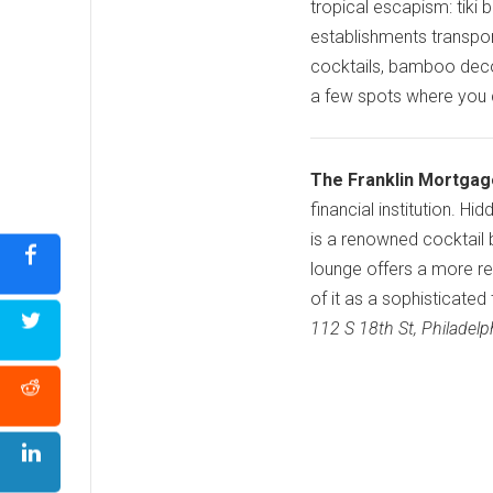
tropical escapism: tiki 
establishments transpor
cocktails, bamboo decor
a few spots where you can
The Franklin Mortgag
financial institution. 
is a renowned cocktail ba
lounge offers a more re
of it as a sophisticated
112 S 18th St, Philadel