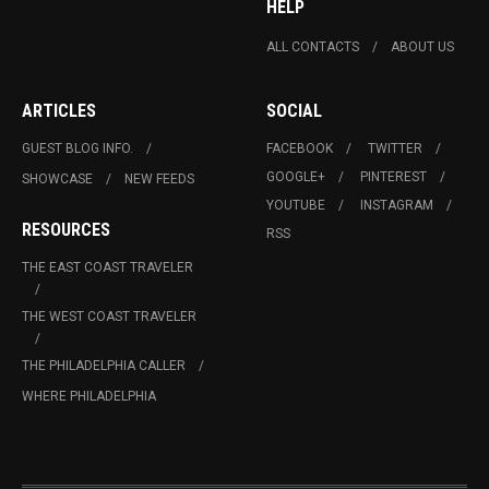
HELP
ALL CONTACTS
ABOUT US
ARTICLES
SOCIAL
GUEST BLOG INFO.
FACEBOOK
TWITTER
GOOGLE+
PINTEREST
SHOWCASE
NEW FEEDS
YOUTUBE
INSTAGRAM
RESOURCES
RSS
THE EAST COAST TRAVELER
THE WEST COAST TRAVELER
THE PHILADELPHIA CALLER
WHERE PHILADELPHIA