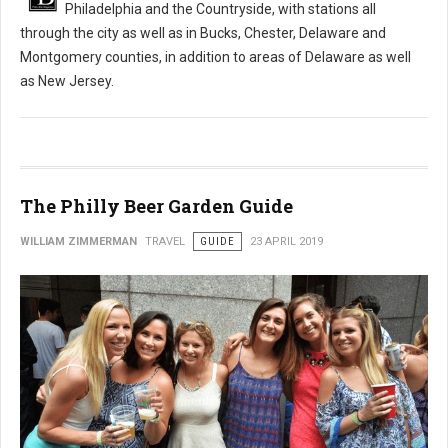
Philadelphia and the Countryside, with stations all
through the city as well as in Bucks, Chester, Delaware and
Montgomery counties, in addition to areas of Delaware as well
as New Jersey.
The Philly Beer Garden Guide
WILLIAM ZIMMERMAN
TRAVEL
GUIDE
23 APRIL 2019