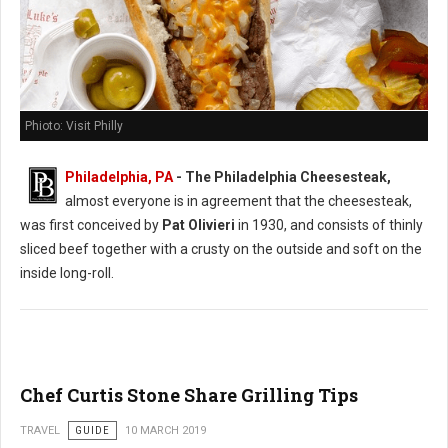
Phioto: Visit Philly
Philadelphia, PA
- The Philadelphia Cheesesteak,
almost everyone is in agreement that the cheesesteak,
was first conceived by
Pat Olivieri
in 1930, and consists of thinly
sliced beef together with a crusty on the outside and soft on the
inside long-roll.
Chef Curtis Stone Share Grilling Tips
TRAVEL
GUIDE
10 MARCH 2019