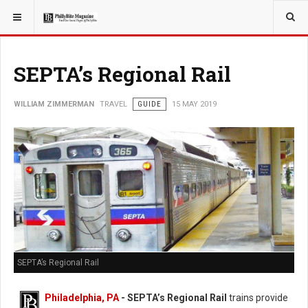
YOU ARE HERE:
TRAVEL
SEPTA’s Regional Rail
WILLIAM ZIMMERMAN
TRAVEL
GUIDE
15 MAY 2019
SEPTA’s Regional Rail
Philadelphia, PA
- SEPTA’s Regional Rail
trains provide