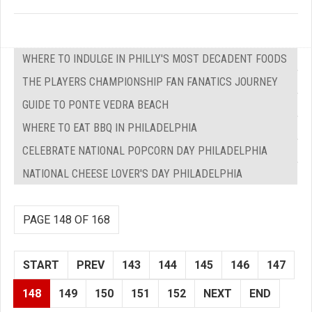
WHERE TO INDULGE IN PHILLY'S MOST DECADENT FOODS
THE PLAYERS CHAMPIONSHIP FAN FANATICS JOURNEY
GUIDE TO PONTE VEDRA BEACH
WHERE TO EAT BBQ IN PHILADELPHIA
CELEBRATE NATIONAL POPCORN DAY PHILADELPHIA
NATIONAL CHEESE LOVER'S DAY PHILADELPHIA
PAGE 148 OF 168
START
PREV
143
144
145
146
147
148
149
150
151
152
NEXT
END