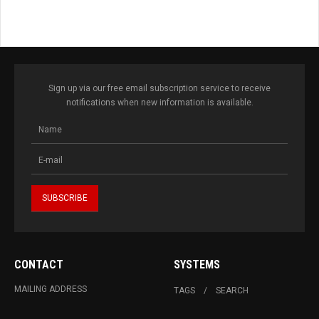
Sign up via our free email subscription service to receive
notifications when new information is available.
CONTACT
SYSTEMS
MAILING ADDRESS
TAGS
SEARCH