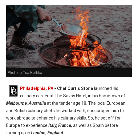
Photo by Toa Heftiba
Philadelphia, PA
- Chef Curtis Stone
launched his
culinary career at The Savoy Hotel, in his hometown of
Melbourne, Australia
at the tender age 18. The local European
and British culinary chefs he worked with, encouraged him to
work abroad to enhance his culinary skills. So, he set off for
Europe to experience
Italy, Franc
e
, as well as Spain before
turning up in
London, England
.