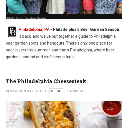
Philly Beer Garden Guide
Philadelphia, PA
- Philadelphia's Beer Garden Season
is back, and we've put together a guide to Philadelphia
beer garden spots and hangouts. There's only one place for
beer-lovers this summer, and that's Philadelphia, where beer
gardens abound and craft beer is king.
The Philadelphia Cheesesteak
PHILLYBITE STAFF
TRAVEL
GUIDE
01 APRIL 2019