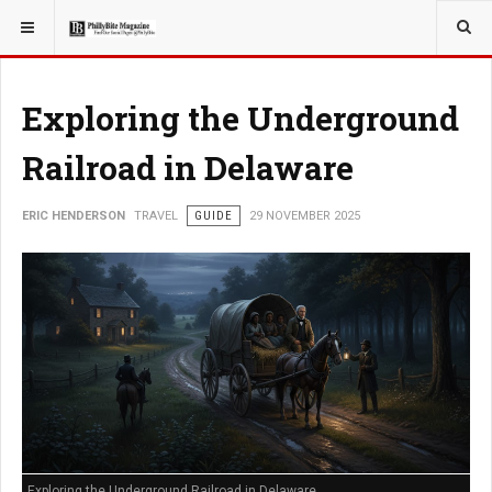
YOU ARE HERE:
TRAVEL
EAT
Exploring the Underground
Railroad in Delaware
ERIC HENDERSON
TRAVEL
GUIDE
29 NOVEMBER 2025
Exploring the Underground Railroad in Delaware