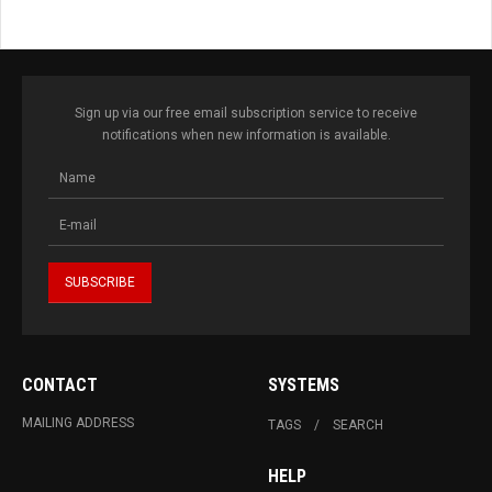
Sign up via our free email subscription service to receive
notifications when new information is available.
CONTACT
SYSTEMS
MAILING ADDRESS
TAGS
SEARCH
HELP