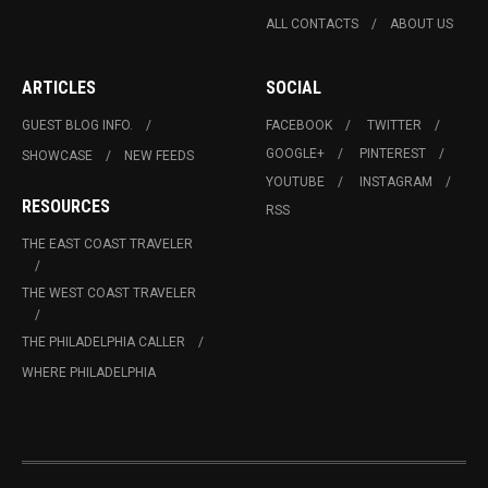
ALL CONTACTS
ABOUT US
ARTICLES
SOCIAL
GUEST BLOG INFO.
FACEBOOK
TWITTER
GOOGLE+
PINTEREST
SHOWCASE
NEW FEEDS
YOUTUBE
INSTAGRAM
RESOURCES
RSS
THE EAST COAST TRAVELER
THE WEST COAST TRAVELER
THE PHILADELPHIA CALLER
WHERE PHILADELPHIA