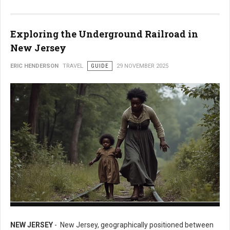
Exploring the Underground Railroad in
New Jersey
ERIC HENDERSON
TRAVEL
GUIDE
29 NOVEMBER 2025
Exploring the Underground Railroad in New Jersey
NEW JERSEY
- New Jersey, geographically positioned between