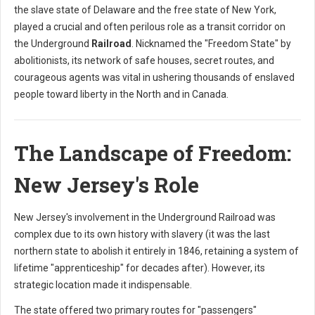
the slave state of Delaware and the free state of New York,
played a crucial and often perilous role as a transit corridor on
the Underground
Railroad
. Nicknamed the "Freedom State" by
abolitionists, its network of safe houses, secret routes, and
courageous agents was vital in ushering thousands of enslaved
people toward liberty in the North and in Canada.
The Landscape of Freedom:
New Jersey's Role
New Jersey's involvement in the Underground Railroad was
complex due to its own history with slavery (it was the last
northern state to abolish it entirely in 1846, retaining a system of
lifetime "apprenticeship" for decades after). However, its
strategic location made it indispensable.
The state offered two primary routes for "passengers"