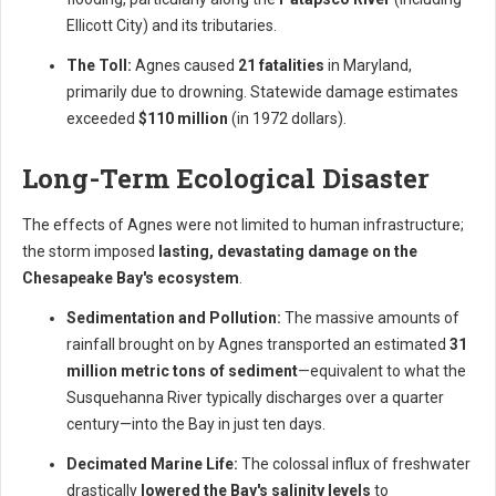
Ellicott City) and its tributaries.
The Toll:
Agnes caused
21 fatalities
in Maryland,
primarily due to drowning. Statewide damage estimates
exceeded
$110 million
(in 1972 dollars).
Long-Term Ecological Disaster
The effects of Agnes were not limited to human infrastructure;
the storm imposed
lasting, devastating damage on the
Chesapeake Bay's ecosystem
.
Sedimentation and Pollution:
The massive amounts of
rainfall brought on by Agnes transported an estimated
31
million metric tons of sediment
—equivalent to what the
Susquehanna River typically discharges over a quarter
century—into the Bay in just ten days.
Decimated Marine Life:
The colossal influx of freshwater
drastically
lowered the Bay's salinity levels
to