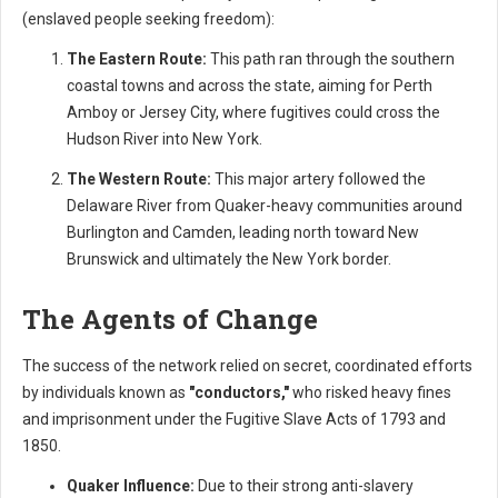
(enslaved people seeking freedom):
The Eastern Route:
This path ran through the southern
coastal towns and across the state, aiming for Perth
Amboy or Jersey City, where fugitives could cross the
Hudson River into New York.
The Western Route:
This major artery followed the
Delaware River from Quaker-heavy communities around
Burlington and Camden, leading north toward New
Brunswick and ultimately the New York border.
The Agents of Change
The success of the network relied on secret, coordinated efforts
by individuals known as
"conductors,"
who risked heavy fines
and imprisonment under the Fugitive Slave Acts of 1793 and
1850.
Quaker Influence:
Due to their strong anti-slavery