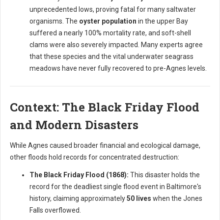
unprecedented lows, proving fatal for many saltwater
organisms. The
oyster population
in the upper Bay
suffered a nearly 100% mortality rate, and soft-shell
clams were also severely impacted. Many experts agree
that these species and the vital underwater seagrass
meadows have never fully recovered to pre-Agnes levels.
Context: The Black Friday Flood
and Modern Disasters
While Agnes caused broader financial and ecological damage,
other floods hold records for concentrated destruction:
The Black Friday Flood (1868):
This disaster holds the
record for the deadliest single flood event in Baltimore's
history, claiming approximately
50 lives
when the Jones
Falls overflowed.