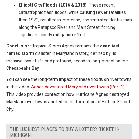
Ellicott City Floods (2016 & 2018):
These recent,
catastrophic flash floods, while causing fewer fatalities
than 1972, resulted in immense, concentrated destruction
along the Patapsco River and Main Street, forcing
significant, costly mitigation efforts.
Conclusion:
Tropical Storm Agnes remains the
deadliest
named storm
disaster in Maryland history, defined by its
massive loss of life and profound, decades-long impact on the
Chesapeake Bay.
You can see the long-term impact of these floods on river towns
in this video:
Agnes devastated Maryland river towns (Part 1)
.
This video provides context on how Hurricane Agnes destroyed
Maryland river towns and led to the formation of Historic Ellicott
City.
THE LUCKIEST PLACES TO BUY A LOTTERY TICKET IN
MICHIGAN