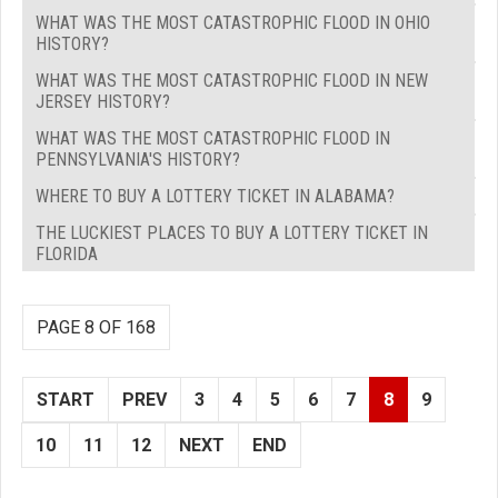
WHAT WAS THE MOST CATASTROPHIC FLOOD IN OHIO
HISTORY?
WHAT WAS THE MOST CATASTROPHIC FLOOD IN NEW
JERSEY HISTORY?
WHAT WAS THE MOST CATASTROPHIC FLOOD IN
PENNSYLVANIA'S HISTORY?
WHERE TO BUY A LOTTERY TICKET IN ALABAMA?
THE LUCKIEST PLACES TO BUY A LOTTERY TICKET IN
FLORIDA
PAGE 8 OF 168
START
PREV
3
4
5
6
7
8
9
10
11
12
NEXT
END