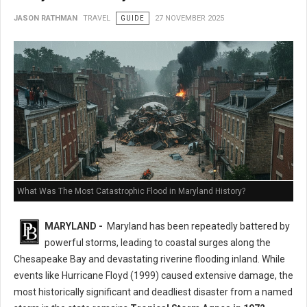
JASON RATHMAN
TRAVEL
GUIDE
27 NOVEMBER 2025
What Was The Most Catastrophic Flood in Maryland History?
MARYLAND -
Maryland has been repeatedly battered by
powerful storms, leading to coastal surges along the
Chesapeake Bay and devastating riverine flooding inland. While
events like Hurricane Floyd (1999) caused extensive damage, the
most historically significant and deadliest disaster from a named