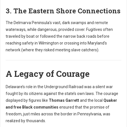
3. The Eastern Shore Connections
The Delmarva Peninsula's vast, dark swamps and remote
waterways, while dangerous, provided cover. Fugitives often
traveled by boat or followed the narrow back roads before
reaching safety in Wilmington or crossing into Maryland's
network (where they risked meeting slave catchers).
A Legacy of Courage
Delaware’s role in the Underground Railroad was a silent war
fought by its citizens against the state’s own laws. The courage
displayed by figures like
Thomas Garrett
and the local
Quaker
and free Black communities
ensured that the promise of
freedom, just miles across the border in Pennsylvania, was
realized by thousands.