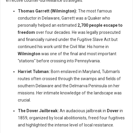
effective counter-surveillance strategies.
Thomas Garrett (Wilmington):
The most famous
conductor in Delaware, Garrett was a Quaker who
personally helped an estimated
2,700 people escape to
freedom
over four decades. He was legally prosecuted
and financially ruined under the Fugitive Slave Act but
continued his work until the Civil War. His home in
Wilmington
was one of the final and most important
"stations" before crossing into Pennsylvania.
Harriet Tubman:
Born enslaved in Maryland, Tubman’s
routes often crossed through the swamps and fields of
southern Delaware and the Delmarva Peninsula on her
missions. Her intimate knowledge of the landscape was
crucial.
The Dover Jailbreak:
An audacious jailbreak in
Dover
in
1859, organized by local abolitionists, freed four fugitives
and highlighted the intense level of local resistance.