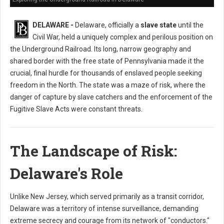
DELAWARE -
Delaware, officially a
slave state
until the
Civil War, held a uniquely complex and perilous position on
the Underground Railroad. Its long, narrow geography and
shared border with the free state of Pennsylvania made it the
crucial, final hurdle for thousands of enslaved people seeking
freedom in the North. The state was a maze of risk, where the
danger of capture by slave catchers and the enforcement of the
Fugitive Slave Acts were constant threats.
The Landscape of Risk:
Delaware's Role
Unlike New Jersey, which served primarily as a transit corridor,
Delaware was a territory of intense surveillance, demanding
extreme secrecy and courage from its network of "conductors."