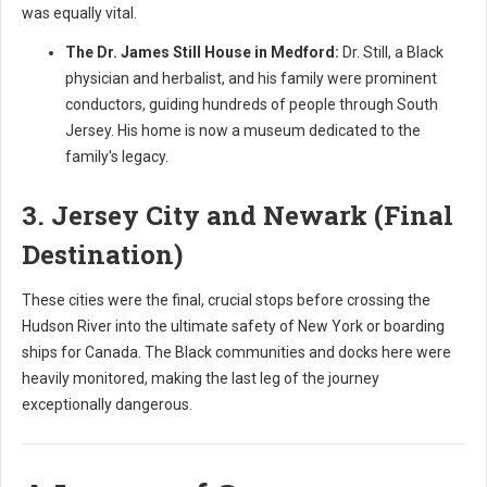
was equally vital.
The Dr. James Still House in Medford:
Dr. Still, a Black
physician and herbalist, and his family were prominent
conductors, guiding hundreds of people through South
Jersey. His home is now a museum dedicated to the
family's legacy.
3. Jersey City and Newark (Final
Destination)
These cities were the final, crucial stops before crossing the
Hudson River into the ultimate safety of New York or boarding
ships for Canada. The Black communities and docks here were
heavily monitored, making the last leg of the journey
exceptionally dangerous.