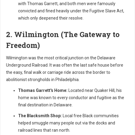
with Thomas Garrett, and both men were famously
convicted and fined heavily under the Fugitive Slave Act,
which only deepened their resolve.
2. Wilmington (The Gateway to
Freedom)
Wilmington was the most critical junction on the Delaware
Underground Railroad. It was often the last safe house before
the easy, final walk or carriage ride across the border to
abolitionist strongholds in Philadelphia.
Thomas Garrett's Home:
Located near Quaker Hill, his
home was known to every conductor and fugitive as the
final destination in Delaware.
The Blacksmith Shop:
Local free Black communities
helped smuggle many people out via the docks and
railroad lines that ran north.