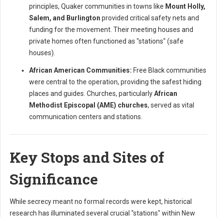
principles, Quaker communities in towns like
Mount Holly,
Salem, and Burlington
provided critical safety nets and
funding for the movement. Their meeting houses and
private homes often functioned as "stations" (safe
houses).
African American Communities:
Free Black communities
were central to the operation, providing the safest hiding
places and guides. Churches, particularly
African
Methodist Episcopal (AME) churches
, served as vital
communication centers and stations.
Key Stops and Sites of
Significance
While secrecy meant no formal records were kept, historical
research has illuminated several crucial "stations" within New