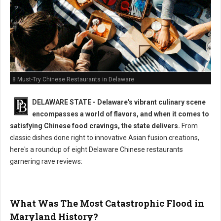
8 Must-Try Chinese Restaurants in Delaware
DELAWARE STATE - Delaware's vibrant culinary scene
encompasses a world of flavors, and when it comes to
satisfying Chinese food cravings, the state delivers.
From
classic dishes done right to innovative Asian fusion creations,
here's a roundup of eight Delaware Chinese restaurants
garnering rave reviews:
What Was The Most Catastrophic Flood in
Maryland History?