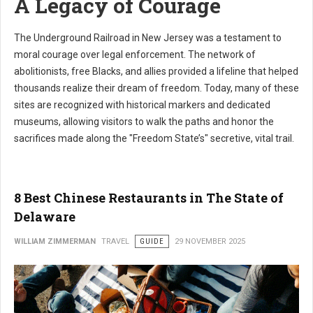
A Legacy of Courage
The Underground Railroad in New Jersey was a testament to
moral courage over legal enforcement. The network of
abolitionists, free Blacks, and allies provided a lifeline that helped
thousands realize their dream of freedom. Today, many of these
sites are recognized with historical markers and dedicated
museums, allowing visitors to walk the paths and honor the
sacrifices made along the "Freedom State’s" secretive, vital trail.
8 Best Chinese Restaurants in The State of
Delaware
WILLIAM ZIMMERMAN
TRAVEL
GUIDE
29 NOVEMBER 2025