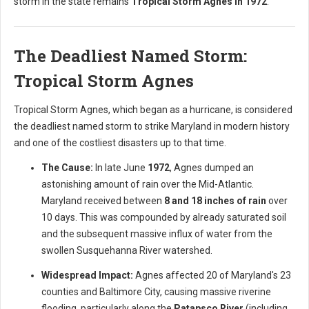
storm in the state remains
Tropical Storm Agnes in 1972
.
The Deadliest Named Storm:
Tropical Storm Agnes
Tropical Storm Agnes, which began as a hurricane, is considered
the deadliest named storm to strike Maryland in modern history
and one of the costliest disasters up to that time.
The Cause:
In late June
1972
, Agnes dumped an
astonishing amount of rain over the Mid-Atlantic.
Maryland received between
8 and 18 inches of rain
over
10 days. This was compounded by already saturated soil
and the subsequent massive influx of water from the
swollen Susquehanna River watershed.
Widespread Impact:
Agnes affected 20 of Maryland's 23
counties and Baltimore City, causing massive riverine
flooding, particularly along the
Patapsco River
(including