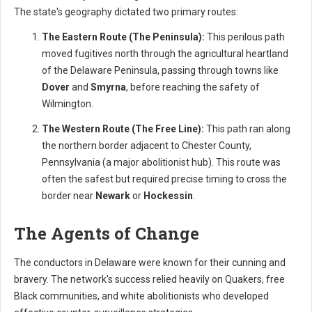
The state's geography dictated two primary routes:
The Eastern Route (The Peninsula):
This perilous path
moved fugitives north through the agricultural heartland
of the Delaware Peninsula, passing through towns like
Dover
and
Smyrna
, before reaching the safety of
Wilmington.
The Western Route (The Free Line):
This path ran along
the northern border adjacent to Chester County,
Pennsylvania (a major abolitionist hub). This route was
often the safest but required precise timing to cross the
border near
Newark
or
Hockessin
.
The Agents of Change
The conductors in Delaware were known for their cunning and
bravery. The network's success relied heavily on Quakers, free
Black communities, and white abolitionists who developed