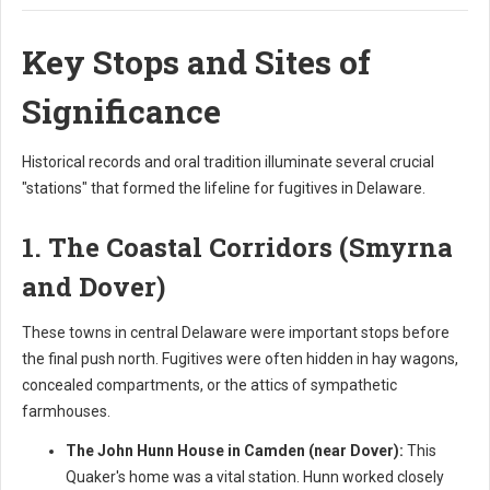
Key Stops and Sites of
Significance
Historical records and oral tradition illuminate several crucial
"stations" that formed the lifeline for fugitives in Delaware.
1. The Coastal Corridors (Smyrna
and Dover)
These towns in central Delaware were important stops before
the final push north. Fugitives were often hidden in hay wagons,
concealed compartments, or the attics of sympathetic
farmhouses.
The John Hunn House in Camden (near Dover):
This
Quaker's home was a vital station. Hunn worked closely