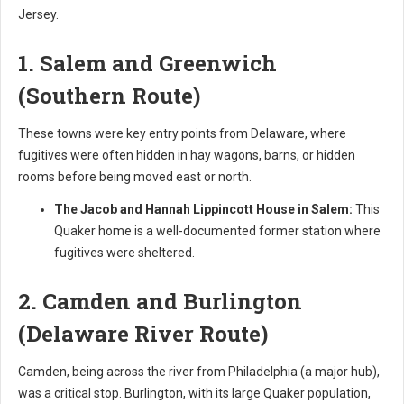
Jersey.
1. Salem and Greenwich
(Southern Route)
These towns were key entry points from Delaware, where
fugitives were often hidden in hay wagons, barns, or hidden
rooms before being moved east or north.
The Jacob and Hannah Lippincott House in Salem:
This
Quaker home is a well-documented former station where
fugitives were sheltered.
2. Camden and Burlington
(Delaware River Route)
Camden, being across the river from Philadelphia (a major hub),
was a critical stop. Burlington, with its large Quaker population,