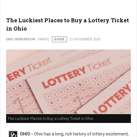
The Luckiest Places to Buy a Lottery Ticket
in Ohio
ERIC HENDERSON
TRAVEL
GUIDE
21 NOVEMBER 2025
The Luckiest Places to Buy a Lottery Ticket in Ohio
OHIO -
Ohio has a long, rich history of lottery excitement,