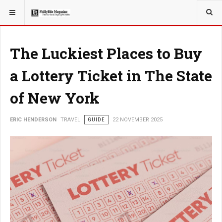
YOU ARE HERE:
TRAVEL
The Luckiest Places to Buy
a Lottery Ticket in The State
of New York
ERIC HENDERSON
TRAVEL
GUIDE
22 NOVEMBER 2025