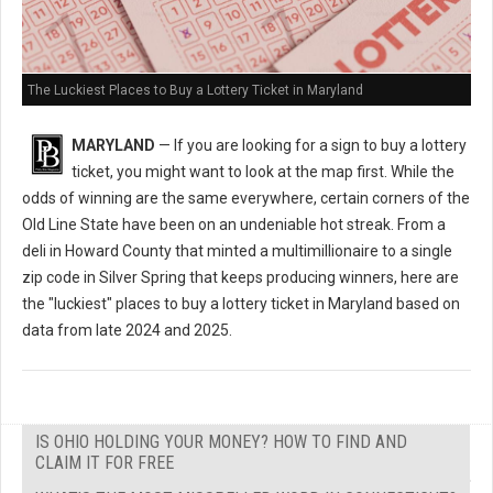
The Luckiest Places to Buy a Lottery Ticket in Maryland
MARYLAND
— If you are looking for a sign to buy a lottery
ticket, you might want to look at the map first. While the
odds of winning are the same everywhere, certain corners of the
Old Line State have been on an undeniable hot streak. From a
deli in Howard County that minted a multimillionaire to a single
zip code in Silver Spring that keeps producing winners, here are
the "luckiest" places to buy a lottery ticket in Maryland based on
data from late 2024 and 2025.
IS OHIO HOLDING YOUR MONEY? HOW TO FIND AND
CLAIM IT FOR FREE