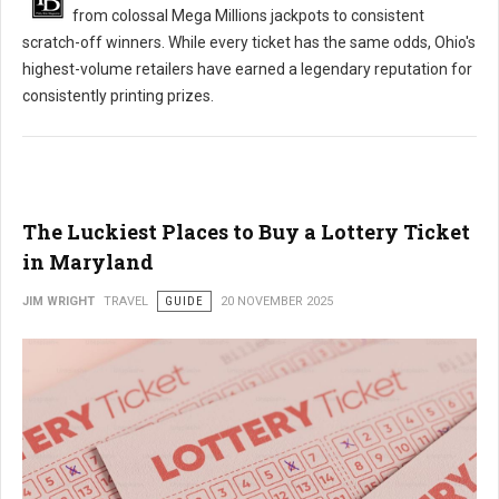
from colossal Mega Millions jackpots to consistent
scratch-off winners. While every ticket has the same odds, Ohio's
highest-volume retailers have earned a legendary reputation for
consistently printing prizes.
The Luckiest Places to Buy a Lottery Ticket
in Maryland
JIM WRIGHT
TRAVEL
GUIDE
20 NOVEMBER 2025