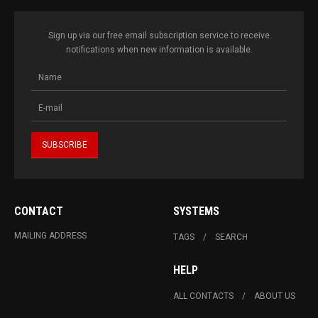
Sign up via our free email subscription service to receive
notifications when new information is available.
CONTACT
SYSTEMS
MAILING ADDRESS
TAGS
SEARCH
HELP
ALL CONTACTS
ABOUT US