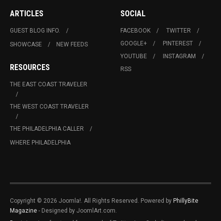
ARTICLES
SOCIAL
GUEST BLOG INFO.
FACEBOOK
TWITTER
GOOGLE+
PINTEREST
SHOWCASE
NEW FEEDS
YOUTUBE
INSTAGRAM
RESOURCES
RSS
THE EAST COAST TRAVELER
THE WEST COAST TRAVELER
THE PHILADELPHIA CALLER
WHERE PHILADELPHIA
Copyright © 2026 Joomla!. All Rights Reserved. Powered by
PhillyBite
Magazine
- Designed by JoomlArt.com.