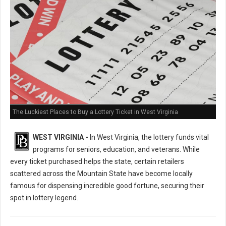
The Luckiest Places to Buy a Lottery Ticket in West Virginia
WEST VIRGINIA -
In West Virginia, the lottery funds vital
programs for seniors, education, and veterans. While
every ticket purchased helps the state, certain retailers
scattered across the Mountain State have become locally
famous for dispensing incredible good fortune, securing their
spot in lottery legend.