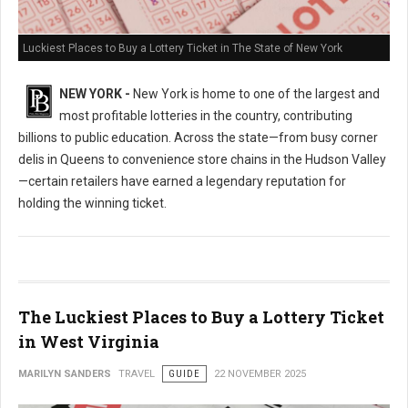
Luckiest Places to Buy a Lottery Ticket in The State of New York
NEW YORK -
New York is home to one of the largest and
most profitable lotteries in the country, contributing
billions to public education. Across the state—from busy corner
delis in Queens to convenience store chains in the Hudson Valley
—certain retailers have earned a legendary reputation for
holding the winning ticket.
The Luckiest Places to Buy a Lottery Ticket
in West Virginia
MARILYN SANDERS
TRAVEL
GUIDE
22 NOVEMBER 2025