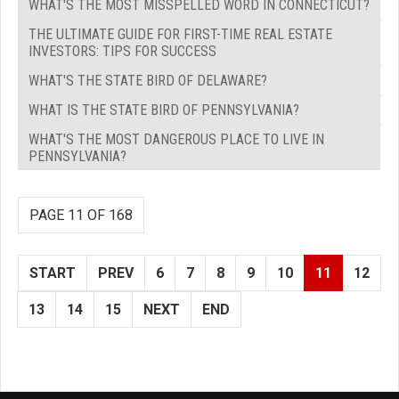
WHAT'S THE MOST MISSPELLED WORD IN CONNECTICUT?
THE ULTIMATE GUIDE FOR FIRST-TIME REAL ESTATE
INVESTORS: TIPS FOR SUCCESS
WHAT'S THE STATE BIRD OF DELAWARE?
WHAT IS THE STATE BIRD OF PENNSYLVANIA?
WHAT'S THE MOST DANGEROUS PLACE TO LIVE IN
PENNSYLVANIA?
PAGE 11 OF 168
START
PREV
6
7
8
9
10
11
12
13
14
15
NEXT
END