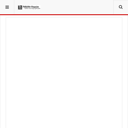
YOU ARE HERE:
TRAVEL