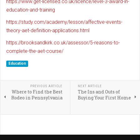
https://www.get-licensed.co.uk/licence/level-3-award-in-
education-and-training
https://study.com/academy/lesson/affective-events-
theory-aet-definition-applications.html
https://brooksandkirk.co.uk/assessor/5-reasons-to-
complete-the-aet-course/
Education
PREVIOUS ARTICLE
NEXT ARTICLE
Where to Find the Best
The Ins and Outs of
Rodeo in Pennsylvania
Buying Your First Home