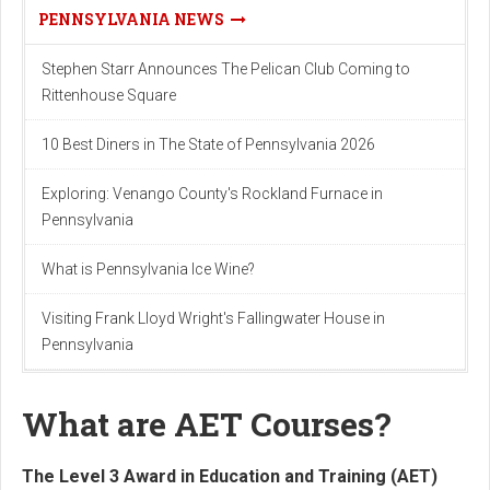
PENNSYLVANIA NEWS
Stephen Starr Announces The Pelican Club Coming to
Rittenhouse Square
10 Best Diners in The State of Pennsylvania 2026
Exploring: Venango County's Rockland Furnace in
Pennsylvania
What is Pennsylvania Ice Wine?
Visiting Frank Lloyd Wright's Fallingwater House in
Pennsylvania
What are AET Courses?
The Level 3 Award in Education and Training (AET)