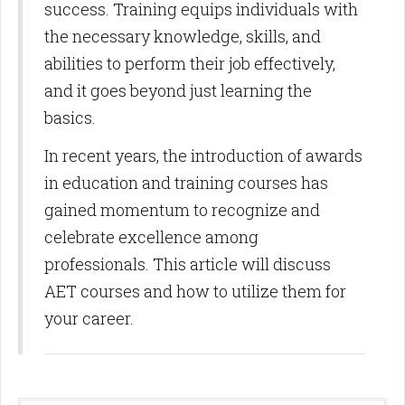
success. Training equips individuals with
the necessary knowledge, skills, and
abilities to perform their job effectively,
and it goes beyond just learning the
basics.
In recent years, the introduction of awards
in education and training courses has
gained momentum to recognize and
celebrate excellence among
professionals. This article will discuss
AET courses and how to utilize them for
your career.