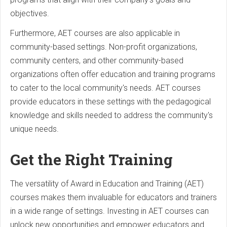
objectives.
Furthermore, AET courses are also applicable in
community-based settings. Non-profit organizations,
community centers, and other community-based
organizations often offer education and training programs
to cater to the local community's needs. AET courses
provide educators in these settings with the pedagogical
knowledge and skills needed to address the community's
unique needs.
Get the Right Training
The versatility of Award in Education and Training (AET)
courses makes them invaluable for educators and trainers
in a wide range of settings. Investing in AET courses can
unlock new opportunities and empower educators and