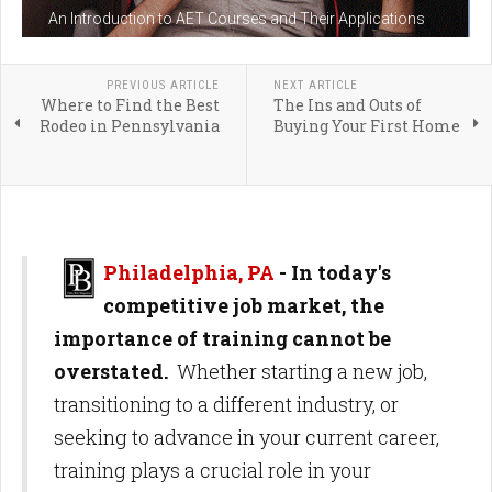
An Introduction to AET Courses and Their Applications
PREVIOUS ARTICLE
NEXT ARTICLE
Where to Find the Best
The Ins and Outs of
Rodeo in Pennsylvania
Buying Your First Home
Philadelphia, PA
- In today's
competitive job market, the
importance of training cannot be
overstated.
Whether starting a new job,
transitioning to a different industry, or
seeking to advance in your current career,
training plays a crucial role in your