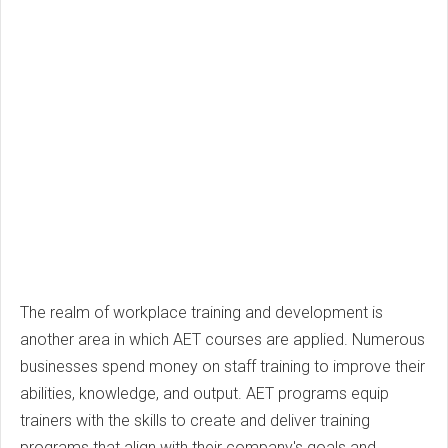
The realm of workplace training and development is
another area in which AET courses are applied. Numerous
businesses spend money on staff training to improve their
abilities, knowledge, and output. AET programs equip
trainers with the skills to create and deliver training
programs that align with their company's goals and