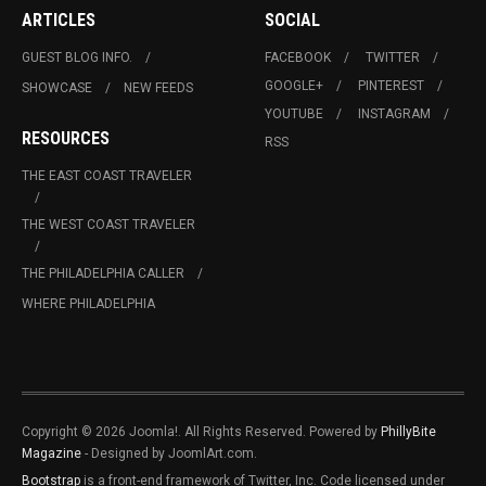
ARTICLES
SOCIAL
GUEST BLOG INFO.
FACEBOOK
TWITTER
GOOGLE+
PINTEREST
SHOWCASE
NEW FEEDS
YOUTUBE
INSTAGRAM
RESOURCES
RSS
THE EAST COAST TRAVELER
THE WEST COAST TRAVELER
THE PHILADELPHIA CALLER
WHERE PHILADELPHIA
Copyright © 2026 Joomla!. All Rights Reserved. Powered by
PhillyBite
Magazine
- Designed by JoomlArt.com.
Bootstrap
is a front-end framework of Twitter, Inc. Code licensed under