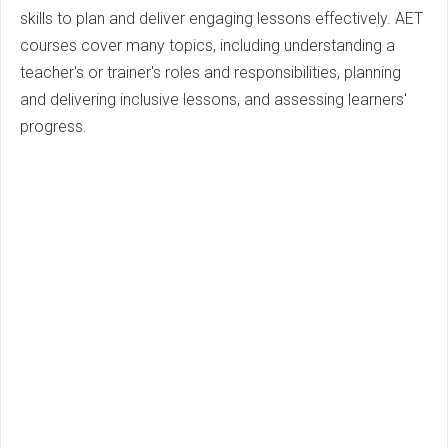
skills to plan and deliver engaging lessons effectively. AET
courses cover many topics, including understanding a
teacher's or trainer's roles and responsibilities, planning
and delivering inclusive lessons, and assessing learners'
progress.