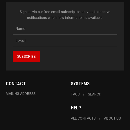
Sign up via our free email subscription service to receive
notifications when new information is available.
CONTACT
SYSTEMS
MAILING ADDRESS
TAGS
SEARCH
HELP
ALL CONTACTS
ABOUT US