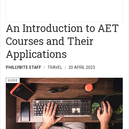
An Introduction to AET
Courses and Their
Applications
PHILLYBITE STAFF
TRAVEL
20 APRIL 2023
GUIDE