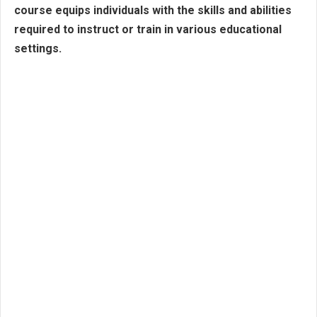
course equips individuals with the skills and abilities
required to instruct or train in various educational
settings.