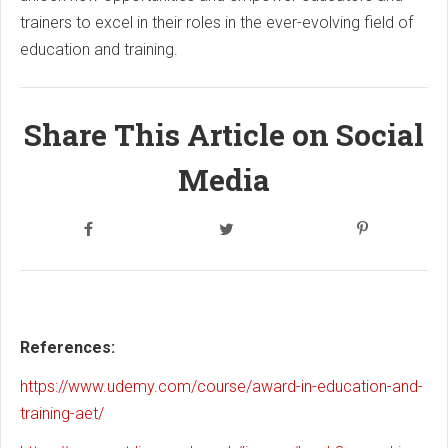
trainers to excel in their roles in the ever-evolving field of
education and training.
Share This Article on Social
Media
References:
https://www.udemy.com/course/award-in-education-and-
training-aet/