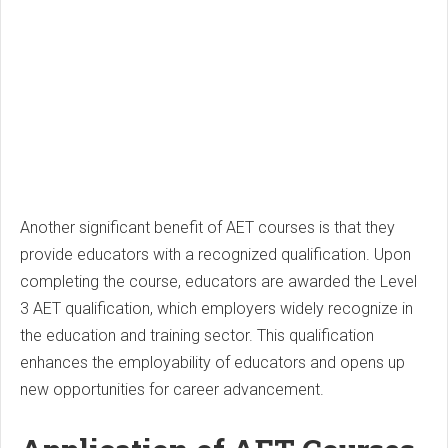
Another significant benefit of AET courses is that they
provide educators with a recognized qualification. Upon
completing the course, educators are awarded the Level
3 AET qualification, which employers widely recognize in
the education and training sector. This qualification
enhances the employability of educators and opens up
new opportunities for career advancement.