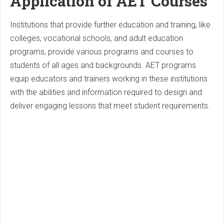
Application of AET Courses
Institutions that provide further education and training, like
colleges, vocational schools, and adult education
programs, provide various programs and courses to
students of all ages and backgrounds. AET programs
equip educators and trainers working in these institutions
with the abilities and information required to design and
deliver engaging lessons that meet student requirements.