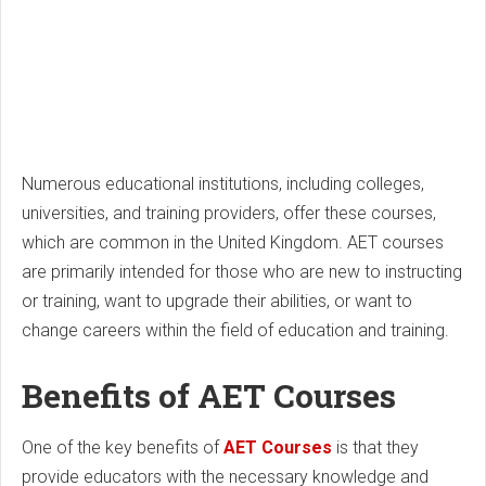
Numerous educational institutions, including colleges,
universities, and training providers, offer these courses,
which are common in the United Kingdom. AET courses
are primarily intended for those who are new to instructing
or training, want to upgrade their abilities, or want to
change careers within the field of education and training.
Benefits of AET Courses
One of the key benefits of
AET Courses
is that they
provide educators with the necessary knowledge and