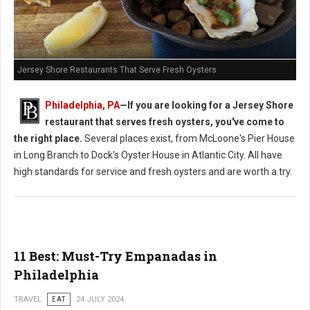
Jersey Shore Restaurants That Serve Fresh Oysters
Philadelphia, PA
—If you are looking for a Jersey Shore
restaurant that serves fresh oysters, you've come to
the right place.
Several places exist, from McLoone's Pier House
in Long Branch to Dock's Oyster House in Atlantic City. All have
high standards for service and fresh oysters and are worth a try.
11 Best: Must-Try Empanadas in
Philadelphia
TRAVEL
EAT
24 JULY 2024