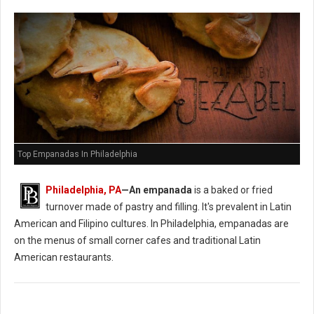
Top Empanadas In Philadelphia
Philadelphia, PA
—An empanada
is a baked or fried
turnover made of pastry and filling. It's prevalent in Latin
American and Filipino cultures. In Philadelphia, empanadas are
on the menus of small corner cafes and traditional Latin
American restaurants.