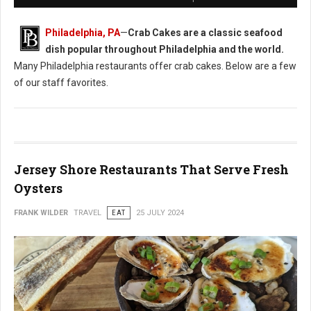
Philadelphia, PA
—
Crab Cakes are a classic seafood
dish popular throughout Philadelphia and the world.
Many Philadelphia restaurants offer crab cakes. Below are a few
of our staff favorites.
Jersey Shore Restaurants That Serve Fresh
Oysters
FRANK WILDER
TRAVEL
EAT
25 JULY 2024