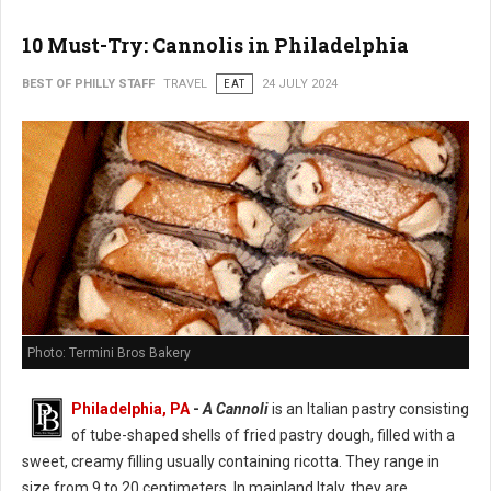
10 Must-Try: Cannolis in Philadelphia
BEST OF PHILLY STAFF
TRAVEL
EAT
24 JULY 2024
Photo: Termini Bros Bakery
Philadelphia, PA
-
A Cannoli
is an Italian pastry consisting
of tube-shaped shells of fried pastry dough, filled with a
sweet, creamy filling usually containing ricotta. They range in
size from 9 to 20 centimeters. In mainland Italy, they are