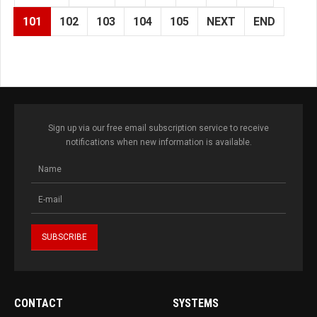
101
102
103
104
105
NEXT
END
Sign up via our free email subscription service to receive
notifications when new information is available.
CONTACT
SYSTEMS