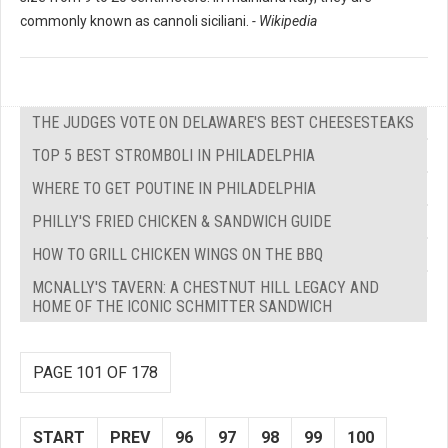
commonly known as cannoli siciliani.
- Wikipedia
THE JUDGES VOTE ON DELAWARE'S BEST CHEESESTEAKS
TOP 5 BEST STROMBOLI IN PHILADELPHIA
WHERE TO GET POUTINE IN PHILADELPHIA
PHILLY'S FRIED CHICKEN & SANDWICH GUIDE
HOW TO GRILL CHICKEN WINGS ON THE BBQ
MCNALLY'S TAVERN: A CHESTNUT HILL LEGACY AND
HOME OF THE ICONIC SCHMITTER SANDWICH
PAGE 101 OF 178
START
PREV
96
97
98
99
100