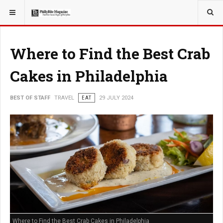
YOU ARE HERE:
TRAVEL
Where to Find the Best Crab
Cakes in Philadelphia
BEST OF STAFF
TRAVEL
EAT
29 JULY 2024
Where to Find the Best Crab Cakes in Philadelphia