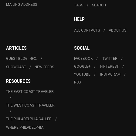
MAILING ADDRESS
TAGS
SEARCH
HELP
ALL CONTACTS
ABOUT US
ARTICLES
SOCIAL
GUEST BLOG INFO.
FACEBOOK
TWITTER
GOOGLE+
PINTEREST
SHOWCASE
NEW FEEDS
YOUTUBE
INSTAGRAM
RESOURCES
RSS
THE EAST COAST TRAVELER
THE WEST COAST TRAVELER
THE PHILADELPHIA CALLER
WHERE PHILADELPHIA