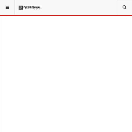
YOU ARE HERE:
TRAVEL