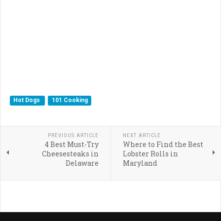
Hot Dogs
101 Cooking
PREVIOUS ARTICLE
NEXT ARTICLE
4 Best Must-Try
Where to Find the Best
Cheesesteaks in
Lobster Rolls in
Delaware
Maryland