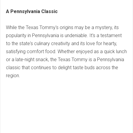
A Pennsylvania Classic
While the Texas Tommy's origins may be a mystery, its
popularity in Pennsylvania is undeniable. It's a testament
to the state's culinary creativity and its love for hearty,
satisfying comfort food. Whether enjoyed as a quick lunch
or a late-night snack, the Texas Tommy is a Pennsylvania
classic that continues to delight taste buds across the
region.