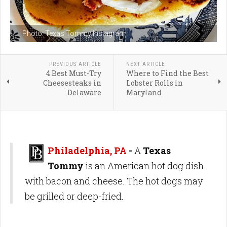
Photo: Texas Tommy Instagram
PREVIOUS ARTICLE
NEXT ARTICLE
4 Best Must-Try
Where to Find the Best
Cheesesteaks in
Lobster Rolls in
Delaware
Maryland
Philadelphia, PA
-
A
Texas
Tommy
is an American hot dog dish
with bacon and cheese. The hot dogs may
be grilled or deep-fried.