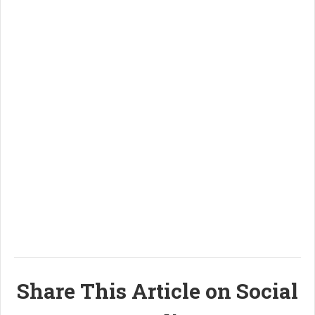
Share This Article on Social