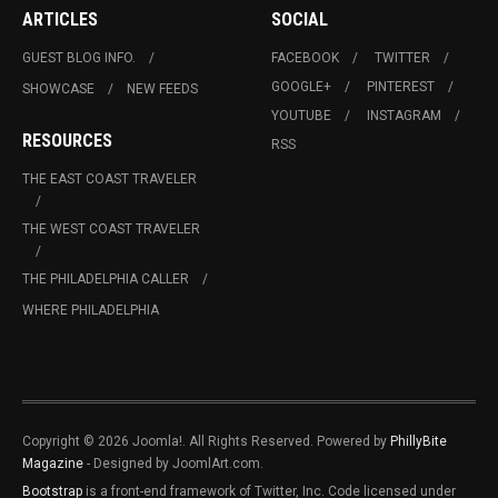
ARTICLES
SOCIAL
GUEST BLOG INFO.
FACEBOOK
TWITTER
GOOGLE+
PINTEREST
SHOWCASE
NEW FEEDS
YOUTUBE
INSTAGRAM
RESOURCES
RSS
THE EAST COAST TRAVELER
THE WEST COAST TRAVELER
THE PHILADELPHIA CALLER
WHERE PHILADELPHIA
Copyright © 2026 Joomla!. All Rights Reserved. Powered by
PhillyBite
Magazine
- Designed by JoomlArt.com.
Bootstrap
is a front-end framework of Twitter, Inc. Code licensed under