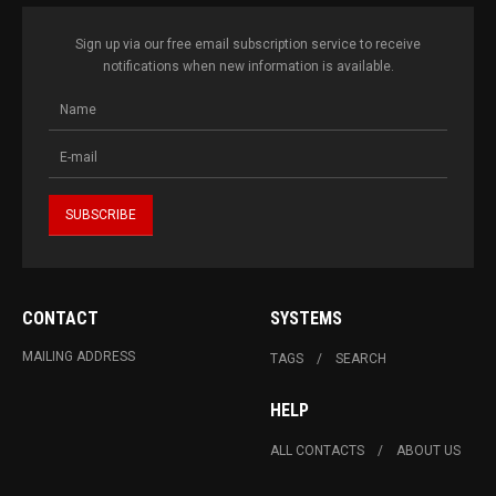
Sign up via our free email subscription service to receive
notifications when new information is available.
CONTACT
SYSTEMS
MAILING ADDRESS
TAGS
SEARCH
HELP
ALL CONTACTS
ABOUT US