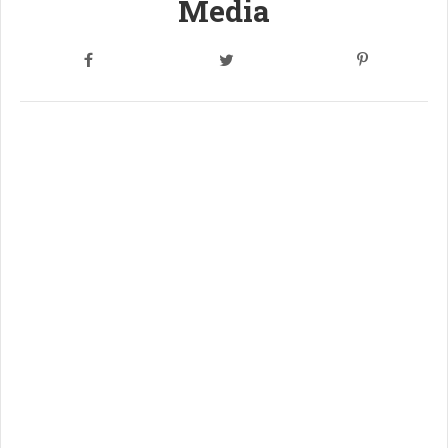
Media