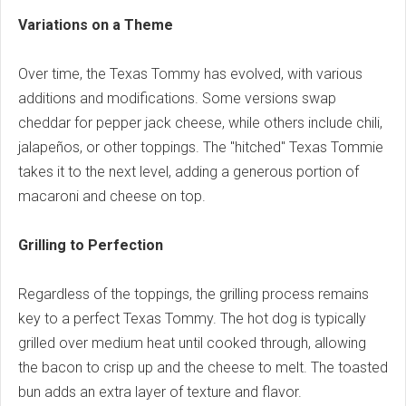
Variations on a Theme
Over time, the Texas Tommy has evolved, with various
additions and modifications. Some versions swap
cheddar for pepper jack cheese, while others include chili,
jalapeños, or other toppings. The "hitched" Texas Tommie
takes it to the next level, adding a generous portion of
macaroni and cheese on top.
Grilling to Perfection
Regardless of the toppings, the grilling process remains
key to a perfect Texas Tommy. The hot dog is typically
grilled over medium heat until cooked through, allowing
the bacon to crisp up and the cheese to melt. The toasted
bun adds an extra layer of texture and flavor.