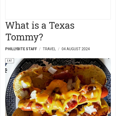
What is a Texas
Tommy?
PHILLYBITE STAFF
TRAVEL
04 AUGUST 2024
EAT