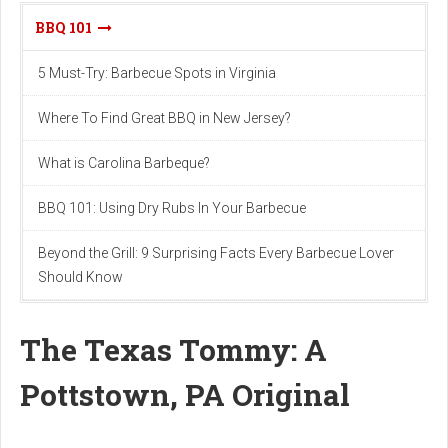
BBQ 101
5 Must-Try: Barbecue Spots in Virginia
Where To Find Great BBQ in New Jersey?
What is Carolina Barbeque?
BBQ 101: Using Dry Rubs In Your Barbecue
Beyond the Grill: 9 Surprising Facts Every Barbecue Lover
Should Know
The Texas Tommy: A
Pottstown, PA Original