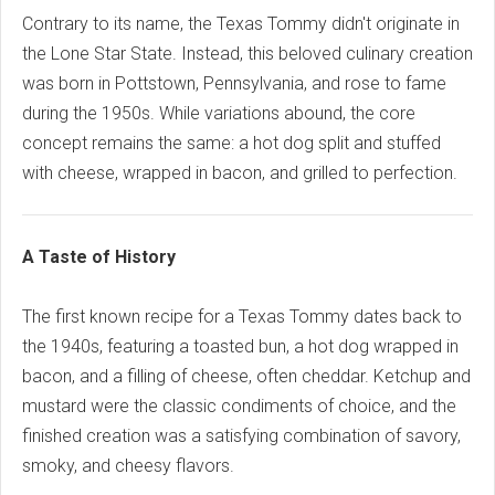
Contrary to its name, the Texas Tommy didn't originate in
the Lone Star State. Instead, this beloved culinary creation
was born in Pottstown, Pennsylvania, and rose to fame
during the 1950s. While variations abound, the core
concept remains the same: a hot dog split and stuffed
with cheese, wrapped in bacon, and grilled to perfection.
A Taste of History
The first known recipe for a Texas Tommy dates back to
the 1940s, featuring a toasted bun, a hot dog wrapped in
bacon, and a filling of cheese, often cheddar. Ketchup and
mustard were the classic condiments of choice, and the
finished creation was a satisfying combination of savory,
smoky, and cheesy flavors.