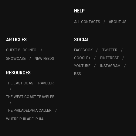
HELP
ALL CONTACTS
ABOUT US
ARTICLES
SOCIAL
GUEST BLOG INFO.
FACEBOOK
TWITTER
GOOGLE+
PINTEREST
SHOWCASE
NEW FEEDS
YOUTUBE
INSTAGRAM
RESOURCES
RSS
THE EAST COAST TRAVELER
THE WEST COAST TRAVELER
THE PHILADELPHIA CALLER
WHERE PHILADELPHIA