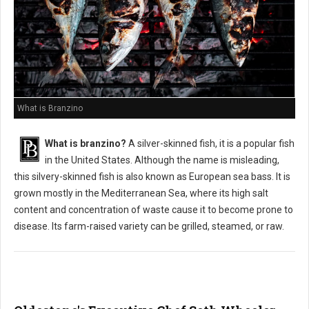
What is Branzino
What is branzino?
A silver-skinned fish, it is a popular fish
in the United States. Although the name is misleading,
this silvery-skinned fish is also known as European sea bass. It is
grown mostly in the Mediterranean Sea, where its high salt
content and concentration of waste cause it to become prone to
disease. Its farm-raised variety can be grilled, steamed, or raw.