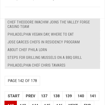
CHEF THEODORE IWACHIW JOINS THE VALLEY FORGE
CASINO TEAM
PHILADELPHIA VEGAN DAY, WHERE TO EAT
JOSE GARCES CHEFS IN RESIDENCY PROGRAM
ABOUT CHEF PHILA LORN
STEPS FOR GRILLING MUSSELS ON A BBQ GRILL
PHILADELPHIA CHEF CHRIS TAVARES
PAGE 142 OF 178
START
PREV
137
138
139
140
141