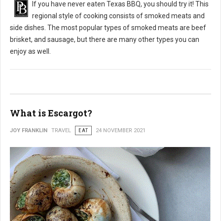
If you have never eaten Texas BBQ, you should try it! This
regional style of cooking consists of smoked meats and
side dishes. The most popular types of smoked meats are beef
brisket, and sausage, but there are many other types you can
enjoy as well.
What is Escargot?
JOY FRANKLIN
TRAVEL
EAT
24 NOVEMBER 2021