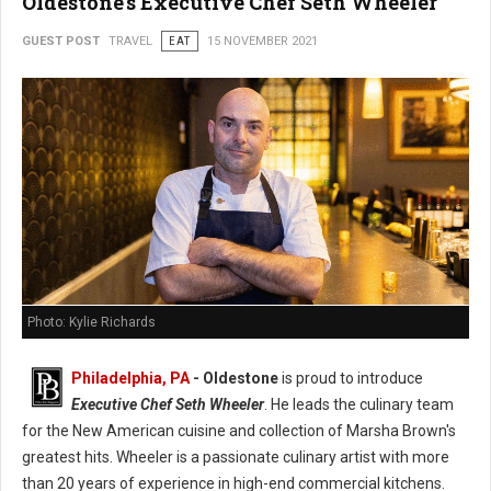
Oldestone's Executive Chef Seth Wheeler
GUEST POST
TRAVEL
EAT
15 NOVEMBER 2021
Photo: Kylie Richards
Philadelphia, PA
- Oldestone
is proud to introduce
Executive Chef Seth Wheeler
. He leads the culinary team
for the New American cuisine and collection of Marsha Brown's
greatest hits. Wheeler is a passionate culinary artist with more
than 20 years of experience in high-end commercial kitchens.