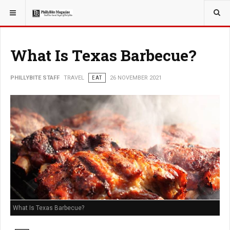
YOU ARE HERE:
TRAVEL
What Is Texas Barbecue?
PHILLYBITE STAFF
TRAVEL
EAT
26 NOVEMBER 2021
What Is Texas Barbecue?