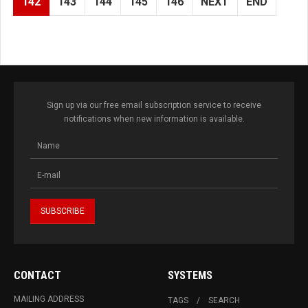
142
143
144
145
146
NEXT
END
Sign up via our free email subscription service to receive
notifications when new information is available.
CONTACT
SYSTEMS
MAILING ADDRESS
TAGS
SEARCH