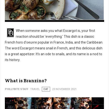
What is Escargot?
When someone asks you what Escargot is, your first
reaction should be 'everything.' This dish is a classic
French hors d'oeuvre popular in France, India, and the Caribbean.
The word Escargot means snail in French, and this delicious dish
is a great appetizer. It's an ode to snails, and its name is a nod to
its history.
What is Branzino?
PHILLYBITE STAFF
TRAVEL
EAT
23 NOVEMBER 2021