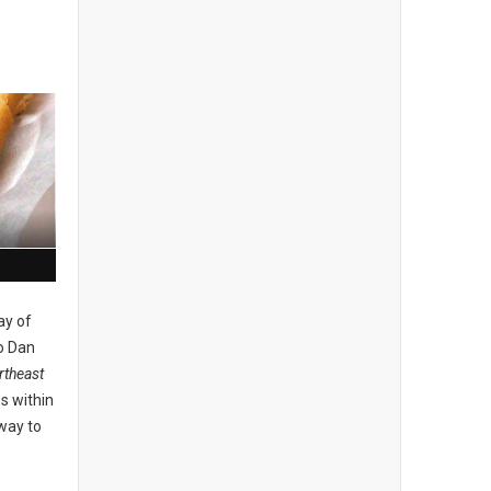
ay of
o Dan
theast
s within
 way to