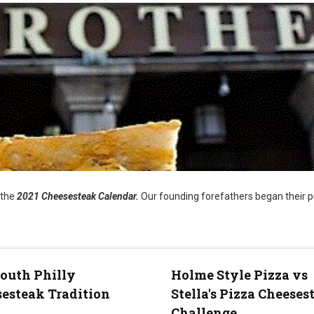
 the
2021 Cheesesteak Calendar.
Our founding forefathers began their p
outh Philly
Holme Style Pizza vs
esteak Tradition
Stella's Pizza Cheeses
Challenge