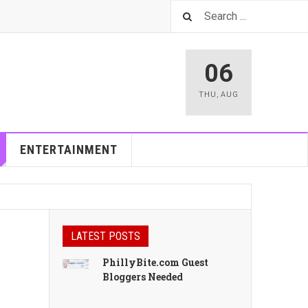
06
THU
,
AUG
ENTERTAINMENT
LATEST POSTS
PhillyBite.com Guest
Bloggers Needed