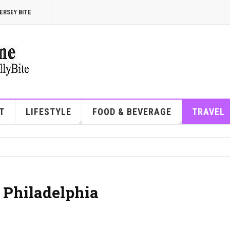
ERSEY BITE
T
LIFESTYLE
FOOD & BEVERAGE
TRAVEL
 Philadelphia