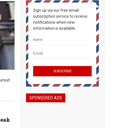
Sign up via our free email
subscription service to receive
notifications when new
information is available.
ursuit
SPONSERED ADS
teak