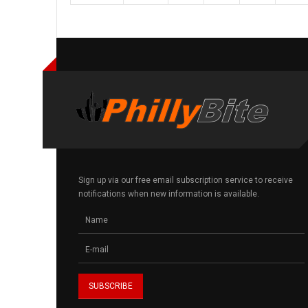
Sign up via our free email subscription service to receive
notifications when new information is available.