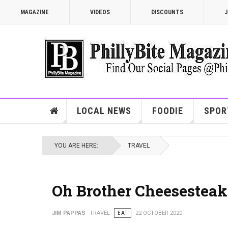
MAGAZINE
VIDEOS
DISCOUNTS
J
LOCAL NEWS
FOODIE
SPOR
YOU ARE HERE:
TRAVEL
Oh Brother Cheesesteak
JIM PAPPAS
TRAVEL
EAT
22 OCTOBER 2020