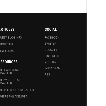
ARTICLES
SOCIAL
UEST BLOG INFO.
FACEBOOK
TWITTER
SHOWCASE
GOOGLE+
EW FEEDS
PINTEREST
RESOURCES
YOUTUBE
INSTAGRAM
HE EAST COAST
RAVELER
RSS
HE WEST COAST
RAVELER
HE PHILADELPHIA CALLER
HERE PHILADELPHIA