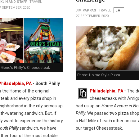
KLIN AND STAFF
TRAVEL
7 SEPTEMBER 2020
JIM PAPPAS
TRAVEL
EAT
27 SEPTEMBER 2020
. Geno's Philly's Cheesesteak
Photo: Holme Style Pizza
Philadelphia, PA
- South Philly
is the Home of the original
Philadelphia, PA
-
The d
teak and every pizza shop in
cheesesteaks with Amig
ighborhood in the city serves up
had us up on
Home Avenue in Nor
th-watering sandwich. But, if
Philly
. We passed two pizza shop
ly want to experience the history
a Half Mile of each other on our
outh Philly
sandwich, we have
our target Cheesesteak.
ether four of the most notable