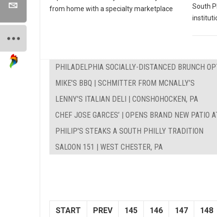
South P
from home with a specialty marketplace
instituti
PHILADELPHIA SOCIALLY-DISTANCED BRUNCH OP
MIKE'S BBQ | SCHMITTER FROM MCNALLY’S
LENNY'S ITALIAN DELI | CONSHOHOCKEN, PA
CHEF JOSE GARCES’ | OPENS BRAND NEW PATIO A
PHILIP'S STEAKS A SOUTH PHILLY TRADITION
SALOON 151 | WEST CHESTER, PA
START
PREV
145
146
147
148