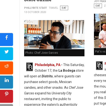
JOY FRAN
EAT
2
PHILLYBITE STAFF
TRAVEL
EAT
13 OCTOBER 2020
Pat's vs
Photo: Chef Jose Garces
Philadelphia, PA
-
This Saturday,
October 17, the
La Bodega
store
cheeses
will open at
Distrito
, where guests can
every ne
purchase select goods, Mexican
the mou
candies, and other snacks. As
Chef Jose
you real
Garces
expand his
University City
of this
S
restaurant, inviting the public to
put tog
experience the eatery’s authenticity