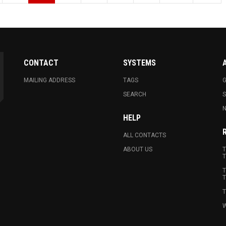
CONTACT
SYSTEMS
MAILING ADDRESS
TAGS
G
SEARCH
N
HELP
ALL CONTACTS
ABOUT US
T
T
T
T
T
W