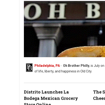
Philadelphia, PA
-
Oh Brother Philly
, is July on
of life, liberty, and happiness in Old City.
Distrito Launches La
The S
Bodega Mexican Grocery
Chees
Photo: Oh Brother Instagram
Store Online