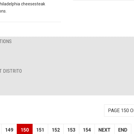
hiladelphia cheesesteak
ons.
TIONS
T DISTRITO
PAGE 150 O
149
150
151
152
153
154
NEXT
END