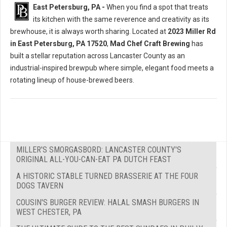
East Petersburg, PA -
When you find a spot that treats
its kitchen with the same reverence and creativity as its
brewhouse, it is always worth sharing. Located at
2023 Miller Rd
in East Petersburg, PA 17520
,
Mad Chef Craft Brewing
has
built a stellar reputation across Lancaster County as an
industrial-inspired brewpub where simple, elegant food meets a
rotating lineup of house-brewed beers.
MILLER'S SMORGASBORD: LANCASTER COUNTY'S
ORIGINAL ALL-YOU-CAN-EAT PA DUTCH FEAST
A HISTORIC STABLE TURNED BRASSERIE AT THE FOUR
DOGS TAVERN
COUSIN'S BURGER REVIEW: HALAL SMASH BURGERS IN
WEST CHESTER, PA