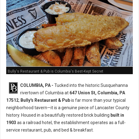
Bully's Restaurant & Pub is Columbia's Best-Kept Secret
COLUMBIA, PA -
Tucked into the historic Susquehanna
rivertown of Columbia at
647 Union St, Columbia, PA
17512
,
Bully's Restaurant & Pub
is far more than your typical
neighborhood tavern—it is a genuine piece of Lancaster County
history. Housed in a beautifully restored brick building
built in
1903
as a railroad hotel, the establishment operates as a full-
service restaurant, pub, and bed & breakfast.