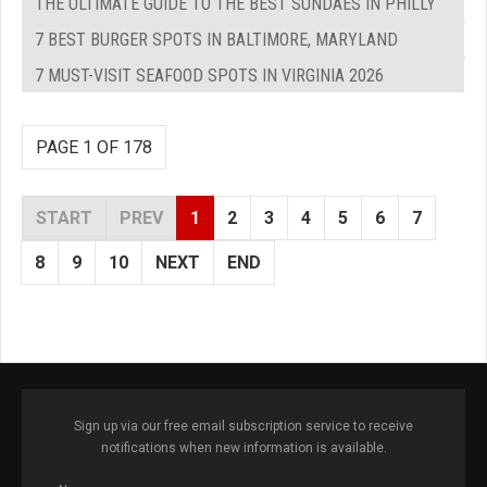
THE ULTIMATE GUIDE TO THE BEST SUNDAES IN PHILLY
7 BEST BURGER SPOTS IN BALTIMORE, MARYLAND
7 MUST-VISIT SEAFOOD SPOTS IN VIRGINIA 2026
PAGE 1 OF 178
START
PREV
1
2
3
4
5
6
7
8
9
10
NEXT
END
Sign up via our free email subscription service to receive
notifications when new information is available.