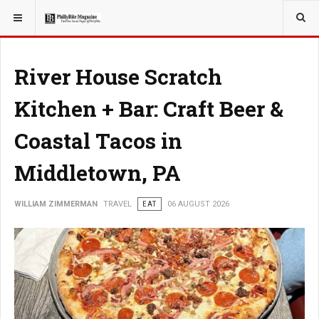
YOU ARE HERE:
TRAVEL
River House Scratch
Kitchen + Bar: Craft Beer &
Coastal Tacos in
Middletown, PA
WILLIAM ZIMMERMAN
TRAVEL
EAT
06 AUGUST 2026