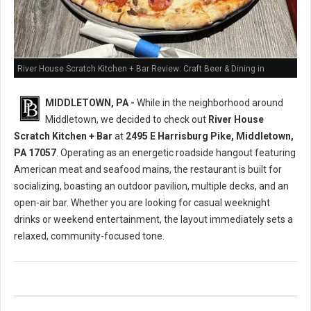
River House Scratch Kitchen + Bar Review: Craft Beer & Dining in
Middletown, PA
MIDDLETOWN, PA -
While in the neighborhood around
Middletown, we decided to check out
River House
Scratch Kitchen + Bar
at
2495 E Harrisburg Pike, Middletown,
PA 17057
. Operating as an energetic roadside hangout featuring
American meat and seafood mains, the restaurant is built for
socializing, boasting an outdoor pavilion, multiple decks, and an
open-air bar. Whether you are looking for casual weeknight
drinks or weekend entertainment, the layout immediately sets a
relaxed, community-focused tone.