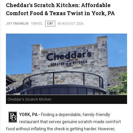
Cheddar's Scratch Kitchen: Affordable
Comfort Food & Texas Twist in York, PA
JOY FRANKLIN
TRAVEL
EAT
06 AUGUST 2026
Cheddar's Scratch Kitchen
YORK, PA -
Finding a dependable, family-friendly
restaurant that serves genuine scratch-made comfort
food without inflating the check is getting harder. However,