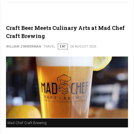
Craft Beer Meets Culinary Arts at Mad Chef
Craft Brewing
WILLIAM ZIMMERMAN
TRAVEL
EAT
06 AUGUST 2026
Mad Chef Craft Brewing