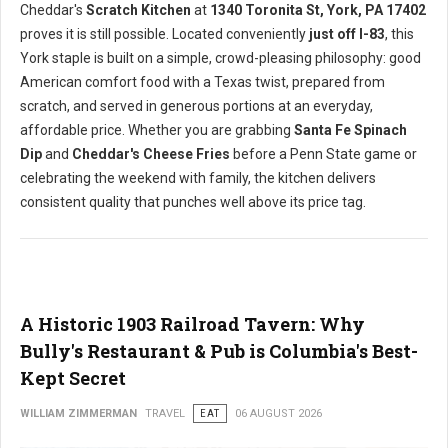
Cheddar's
Scratch Kitchen
at
1340 Toronita St, York, PA 17402
proves it is still possible. Located conveniently
just off I-83
, this
York staple is built on a simple, crowd-pleasing philosophy: good
American comfort food with a Texas twist, prepared from
scratch, and served in generous portions at an everyday,
affordable price. Whether you are grabbing
Santa Fe Spinach
Dip
and
Cheddar's Cheese Fries
before a Penn State game or
celebrating the weekend with family, the kitchen delivers
consistent quality that punches well above its price tag.
A Historic 1903 Railroad Tavern: Why
Bully's Restaurant & Pub is Columbia's Best-
Kept Secret
WILLIAM ZIMMERMAN
TRAVEL
EAT
06 AUGUST 2026