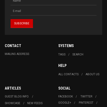
CONTACT
SYSTEMS
MAILING ADDRESS
TAGS
SEARCH
HELP
ALL CONTACTS
ABOUT US
ARTICLES
SOCIAL
GUEST BLOG INFO.
FACEBOOK
TWITTER
GOOGLE+
PINTEREST
SHOWCASE
NEW FEEDS