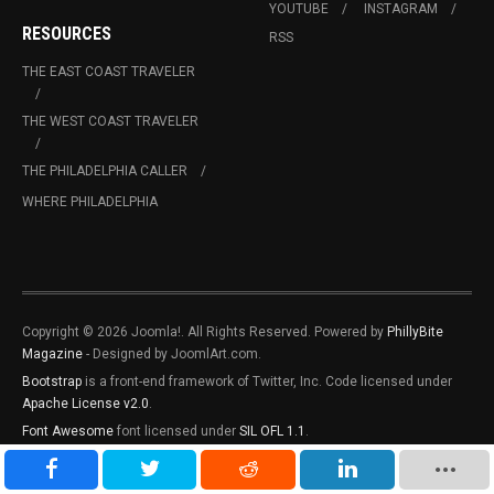
YOUTUBE
INSTAGRAM
RESOURCES
RSS
THE EAST COAST TRAVELER
THE WEST COAST TRAVELER
THE PHILADELPHIA CALLER
WHERE PHILADELPHIA
Copyright © 2026 Joomla!. All Rights Reserved. Powered by
PhillyBite
Magazine
- Designed by JoomlArt.com.
Bootstrap
is a front-end framework of Twitter, Inc. Code licensed under
Apache License v2.0
.
Font Awesome
font licensed under
SIL OFL 1.1
.