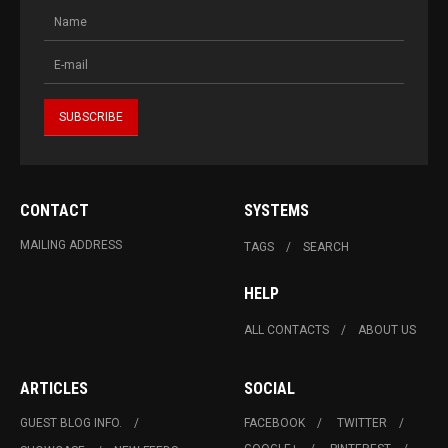
CONTACT
SYSTEMS
MAILING ADDRESS
TAGS
SEARCH
HELP
ALL CONTACTS
ABOUT US
ARTICLES
SOCIAL
GUEST BLOG INFO.
FACEBOOK
TWITTER