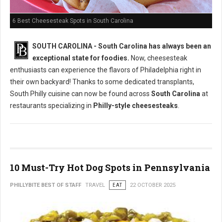
6 Best Cheesesteak Spots in South Carolina
SOUTH CAROLINA - South Carolina has always been an
exceptional state for foodies.
Now, cheesesteak
enthusiasts can experience the flavors of Philadelphia right in
their own backyard! Thanks to some dedicated transplants,
South Philly cuisine can now be found across
South Carolina
at
restaurants specializing in
Philly-style cheesesteaks
.
10 Must-Try Hot Dog Spots in Pennsylvania
PHILLYBITE BEST OF STAFF
TRAVEL
EAT
22 OCTOBER 2025