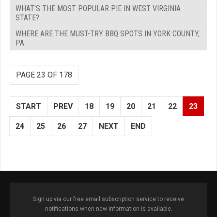
WHAT'S THE MOST POPULAR PIE IN WEST VIRGINIA
STATE?
WHERE ARE THE MUST-TRY BBQ SPOTS IN YORK COUNTY,
PA
PAGE 23 OF 178
START
PREV
18
19
20
21
22
23
24
25
26
27
NEXT
END
Sign up via our free email subscription service to receive
notifications when new information is available.