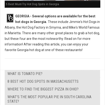
5 Best Must-Try Hot Dog Spots in Georgia
GEORGIA -
Several options are available for the best
hot dogs in Georgia.
These include Jimmie's Hot Dogs in
Albany, the Hot Dog Factory in Smyrna, and Mike's World Famous
in Marietta. There are many other great places to grab a hot dog,
but these four are the most noteworthy. Read on for more
information! After reading this article, you can enjoy your
favorite Georgia hot dog at one of these restaurants!
WHAT IS TOMATO PIE?
8 BEST HOT DOG SPOTS IN MASSACHUSETTS
WHERE TO FIND THE BIGGEST PIZZA IN OHIO?
WHAT'S THE MOST POPULAR PIE IN SOUTH CAROLINA
STATE?