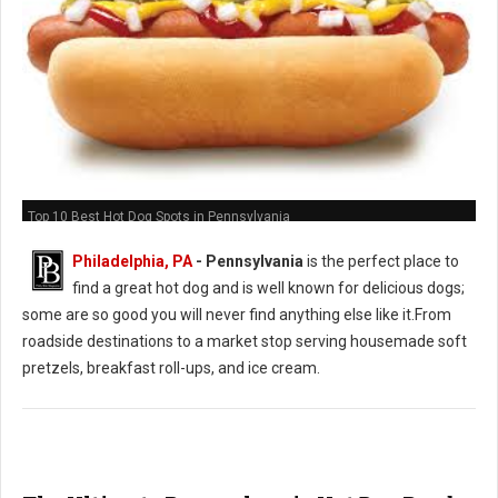
Top 10 Best Hot Dog Spots in Pennsylvania
Philadelphia, PA
-
Pennsylvania
is the perfect place to
find a great hot dog and is well known for delicious dogs;
some are so good you will never find anything else like it.From
roadside destinations to a market stop serving housemade soft
pretzels, breakfast roll-ups, and ice cream.