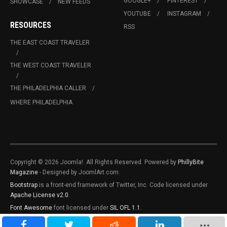
GOOGLE+
PINTEREST
SHOWCASE
NEW FEEDS
YOUTUBE
INSTAGRAM
RESOURCES
RSS
THE EAST COAST TRAVELER
THE WEST COAST TRAVELER
THE PHILADELPHIA CALLER
WHERE PHILADELPHIA
Copyright © 2026 Joomla!. All Rights Reserved. Powered by
PhillyBite
Magazine
- Designed by JoomlArt.com.
Bootstrap
is a front-end framework of Twitter, Inc. Code licensed under
Apache License v2.0
.
Font Awesome
font licensed under
SIL OFL 1.1
.