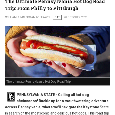
The Ultimate Pennsylvania Hot Dog Road
Trip: From Philly to Pittsburgh
WILLIAM ZIMMERMAN IV
TRAVEL
EAT
20 OCTOBER 2025
The Ultimate Pennsylvania Hot Dog Road Trip
PENNSYLVANIA STATE - Calling all hot dog
aficionados! Buckle up for a mouthwatering adventure
across Pennsylvania, where we'll navigate the Keystone
State
in search of the most iconic and delicious hot dogs. This road trip