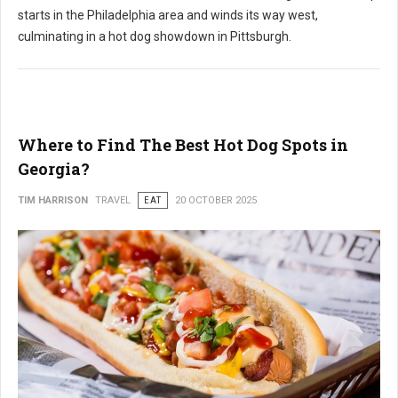
starts in the Philadelphia area and winds its way west,
culminating in a hot dog showdown in Pittsburgh.
Where to Find The Best Hot Dog Spots in
Georgia?
TIM HARRISON
TRAVEL
EAT
20 OCTOBER 2025