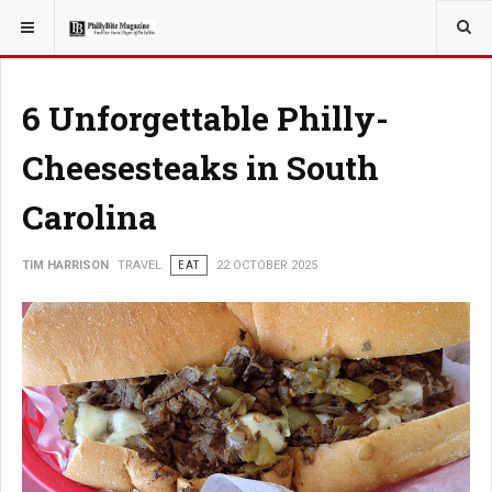
YOU ARE HERE:
TRAVEL
6 Unforgettable Philly-
Cheesesteaks in South
Carolina
TIM HARRISON
TRAVEL
EAT
22 OCTOBER 2025