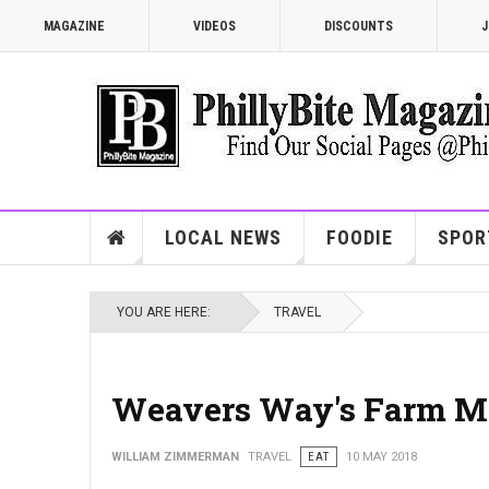
MAGAZINE
VIDEOS
DISCOUNTS
J
LOCAL NEWS
FOODIE
SPOR
YOU ARE HERE:
TRAVEL
Weavers Way's Farm M
WILLIAM ZIMMERMAN
TRAVEL
EAT
10 MAY 2018