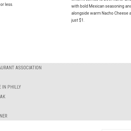
or less.
with bold Mexican seasoning an
alongside warm Nacho Cheese al
just $1.
AURANT ASSOCIATION
 IN PHILLY
EAK
INER