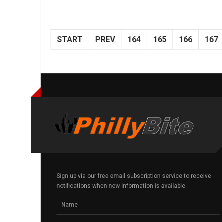
START
PREV
164
165
166
167
Sign up via our free email subscription service to receive
notifications when new information is available.