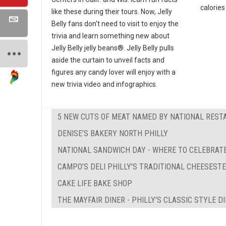
calories 
like these during their tours. Now, Jelly
Belly fans don't need to visit to enjoy the
trivia and learn something new about
Jelly Belly jelly beans®. Jelly Belly pulls
aside the curtain to unveil facts and
figures any candy lover will enjoy with a
new trivia video and infographics.
5 NEW CUTS OF MEAT NAMED BY NATIONAL REST
DENISE’S BAKERY NORTH PHILLY
NATIONAL SANDWICH DAY - WHERE TO CELEBRATE
CAMPO’S DELI PHILLY'S TRADITIONAL CHEESEST
CAKE LIFE BAKE SHOP
THE MAYFAIR DINER - PHILLY'S CLASSIC STYLE D