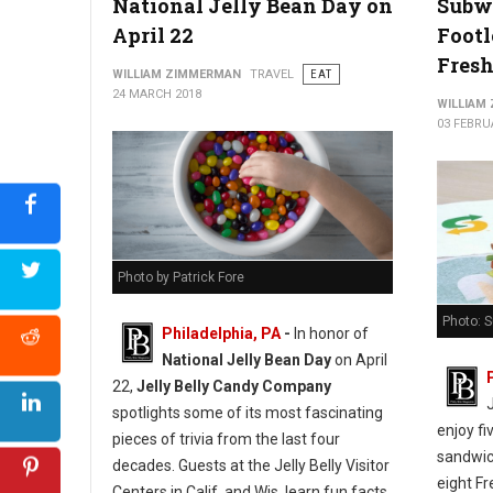
National Jelly Bean Day on
Subw
April 22
Footl
Fresh
WILLIAM ZIMMERMAN
TRAVEL
EAT
24 MARCH 2018
WILLIAM
03 FEBRU
Photo by Patrick Fore
Photo: 
Philadelphia, PA
-
In honor of
National Jelly Bean Day
on April
22,
Jelly Belly Candy Company
spotlights some of its most fascinating
enjoy fi
pieces of trivia from the last four
sandwich
decades. Guests at the Jelly Belly Visitor
eight Fr
Centers in Calif. and Wis. learn fun facts