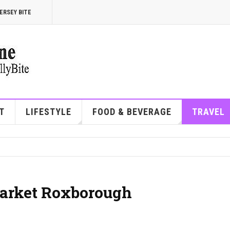
ERSEY BITE
T
LIFESTYLE
FOOD & BEVERAGE
TRAVEL
arket Roxborough