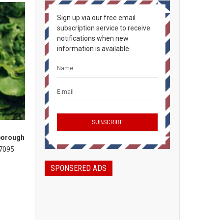
Sign up via our free email
subscription service to receive
notifications when new
information is available.
borough
 7095
SPONSERED ADS