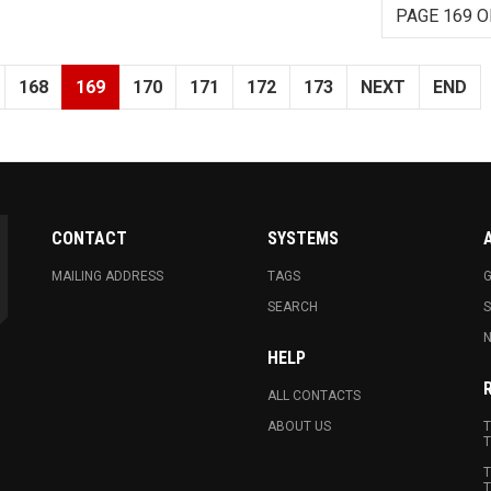
PAGE 169 O
168
169
170
171
172
173
NEXT
END
CONTACT
SYSTEMS
MAILING ADDRESS
TAGS
G
SEARCH
N
HELP
ALL CONTACTS
ABOUT US
T
T
T
T