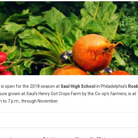
is open for the 2018 season at
Saul High School
in Philadelphia's
Rox
ce grown at Saul's Henry Got Crops Farm by the Co-op's farmers, is at
n to 7 p.m., through November.