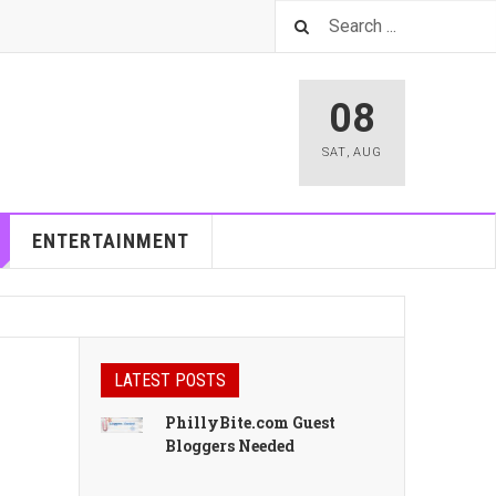
08
SAT
,
AUG
ENTERTAINMENT
LATEST POSTS
PhillyBite.com Guest
Bloggers Needed