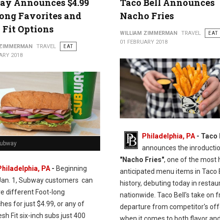
ay Announces $4.99
Taco Bell Announces
ong Favorites and
Nacho Fries
 Fit Options
WILLIAM ZIMMERMAN
TRAVEL
EAT
01 FEBRUARY 2018
 ZIMMERMAN
TRAVEL
EAT
ARY 2018
Philadelphia, PA
- Taco 
Subway
announces the inroductio
"Nacho Fries"
, one of the most 
Philadelphia, PA
-
Beginning
anticipated menu items in Taco 
Jan. 1, Subway customers can
history, debuting today in restau
ve different Foot-long
nationwide. Taco Bell's take on fr
es for just $4.99, or any of
departure from competitor's off
esh Fit six-inch subs just 400
when it comes to both flavor and