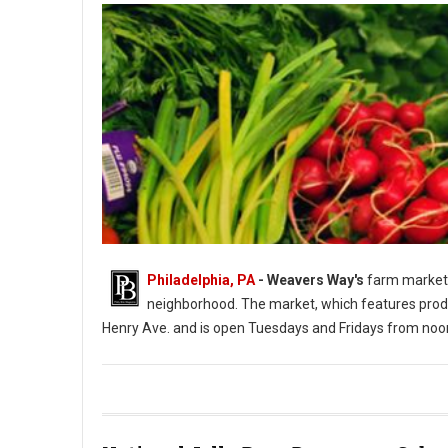
Philadelphia, PA
- Weavers Way's
farm market 
neighborhood. The market, which features produ
Henry Ave. and is open Tuesdays and Fridays from noo
Photo: Weavers Way's Farm Market Roxborough