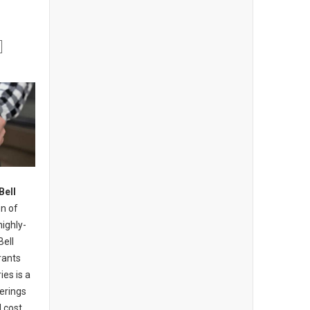
Bell
n of
highly-
Bell
rants
ies is a
erings
 cost,