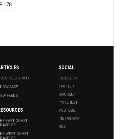
F 178
ARTICLES
SOCIAL
UEST BLOG INFO.
FACEBOOK
TWITTER
SHOWCASE
GOOGLE+
EW FEEDS
PINTEREST
RESOURCES
YOUTUBE
INSTAGRAM
HE EAST COAST
RAVELER
RSS
HE WEST COAST
RAVELER