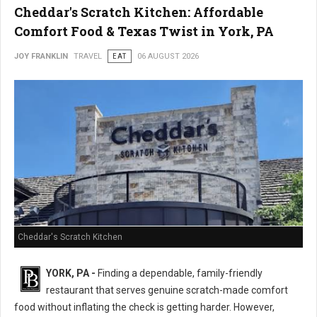
Cheddar's Scratch Kitchen: Affordable
Comfort Food & Texas Twist in York, PA
JOY FRANKLIN
TRAVEL
EAT
06 AUGUST 2026
Cheddar's Scratch Kitchen
YORK, PA -
Finding a dependable, family-friendly
restaurant that serves genuine scratch-made comfort
food without inflating the check is getting harder. However,