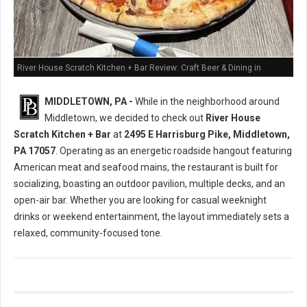
River House Scratch Kitchen + Bar Review: Craft Beer & Dining in
Middletown, PA
MIDDLETOWN, PA -
While in the neighborhood around
Middletown, we decided to check out
River House
Scratch Kitchen + Bar
at
2495 E Harrisburg Pike, Middletown,
PA 17057
. Operating as an energetic roadside hangout featuring
American meat and seafood mains, the restaurant is built for
socializing, boasting an outdoor pavilion, multiple decks, and an
open-air bar. Whether you are looking for casual weeknight
drinks or weekend entertainment, the layout immediately sets a
relaxed, community-focused tone.