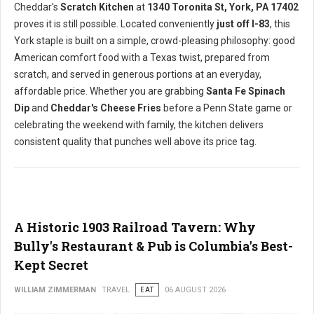
Cheddar's
Scratch Kitchen
at
1340 Toronita St, York, PA 17402
proves it is still possible. Located conveniently
just off I-83
, this
York staple is built on a simple, crowd-pleasing philosophy: good
American comfort food with a Texas twist, prepared from
scratch, and served in generous portions at an everyday,
affordable price. Whether you are grabbing
Santa Fe Spinach
Dip
and
Cheddar's Cheese Fries
before a Penn State game or
celebrating the weekend with family, the kitchen delivers
consistent quality that punches well above its price tag.
A Historic 1903 Railroad Tavern: Why
Bully's Restaurant & Pub is Columbia's Best-
Kept Secret
WILLIAM ZIMMERMAN
TRAVEL
EAT
06 AUGUST 2026