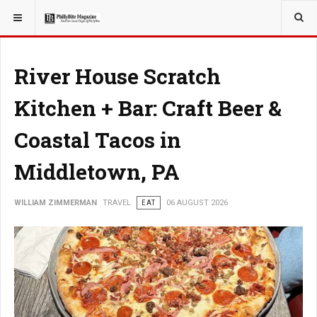
YOU ARE HERE:
TRAVEL
River House Scratch
Kitchen + Bar: Craft Beer &
Coastal Tacos in
Middletown, PA
WILLIAM ZIMMERMAN
TRAVEL
EAT
06 AUGUST 2026