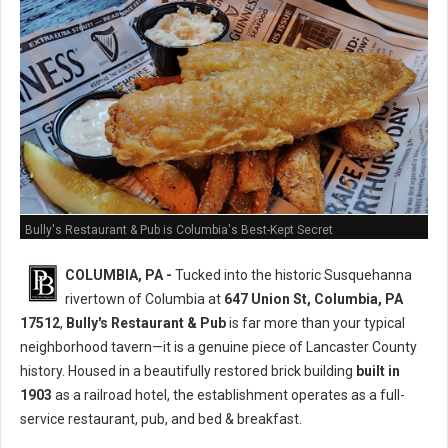
Bully's Restaurant & Pub is Columbia's Best-Kept Secret
COLUMBIA, PA -
Tucked into the historic Susquehanna
rivertown of Columbia at
647 Union St, Columbia, PA
17512
,
Bully's Restaurant & Pub
is far more than your typical
neighborhood tavern—it is a genuine piece of Lancaster County
history. Housed in a beautifully restored brick building
built in
1903
as a railroad hotel, the establishment operates as a full-
service restaurant, pub, and bed & breakfast.