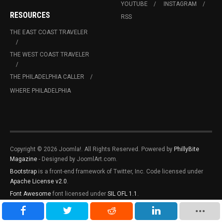
YOUTUBE
INSTAGRAM
RESOURCES
RSS
THE EAST COAST TRAVELER
THE WEST COAST TRAVELER
THE PHILADELPHIA CALLER
WHERE PHILADELPHIA
Copyright © 2026 Joomla!. All Rights Reserved. Powered by
PhillyBite
Magazine
- Designed by JoomlArt.com.
Bootstrap
is a front-end framework of Twitter, Inc. Code licensed under
Apache License v2.0
.
Font Awesome
font licensed under
SIL OFL 1.1
.