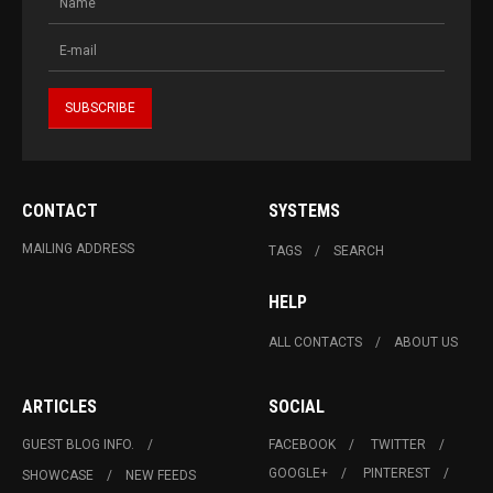
CONTACT
SYSTEMS
MAILING ADDRESS
TAGS
SEARCH
HELP
ALL CONTACTS
ABOUT US
ARTICLES
SOCIAL
GUEST BLOG INFO.
FACEBOOK
TWITTER
GOOGLE+
PINTEREST
SHOWCASE
NEW FEEDS