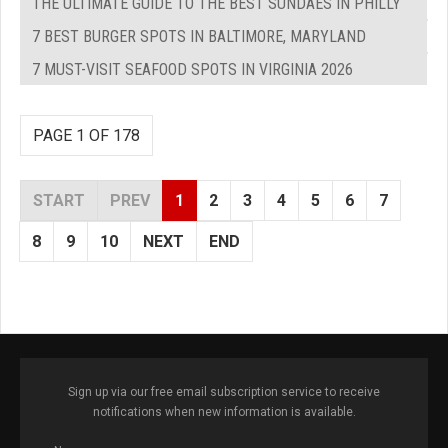
THE ULTIMATE GUIDE TO THE BEST SUNDAES IN PHILLY
7 BEST BURGER SPOTS IN BALTIMORE, MARYLAND
7 MUST-VISIT SEAFOOD SPOTS IN VIRGINIA 2026
PAGE 1 OF 178
START
PREV
1
2
3
4
5
6
7
8
9
10
NEXT
END
Sign up via our free email subscription service to receive
notifications when new information is available.