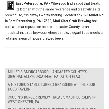
East Petersburg, PA -
When you find a spot that treats
its kitchen with the same reverence and creativity as its
brewhouse, it is always worth sharing. Located at
2023 Miller Rd
in East Petersburg, PA 17520
,
Mad Chef Craft Brewing
has
built a stellar reputation across Lancaster County as an
industrial-inspired brewpub where simple, elegant food meets a
rotating lineup of house-brewed beers.
MILLER'S SMORGASBORD: LANCASTER COUNTY'S
ORIGINAL ALL-YOU-CAN-EAT PA DUTCH FEAST
A HISTORIC STABLE TURNED BRASSERIE AT THE FOUR
DOGS TAVERN
COUSIN'S BURGER REVIEW: HALAL SMASH BURGERS IN
WEST CHESTER, PA