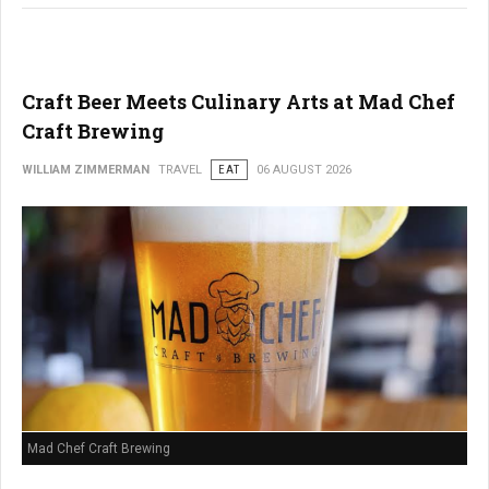
Craft Beer Meets Culinary Arts at Mad Chef
Craft Brewing
WILLIAM ZIMMERMAN
TRAVEL
EAT
06 AUGUST 2026
Mad Chef Craft Brewing