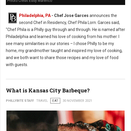
Phioto Credit Eddy Marenco
Philadelphia, PA
- Chef Jose Garces
announces the
second Chef in Residency, Chef Phila Lorn. Garces said,
"Chef Phila is a Philly guy through and through. He is named after
Philadelphia and learned his love of cooking from his mother. I
see many similarities in our stories – I chose Philly to be my
home, my grandmother taught and inspired my love of cooking,
and we both want to share those recipes and my love of food
with guests.
What is Kansas City Barbeque?
PHILLYBITE STAFF
TRAVEL
EAT
30 NOVEMBER 2021