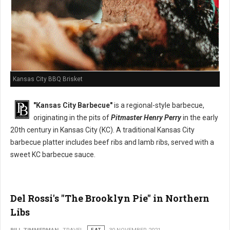
Kansas City BBQ Brisket
"Kansas City Barbecue"
is a regional-style barbecue,
originating in the pits of
Pitmaster Henry Perry
in the early
20th century in Kansas City (KC). A traditional Kansas City
barbecue platter includes beef ribs and lamb ribs, served with a
sweet KC barbecue sauce.
Del Rossi's "The Brooklyn Pie" in Northern
Libs