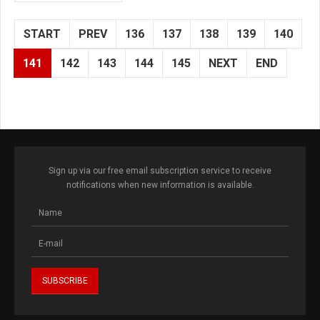
START
PREV
136
137
138
139
140
141
142
143
144
145
NEXT
END
Sign up via our free email subscription service to receive
notifications when new information is available.