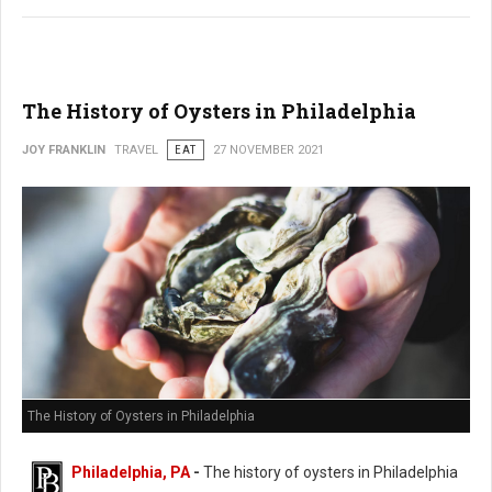
The History of Oysters in Philadelphia
JOY FRANKLIN
TRAVEL
EAT
27 NOVEMBER 2021
The History of Oysters in Philadelphia
Philadelphia, PA
-
The history of oysters in Philadelphia