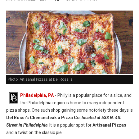
BILL ZIMMERMAN
TRAVEL
EAT
30 NOVEMBER 2021
Photo: Artisanal Pizzas at Del Rossi's
Philadelphia, PA
-
Philly is a popular place for a slice, and
the Philadelphia region is home to many independent
pizza shops. One such shop gaining some notoriety these days is
Del Rossi's Cheesesteak a Pizza Co
,
located at 538 N. 4th
Street in Philadelphia
. It is a popular spot for
Artisanal Pizzas
and a twist on the classic pie.