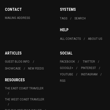
CONTACT
SYSTEMS
MAILING ADDRESS
TAGS
SEARCH
HELP
ALL CONTACTS
ABOUT US
ARTICLES
SOCIAL
GUEST BLOG INFO.
FACEBOOK
TWITTER
GOOGLE+
PINTEREST
SHOWCASE
NEW FEEDS
YOUTUBE
INSTAGRAM
RESOURCES
RSS
THE EAST COAST TRAVELER
THE WEST COAST TRAVELER