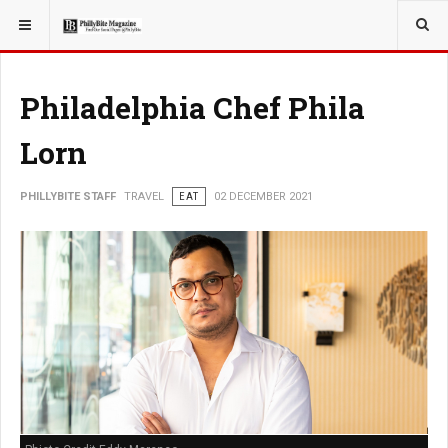
YOU ARE HERE:
TRAVEL
Philadelphia Chef Phila
Lorn
PHILLYBITE STAFF
TRAVEL
EAT
02 DECEMBER 2021