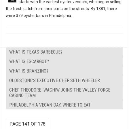
starts with the earliest oyster vendors, who began selling
the fresh catch from their carts on the streets. By 1881, there
were 379 oyster bars in Philadelphia.
WHAT IS TEXAS BARBECUE?
WHAT IS ESCARGOT?
WHAT IS BRANZINO?
OLDESTONE'S EXECUTIVE CHEF SETH WHEELER
CHEF THEODORE IWACHIW JOINS THE VALLEY FORGE
CASINO TEAM
PHILADELPHIA VEGAN DAY, WHERE TO EAT
PAGE 141 OF 178