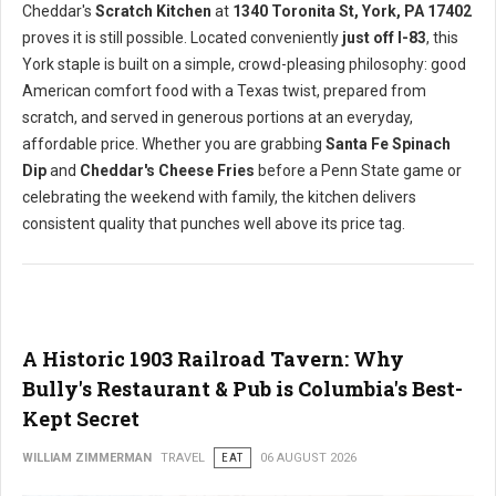
Cheddar's
Scratch Kitchen
at
1340 Toronita St, York, PA 17402
proves it is still possible. Located conveniently
just off I-83
, this
York staple is built on a simple, crowd-pleasing philosophy: good
American comfort food with a Texas twist, prepared from
scratch, and served in generous portions at an everyday,
affordable price. Whether you are grabbing
Santa Fe Spinach
Dip
and
Cheddar's Cheese Fries
before a Penn State game or
celebrating the weekend with family, the kitchen delivers
consistent quality that punches well above its price tag.
A Historic 1903 Railroad Tavern: Why
Bully's Restaurant & Pub is Columbia's Best-
Kept Secret
WILLIAM ZIMMERMAN
TRAVEL
EAT
06 AUGUST 2026