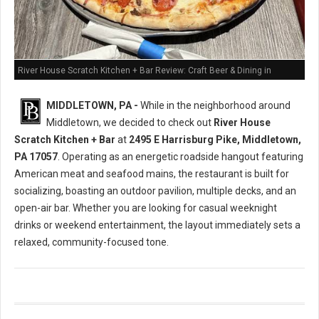
River House Scratch Kitchen + Bar Review: Craft Beer & Dining in
Middletown, PA
MIDDLETOWN, PA -
While in the neighborhood around
Middletown, we decided to check out
River House
Scratch Kitchen + Bar
at
2495 E Harrisburg Pike, Middletown,
PA 17057
. Operating as an energetic roadside hangout featuring
American meat and seafood mains, the restaurant is built for
socializing, boasting an outdoor pavilion, multiple decks, and an
open-air bar. Whether you are looking for casual weeknight
drinks or weekend entertainment, the layout immediately sets a
relaxed, community-focused tone.