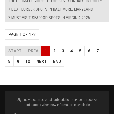
THE ULTIMATE GUIDE TO THE BEST SUNDAES IN PHILLY
7 BEST BURGER SPOTS IN BALTIMORE, MARYLAND
7 MUST-VISIT SEAFOOD SPOTS IN VIRGINIA 2026
PAGE 1 OF 178
START
PREV
1
2
3
4
5
6
7
8
9
10
NEXT
END
Sign up via our free email subscription service to receive
notifications when new information is available.