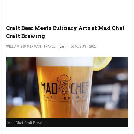
Craft Beer Meets Culinary Arts at Mad Chef
Craft Brewing
WILLIAM ZIMMERMAN
TRAVEL
EAT
06 AUGUST 2026
Mad Chef Craft Brewing