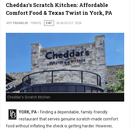
Cheddar's Scratch Kitchen: Affordable
Comfort Food & Texas Twist in York, PA
JOY FRANKLIN
TRAVEL
EAT
06 AUGUST 2026
Cheddar's Scratch Kitchen
YORK, PA -
Finding a dependable, family-friendly
restaurant that serves genuine scratch-made comfort
food without inflating the check is getting harder. However,