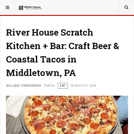
YOU ARE HERE:
TRAVEL
River House Scratch
Kitchen + Bar: Craft Beer &
Coastal Tacos in
Middletown, PA
WILLIAM ZIMMERMAN
TRAVEL
EAT
06 AUGUST 2026