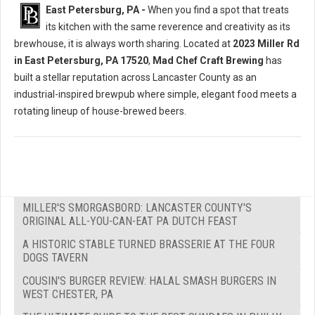
East Petersburg, PA -
When you find a spot that treats
its kitchen with the same reverence and creativity as its
brewhouse, it is always worth sharing. Located at
2023 Miller Rd
in East Petersburg, PA 17520
,
Mad Chef Craft Brewing
has
built a stellar reputation across Lancaster County as an
industrial-inspired brewpub where simple, elegant food meets a
rotating lineup of house-brewed beers.
MILLER'S SMORGASBORD: LANCASTER COUNTY'S
ORIGINAL ALL-YOU-CAN-EAT PA DUTCH FEAST
A HISTORIC STABLE TURNED BRASSERIE AT THE FOUR
DOGS TAVERN
COUSIN'S BURGER REVIEW: HALAL SMASH BURGERS IN
WEST CHESTER, PA