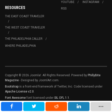
YOUTUBE
INSTAGRAM
RESOURCES
RSS
THE EAST COAST TRAVELER
THE WEST COAST TRAVELER
THE PHILADELPHIA CALLER
WHERE PHILADELPHIA
Copyright © 2026 Joomla!. All Rights Reserved. Powered by
PhillyBite
Magazine
- Designed by JoomlArt.com.
Bootstrap
is a front-end framework of Twitter, Inc. Code licensed under
Apache License v2.0
.
Font Awesome
font licensed under
SIL OFL 1.1
.