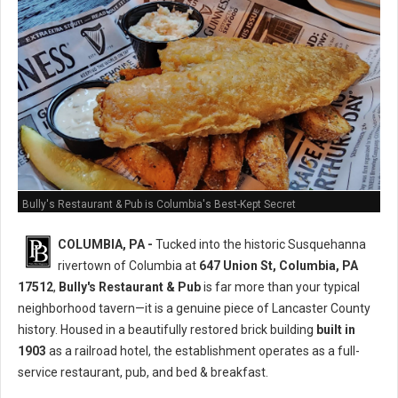
Bully's Restaurant & Pub is Columbia's Best-Kept Secret
COLUMBIA, PA -
Tucked into the historic Susquehanna
rivertown of Columbia at
647 Union St, Columbia, PA
17512
,
Bully's Restaurant & Pub
is far more than your typical
neighborhood tavern—it is a genuine piece of Lancaster County
history. Housed in a beautifully restored brick building
built in
1903
as a railroad hotel, the establishment operates as a full-
service restaurant, pub, and bed & breakfast.