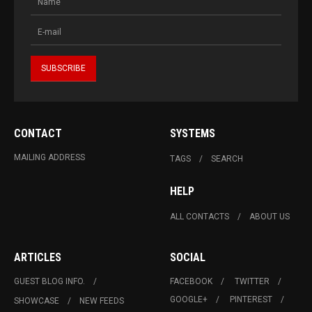
CONTACT
SYSTEMS
MAILING ADDRESS
TAGS
SEARCH
HELP
ALL CONTACTS
ABOUT US
ARTICLES
SOCIAL
GUEST BLOG INFO.
FACEBOOK
TWITTER
GOOGLE+
PINTEREST
SHOWCASE
NEW FEEDS