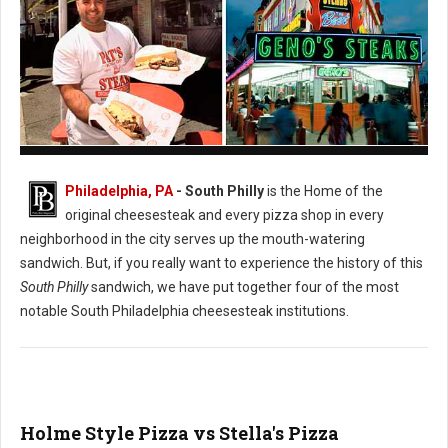
Pat's vs. Geno's Philly's Cheesesteak
Philadelphia, PA
- South Philly
is the Home of the
original cheesesteak and every pizza shop in every
neighborhood in the city serves up the mouth-watering
sandwich. But, if you really want to experience the history of this
South Philly
sandwich, we have put together four of the most
notable South Philadelphia cheesesteak institutions.
Holme Style Pizza vs Stella's Pizza