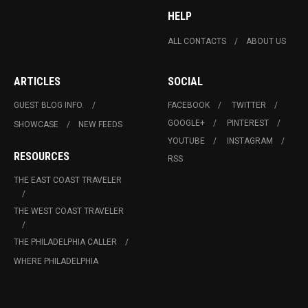
HELP
ALL CONTACTS
ABOUT US
ARTICLES
SOCIAL
GUEST BLOG INFO.
FACEBOOK
TWITTER
GOOGLE+
PINTEREST
SHOWCASE
NEW FEEDS
YOUTUBE
INSTAGRAM
RESOURCES
RSS
THE EAST COAST TRAVELER
THE WEST COAST TRAVELER
THE PHILADELPHIA CALLER
WHERE PHILADELPHIA