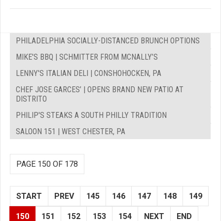
PHILADELPHIA SOCIALLY-DISTANCED BRUNCH OPTIONS
MIKE'S BBQ | SCHMITTER FROM MCNALLY’S
LENNY'S ITALIAN DELI | CONSHOHOCKEN, PA
CHEF JOSE GARCES’ | OPENS BRAND NEW PATIO AT
DISTRITO
PHILIP'S STEAKS A SOUTH PHILLY TRADITION
SALOON 151 | WEST CHESTER, PA
PAGE 150 OF 178
START
PREV
145
146
147
148
149
150
151
152
153
154
NEXT
END