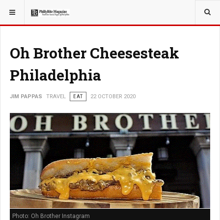
YOU ARE HERE:
TRAVEL
Oh Brother Cheesesteak
Philadelphia
JIM PAPPAS
TRAVEL
EAT
22 OCTOBER 2020
Photo: Oh Brother Instagram