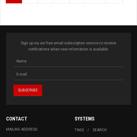
Sign up via our free email subscription service to receive
notifications when new information is available.
CONTACT
SYSTEMS
MAILING ADDRESS
TAGS
SEARCH