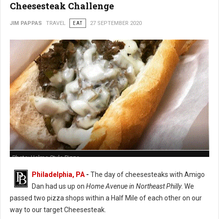
Cheesesteak Challenge
JIM PAPPAS
TRAVEL
EAT
27 SEPTEMBER 2020
Photo: Holme Style Pizza
Philadelphia, PA
-
The day of cheesesteaks with Amigo
Dan had us up on
Home Avenue in Northeast Philly
. We
passed two pizza shops within a Half Mile of each other on our
way to our target Cheesesteak.