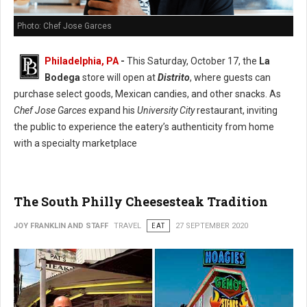
Photo: Chef Jose Garces
Philadelphia, PA
-
This Saturday, October 17, the
La
Bodega
store will open at
Distrito
, where guests can
purchase select goods, Mexican candies, and other snacks. As
Chef Jose Garces
expand his
University City
restaurant, inviting
the public to experience the eatery’s authenticity from home
with a specialty marketplace
The South Philly Cheesesteak Tradition
JOY FRANKLIN AND STAFF
TRAVEL
EAT
27 SEPTEMBER 2020