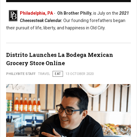
Philadelphia, PA
-
Oh Brother Philly
, is July on the
2021
Cheesesteak Calendar.
Our founding forefathers began
their pursuit of life, liberty, and happiness in Old City.
Distrito Launches La Bodega Mexican
Grocery Store Online
PHILLYBITE STAFF
TRAVEL
EAT
13 OCTOBER 2020