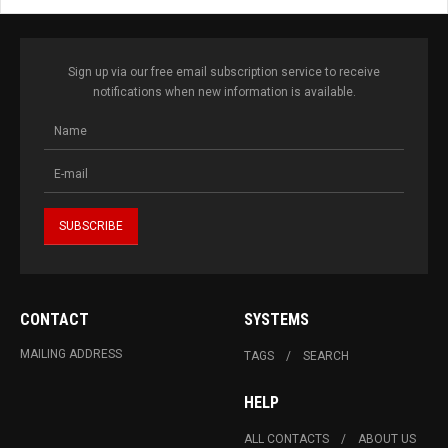
Sign up via our free email subscription service to receive
notifications when new information is available.
CONTACT
SYSTEMS
MAILING ADDRESS
TAGS
SEARCH
HELP
ALL CONTACTS
ABOUT US