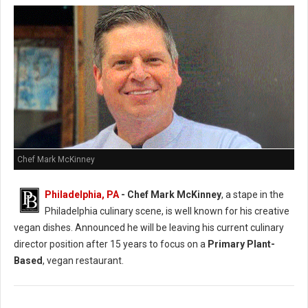
Chef Mark McKinney
Philadelphia, PA
- Chef Mark McKinney
, a stape in the
Philadelphia culinary scene, is well known for his creative
vegan dishes. Announced he will be leaving his current culinary
director position after 15 years to focus on a
Primary Plant-
Based
, vegan restaurant.