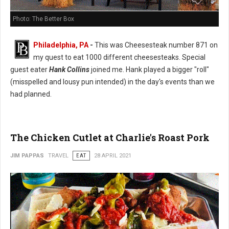
Photo: The Better Box
Philadelphia, PA
-
This was Cheesesteak number 871 on
my quest to eat 1000 different cheesesteaks. Special
guest eater
Hank Collins
joined me. Hank played a bigger "roll"
(misspelled and lousy pun intended) in the day's events than we
had planned.
The Chicken Cutlet at Charlie's Roast Pork
JIM PAPPAS
TRAVEL
EAT
28 APRIL 2021