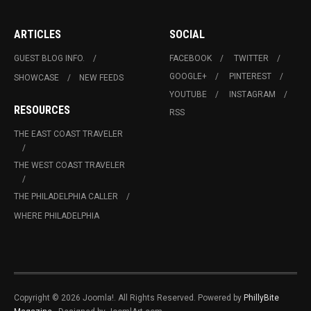
ARTICLES
SOCIAL
GUEST BLOG INFO.
FACEBOOK
TWITTER
GOOGLE+
PINTEREST
SHOWCASE
NEW FEEDS
YOUTUBE
INSTAGRAM
RESOURCES
RSS
THE EAST COAST TRAVELER
THE WEST COAST TRAVELER
THE PHILADELPHIA CALLER
WHERE PHILADELPHIA
Copyright © 2026 Joomla!. All Rights Reserved. Powered by
PhillyBite