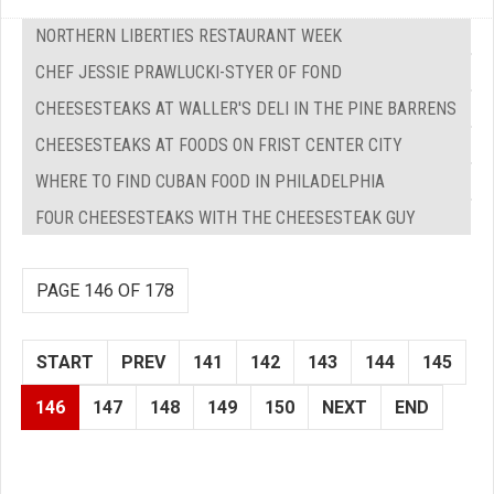
NORTHERN LIBERTIES RESTAURANT WEEK
CHEF JESSIE PRAWLUCKI-STYER OF FOND
CHEESESTEAKS AT WALLER'S DELI IN THE PINE BARRENS
CHEESESTEAKS AT FOODS ON FRIST CENTER CITY
WHERE TO FIND CUBAN FOOD IN PHILADELPHIA
FOUR CHEESESTEAKS WITH THE CHEESESTEAK GUY
PAGE 146 OF 178
START
PREV
141
142
143
144
145
146
147
148
149
150
NEXT
END