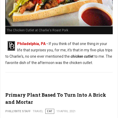
The Chicken Cutlet at Charlie's Roast Pork
Philadelphia, PA
-
If you think of that one thing in your
life that surprises you, for me, it's that in my five-plus trips
to Charlie's, no one ever mentioned the
chicken cutlet
to me. The
favorite dish of the afternoon was the chicken cutlet.
Primary Plant Based To Turn Into A Brick
and Mortar
PHILLYBITE STAFF
TRAVEL
EAT
19 APRIL 2021