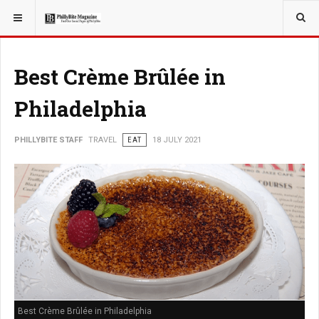
YOU ARE HERE:
TRAVEL
EAT
Best Crème Brûlée in
Philadelphia
PHILLYBITE STAFF
TRAVEL
EAT
18 JULY 2021
Best Crème Brûlée in Philadelphia