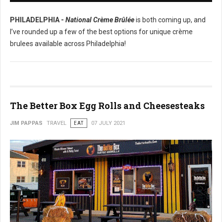
PHILADELPHIA -
National Crème Brûlée
is both coming up, and
I’ve rounded up a few of the best options for unique crème
brulees available across Philadelphia!
The Better Box Egg Rolls and Cheesesteaks
JIM PAPPAS
TRAVEL
EAT
07 JULY 2021