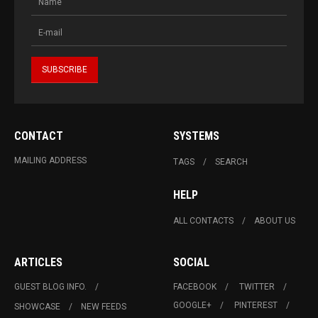
CONTACT
SYSTEMS
MAILING ADDRESS
TAGS
SEARCH
HELP
ALL CONTACTS
ABOUT US
ARTICLES
SOCIAL
GUEST BLOG INFO.
FACEBOOK
TWITTER
GOOGLE+
PINTEREST
SHOWCASE
NEW FEEDS