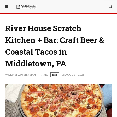
YOU ARE HERE:
TRAVEL
River House Scratch
Kitchen + Bar: Craft Beer &
Coastal Tacos in
Middletown, PA
WILLIAM ZIMMERMAN
TRAVEL
EAT
06 AUGUST 2026