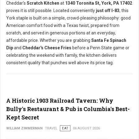
Cheddar's
Scratch Kitchen
at
1340 Toronita St, York, PA 17402
proves it is still possible. Located conveniently
just off I-83
, this
York staple is built on a simple, crowd-pleasing philosophy: good
American comfort food with a Texas twist, prepared from
scratch, and served in generous portions at an everyday,
affordable price. Whether you are grabbing
Santa Fe Spinach
Dip
and
Cheddar's Cheese Fries
before a Penn State game or
celebrating the weekend with family, the kitchen delivers
consistent quality that punches well above its price tag.
A Historic 1903 Railroad Tavern: Why
Bully's Restaurant & Pub is Columbia's Best-
Kept Secret
WILLIAM ZIMMERMAN
TRAVEL
EAT
06 AUGUST 2026