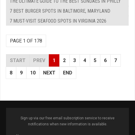
THE ULTIMATE GUIDE TO THE BEST SUNDAES IN PHILLY
7 BEST BURGER SPOTS IN BALTIMORE, MARYLAND
7 MUST-VISIT SEAFOOD SPOTS IN VIRGINIA 2026
PAGE 1 OF 178
START
PREV
1
2
3
4
5
6
7
8
9
10
NEXT
END
Sign up via our free email subscription service to receive
notifications when new information is available.