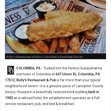
Bully's Restaurant & Pub is Columbia's Best-Kept Secret
COLUMBIA, PA -
Tucked into the historic Susquehanna
rivertown of Columbia at
647 Union St, Columbia, PA
17512
,
Bully's Restaurant & Pub
is far more than your typical
neighborhood tavern—it is a genuine piece of Lancaster County
history. Housed in a beautifully restored brick building
built in
1903
as a railroad hotel, the establishment operates as a full-
service restaurant, pub, and bed & breakfast.