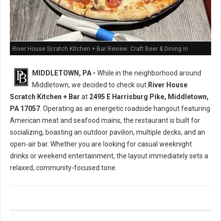
River House Scratch Kitchen + Bar Review: Craft Beer & Dining in
Middletown, PA
MIDDLETOWN, PA -
While in the neighborhood around
Middletown, we decided to check out
River House
Scratch Kitchen + Bar
at
2495 E Harrisburg Pike, Middletown,
PA 17057
. Operating as an energetic roadside hangout featuring
American meat and seafood mains, the restaurant is built for
socializing, boasting an outdoor pavilion, multiple decks, and an
open-air bar. Whether you are looking for casual weeknight
drinks or weekend entertainment, the layout immediately sets a
relaxed, community-focused tone.