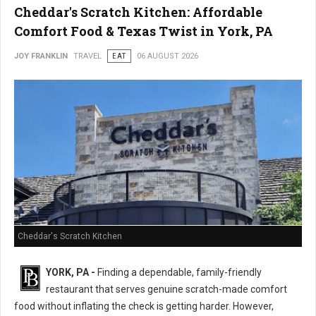
Cheddar's Scratch Kitchen: Affordable
Comfort Food & Texas Twist in York, PA
JOY FRANKLIN
TRAVEL
EAT
06 AUGUST 2026
Cheddar's Scratch Kitchen
YORK, PA -
Finding a dependable, family-friendly
restaurant that serves genuine scratch-made comfort
food without inflating the check is getting harder. However,