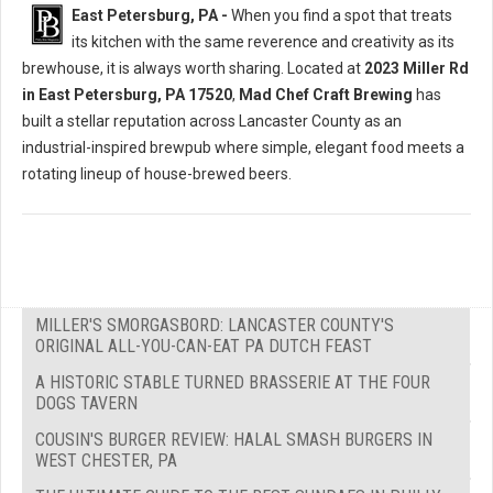
East Petersburg, PA -
When you find a spot that treats
its kitchen with the same reverence and creativity as its
brewhouse, it is always worth sharing. Located at
2023 Miller Rd
in East Petersburg, PA 17520
,
Mad Chef Craft Brewing
has
built a stellar reputation across Lancaster County as an
industrial-inspired brewpub where simple, elegant food meets a
rotating lineup of house-brewed beers.
MILLER'S SMORGASBORD: LANCASTER COUNTY'S
ORIGINAL ALL-YOU-CAN-EAT PA DUTCH FEAST
A HISTORIC STABLE TURNED BRASSERIE AT THE FOUR
DOGS TAVERN
COUSIN'S BURGER REVIEW: HALAL SMASH BURGERS IN
WEST CHESTER, PA