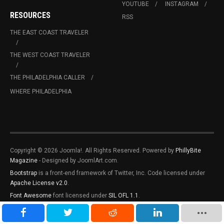
YOUTUBE
INSTAGRAM
RESOURCES
RSS
THE EAST COAST TRAVELER
THE WEST COAST TRAVELER
THE PHILADELPHIA CALLER
WHERE PHILADELPHIA
Copyright © 2026 Joomla!. All Rights Reserved. Powered by
PhillyBite
Magazine
- Designed by JoomlArt.com.
Bootstrap
is a front-end framework of Twitter, Inc. Code licensed under
Apache License v2.0
.
Font Awesome
font licensed under
SIL OFL 1.1
.