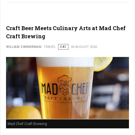
Craft Beer Meets Culinary Arts at Mad Chef
Craft Brewing
WILLIAM ZIMMERMAN
TRAVEL
EAT
06 AUGUST 2026
Mad Chef Craft Brewing