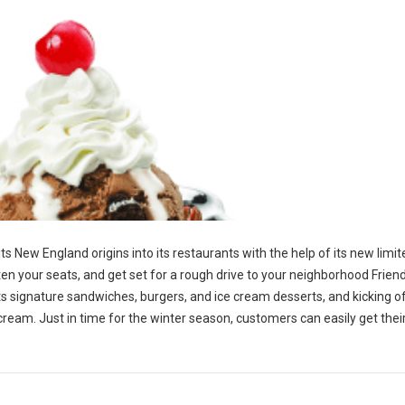
 its New England origins into its restaurants with the help of its new limi
en your seats, and get set for a rough drive to your neighborhood Friend
p its signature sandwiches, burgers, and ice cream desserts, and kicking o
 cream. Just in time for the winter season, customers can easily get the