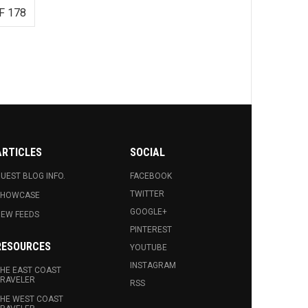
F 178
ARTICLES
SOCIAL
UEST BLOG INFO.
FACEBOOK
TWITTER
SHOWCASE
GOOGLE+
EW FEEDS
PINTEREST
RESOURCES
YOUTUBE
INSTAGRAM
HE EAST COAST
RAVELER
RSS
HE WEST COAST