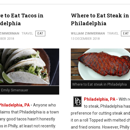
 to Eat Tacos in
Where to Eat Steak in
adelphia
Philadelphia
 ZIMMERMAN
TRAVEL
EAT
WILLIAM ZIMMERMAN
TRAVEL
EAT
BER 2018
13 DECEMBER 2018
Where to Eat steak in Philadelphia
y Emily Simenauer
Philadelphia, PA -
With 
Philadelphia, PA
-
Anyone who
to steak, Philadelphia has
claims that Philadelphia is a town
preference for cutting steak and
any good tacos hasn’t honestly
it on a roll Topped with melted 
s in Philly, at least not recently.
and fried onions. However, Philly 