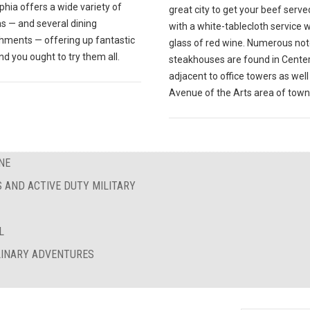
phia offers a wide variety of
great city to get your beef serve
s — and several dining
with a white-tablecloth service w
shments — offering up fantastic
glass of red wine. Numerous no
nd you ought to try them all.
steakhouses are found in Center 
adjacent to office towers as well
Avenue of the Arts area of town
NE
S AND ACTIVE DUTY MILITARY
L
ULINARY ADVENTURES