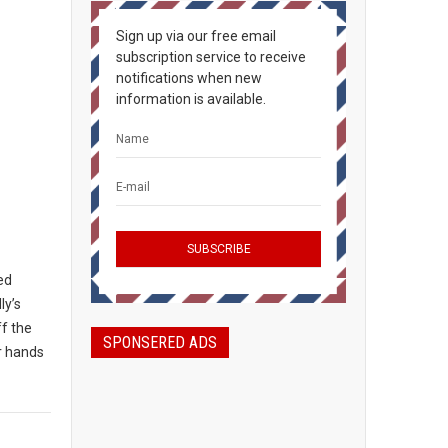
Sign up via our free email
subscription service to receive
notifications when new
information is available.
ted
ly’s
ff the
SPONSERED ADS
ir hands