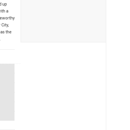
d up
ith a
teworthy
City,
 as the
.