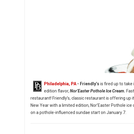
Philadelphia, PA
- Friendly’s
is fired up to take
edition flavor,
Nor’Easter Pothole Ice Cream.
Fast
restaurant! Friendly’s, classic restaurant is offering u
New Year with a limited edition, Nor’Easter Pothole ice
The Nor’Easter Pothole Sundae. (Image credit: Friendly’s)
on a pothole-influenced sundae start on January 7.