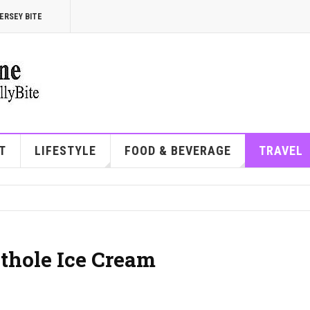
ERSEY BITE
T
LIFESTYLE
FOOD & BEVERAGE
TRAVEL
othole Ice Cream