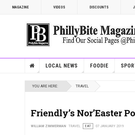
MAGAZINE
VIDEOS
DISCOUNTS
J
LOCAL NEWS
FOODIE
SPOR
YOU ARE HERE:
TRAVEL
Friendly’s Nor’Easter P
WILLIAM ZIMMERMAN
TRAVEL
EAT
07 JANUARY 2019