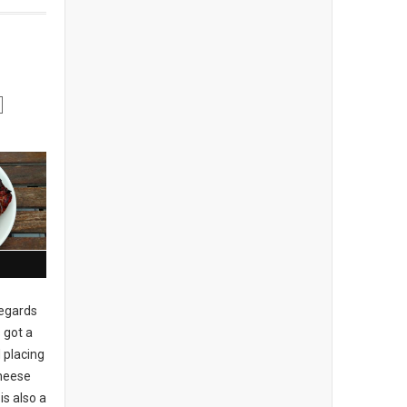
regards
 got a
 placing
cheese
is also a