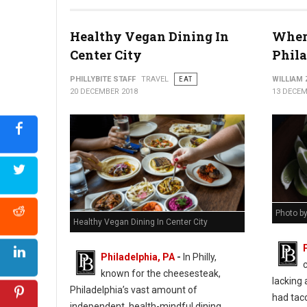
Healthy Vegan Dining In
Where
Center City
Phil
PHILLYBITE STAFF
TRAVEL
EAT
WILLIAM
20 DECEMBER 2018
13 DECEM
Photo b
Healthy Vegan Dining In Center City
Philadelphia, PA
-
In Philly,
known for the cheesesteak,
lacking 
Philadelphia’s vast amount of
had taco
independent, health-mindful dining