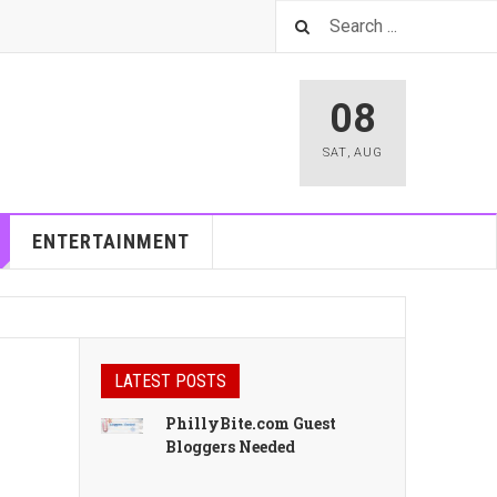
08
SAT
,
AUG
ENTERTAINMENT
LATEST POSTS
PhillyBite.com Guest
Bloggers Needed