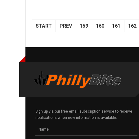
START
PREV
159
160
161
162
Sign up via our free email subscription service to receive
notifications when new information is available.