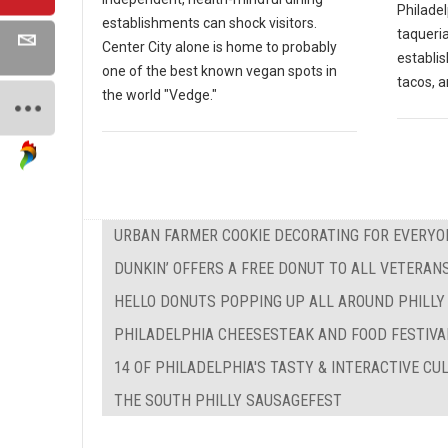
Philadel
establishments can shock visitors.
taqueria
Center City alone is home to probably
establi
one of the best known vegan spots in
tacos, a
the world "Vedge."
URBAN FARMER COOKIE DECORATING FOR EVERYO
DUNKIN’ OFFERS A FREE DONUT TO ALL VETERAN
HELLO DONUTS POPPING UP ALL AROUND PHILLY
PHILADELPHIA CHEESESTEAK AND FOOD FESTIVA
14 OF PHILADELPHIA'S TASTY & INTERACTIVE C
THE SOUTH PHILLY SAUSAGEFEST