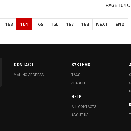
PAGE 164 O
163
164
165
166
167
168
NEXT
END
CONTACT
SYSTEMS
MAILING ADDRESS
TAGS
G
SEARCH
N
HELP
ALL CONTACTS
ABOUT US
T
T
T