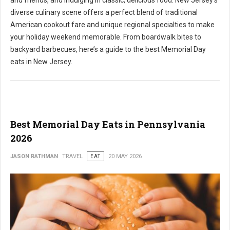
and friends, and indulging in classic, delicious food. New Jersey's
diverse culinary scene offers a perfect blend of traditional
American cookout fare and unique regional specialties to make
your holiday weekend memorable. From boardwalk bites to
backyard barbecues, here’s a guide to the best Memorial Day
eats in New Jersey.
Best Memorial Day Eats in Pennsylvania
2026
JASON RATHMAN
TRAVEL
EAT
20 MAY 2026