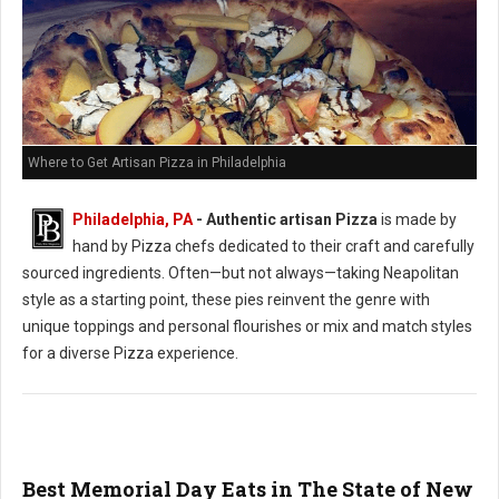
Where to Get Artisan Pizza in Philadelphia
Philadelphia, PA
-
Authentic artisan Pizza
is made by
hand by Pizza chefs dedicated to their craft and carefully
sourced ingredients. Often—but not always—taking Neapolitan
style as a starting point, these pies reinvent the genre with
unique toppings and personal flourishes or mix and match styles
for a diverse Pizza experience.
Best Memorial Day Eats in The State of New