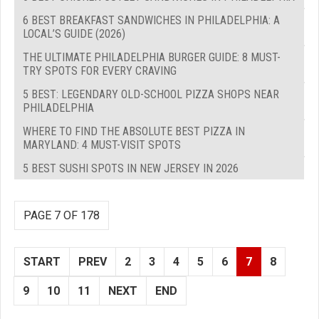
6 BEST BREAKFAST SANDWICHES IN PHILADELPHIA: A
LOCAL’S GUIDE (2026)
THE ULTIMATE PHILADELPHIA BURGER GUIDE: 8 MUST-
TRY SPOTS FOR EVERY CRAVING
5 BEST: LEGENDARY OLD-SCHOOL PIZZA SHOPS NEAR
PHILADELPHIA
WHERE TO FIND THE ABSOLUTE BEST PIZZA IN
MARYLAND: 4 MUST-VISIT SPOTS
5 BEST SUSHI SPOTS IN NEW JERSEY IN 2026
PAGE 7 OF 178
START
PREV
2
3
4
5
6
7
8
9
10
11
NEXT
END