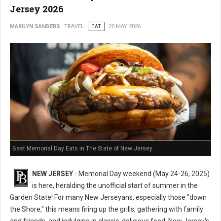
Jersey 2026
MARILYN SANDERS
TRAVEL
EAT
20 MAY 2026
Best Memorial Day Eats in The State of New Jersey
NEW JERSEY
- Memorial Day weekend (May 24-26, 2025)
is here, heralding the unofficial start of summer in the
Garden State! For many New Jerseyans, especially those "down
the Shore," this means firing up the grills, gathering with family