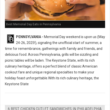
Best Memorial Day Eats in Pennsylvania
PENNSYLVANIA -
Memorial Day weekend is upon us (May
24-26, 2025!), signaling the unofficial start of summer, a
time for remembrance, gatherings with family and friends, and
delicious food. Across Pennsylvania, grills will be sizzling and
picnic tables will be laden. The Keystone State, with its rich
culinary heritage, offers a perfect blend of classic American
cookout fare and unique regional specialties to make your
holiday feast unforgettable.With its rich culinary heritage, the
Keystone State
6 BEST CHICKEN CUTLET SANDWICHES IN PHILADELPHIA