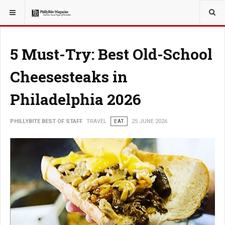
YOU ARE HERE:
TRAVEL
5 Must-Try: Best Old-School
Cheesesteaks in
Philadelphia 2026
PHILLYBITE BEST OF STAFF
TRAVEL
EAT
25 JUNE 2026