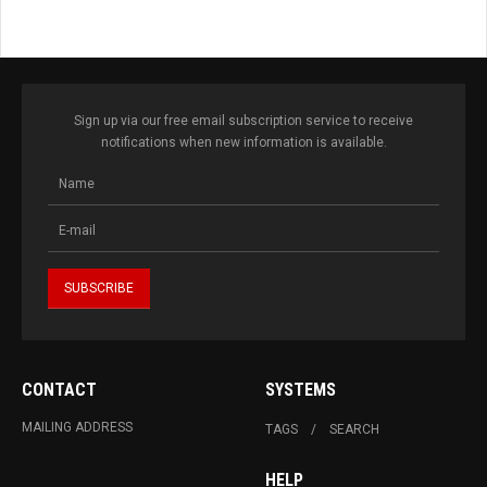
Sign up via our free email subscription service to receive
notifications when new information is available.
CONTACT
SYSTEMS
MAILING ADDRESS
TAGS
SEARCH
HELP