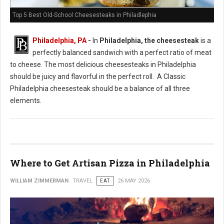
Top 5 Best Old-School Cheesesteaks in Philadlephia
Philadelphia, PA
-
In
Philadelphia, the cheesesteak
is a
perfectly balanced sandwich with a perfect ratio of meat
to cheese. The most delicious cheesesteaks in Philadelphia
should be juicy and flavorful in the perfect roll. A Classic
Philadelphia cheesesteak should be a balance of all three
elements.
Where to Get Artisan Pizza in Philadelphia
WILLIAM ZIMMERMAN
TRAVEL
EAT
26 MAY 2026