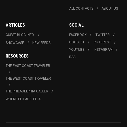
ALL CONTACTS
ABOUT US
ARTICLES
SOCIAL
GUEST BLOG INFO.
FACEBOOK
TWITTER
GOOGLE+
PINTEREST
SHOWCASE
NEW FEEDS
YOUTUBE
INSTAGRAM
RESOURCES
RSS
THE EAST COAST TRAVELER
THE WEST COAST TRAVELER
THE PHILADELPHIA CALLER
WHERE PHILADELPHIA