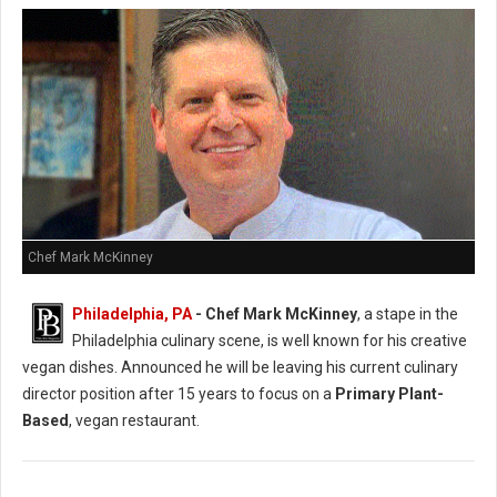
Chef Mark McKinney
Philadelphia, PA
- Chef Mark McKinney
, a stape in the
Philadelphia culinary scene, is well known for his creative
vegan dishes. Announced he will be leaving his current culinary
director position after 15 years to focus on a
Primary Plant-
Based
, vegan restaurant.