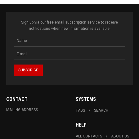
Sign up via our free email subscription service to receive
notifications when new information is available.
CONTACT
SYSTEMS
MAILING ADDRESS
TAGS
SEARCH
HELP
ALL CONTACTS
ABOUT US