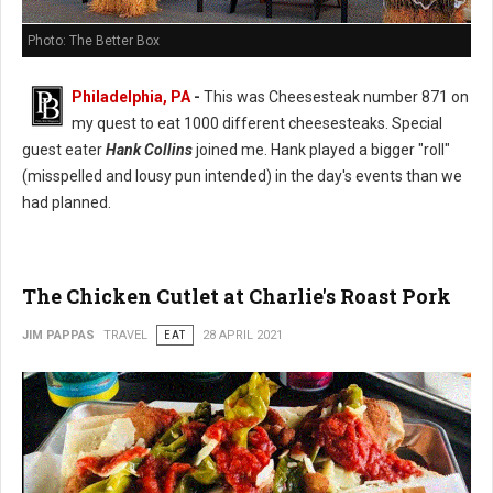
Photo: The Better Box
Philadelphia, PA
-
This was Cheesesteak number 871 on
my quest to eat 1000 different cheesesteaks. Special
guest eater
Hank Collins
joined me. Hank played a bigger "roll"
(misspelled and lousy pun intended) in the day's events than we
had planned.
The Chicken Cutlet at Charlie's Roast Pork
JIM PAPPAS
TRAVEL
EAT
28 APRIL 2021