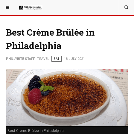
YOU ARE HERE:
TRAVEL
Best Crème Brûlée in
Philadelphia
PHILLYBITE STAFF
TRAVEL
EAT
18 JULY 2021
Best Crème Brûlée in Philadelphia