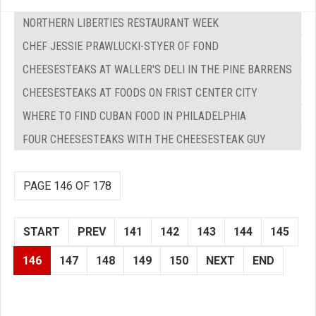
NORTHERN LIBERTIES RESTAURANT WEEK
CHEF JESSIE PRAWLUCKI-STYER OF FOND
CHEESESTEAKS AT WALLER'S DELI IN THE PINE BARRENS
CHEESESTEAKS AT FOODS ON FRIST CENTER CITY
WHERE TO FIND CUBAN FOOD IN PHILADELPHIA
FOUR CHEESESTEAKS WITH THE CHEESESTEAK GUY
PAGE 146 OF 178
START
PREV
141
142
143
144
145
146
147
148
149
150
NEXT
END