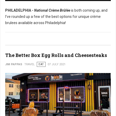
PHILADELPHIA -
National Crème Brûlée
is both coming up, and
I’ve rounded up a few of the best options for unique crème
brulees available across Philadelphia!
The Better Box Egg Rolls and Cheesesteaks
JIM PAPPAS
TRAVEL
EAT
07 JULY 2021