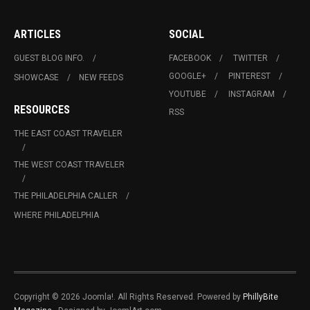
ARTICLES
SOCIAL
GUEST BLOG INFO.
FACEBOOK
TWITTER
GOOGLE+
PINTEREST
SHOWCASE
NEW FEEDS
YOUTUBE
INSTAGRAM
RESOURCES
RSS
THE EAST COAST TRAVELER
THE WEST COAST TRAVELER
THE PHILADELPHIA CALLER
WHERE PHILADELPHIA
Copyright © 2026 Joomla!. All Rights Reserved. Powered by
PhillyBite