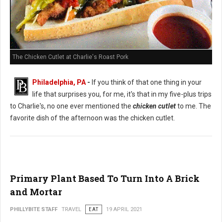
The Chicken Cutlet at Charlie's Roast Pork
Philadelphia, PA
-
If you think of that one thing in your
life that surprises you, for me, it's that in my five-plus trips
to Charlie's, no one ever mentioned the
chicken cutlet
to me. The
favorite dish of the afternoon was the chicken cutlet.
Primary Plant Based To Turn Into A Brick
and Mortar
PHILLYBITE STAFF
TRAVEL
EAT
19 APRIL 2021