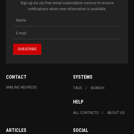
Sign up via our free email subscription service to receive
notifications when new information is available.
CONTACT
SYSTEMS
MAILING ADDRESS
TAGS
SEARCH
HELP
ALL CONTACTS
ABOUT US
ARTICLES
SOCIAL