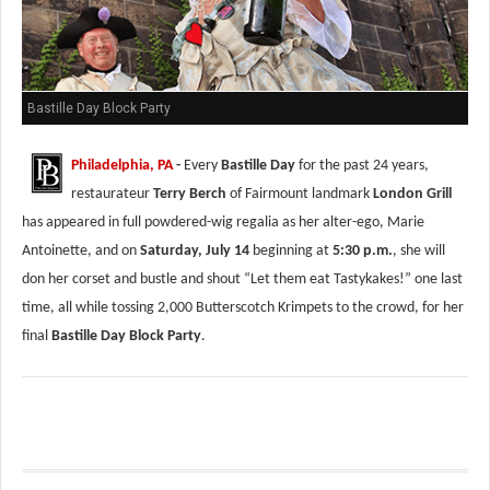
Bastille Day Block Party
Philadelphia, PA
-
Every
Bastille Day
for the past 24 years,
restaurateur
Terry Berch
of Fairmount landmark
London Grill
has appeared in full powdered-wig regalia as her alter-ego, Marie
Antoinette, and on
Saturday, July 14
beginning at
5:30 p.m.
, she will
don her corset and bustle and shout “Let them eat Tastykakes!” one last
time, all while tossing 2,000 Butterscotch Krimpets to the crowd, for her
final
Bastille Day Block Party
.