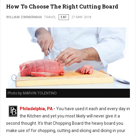
How To Choose The Right Cutting Board
WILLIAM ZIMMERMAN
TRAVEL
EAT
27 MAY 2018
Photo by MARVIN TOLENTINO
Philadelphia, PA
-
You have used it each and every day in
the Kitchen and yet you most likely will never give it a
second thought. It's that Chopping Board the heavy board you
make use of for chopping, cutting and slicing and dicing in your