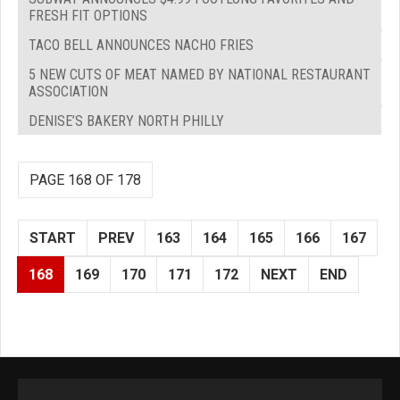
FRESH FIT OPTIONS
TACO BELL ANNOUNCES NACHO FRIES
5 NEW CUTS OF MEAT NAMED BY NATIONAL RESTAURANT
ASSOCIATION
DENISE’S BAKERY NORTH PHILLY
PAGE 168 OF 178
START
PREV
163
164
165
166
167
168
169
170
171
172
NEXT
END