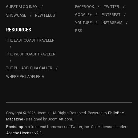
GUEST BLOG INFO.
FACEBOOK
TWITTER
GOOGLE+
PINTEREST
SHOWCASE
NEW FEEDS
YOUTUBE
INSTAGRAM
RESOURCES
RSS
THE EAST COAST TRAVELER
THE WEST COAST TRAVELER
THE PHILADELPHIA CALLER
WHERE PHILADELPHIA
Copyright © 2026 Joomla!. All Rights Reserved. Powered by
PhillyBite
Magazine
- Designed by JoomlArt.com.
Bootstrap
is a front-end framework of Twitter, Inc. Code licensed under
Apache License v2.0
.