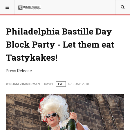
YOU ARE HERE:
TRAVEL
Philadelphia Bastille Day
Block Party - Let them eat
Tastykakes!
Press Release
WILLIAM ZIMMERMAN
TRAVEL
EAT
07 JUNE 2018