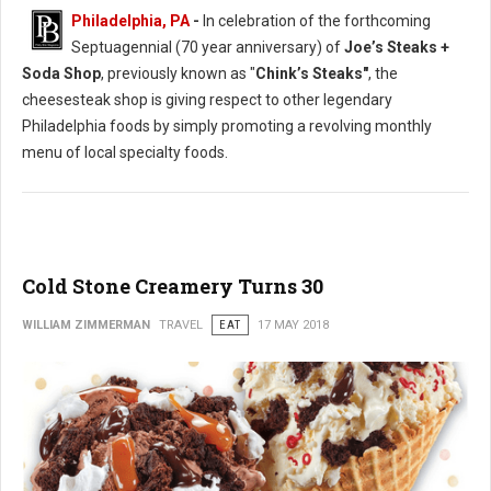
Philadelphia, PA
-
In celebration of the forthcoming
Septuagennial (70 year anniversary) of
Joe’s Steaks +
Soda Shop
, previously known as "
Chink’s Steaks"
, the
cheesesteak shop is giving respect to other legendary
Philadelphia foods by simply promoting a revolving monthly
menu of local specialty foods.
Cold Stone Creamery Turns 30
WILLIAM ZIMMERMAN
TRAVEL
EAT
17 MAY 2018