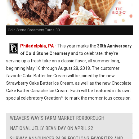
Cold Stone Creamery Turns 30
Philadelphia, PA
-
This year marks the
30th Anniversary
of Cold Stone Creamery
and to celebrate, they're
serving up a fresh take on a classic flavor, all summer long,
beginning May 16 through August 28, 2018. The customer
favorite Cake Batter Ice Cream will be joined by the new
Strawberry Cake Batter Ice Cream, as well as the new Chocolate
Cake Batter Ganache Ice Cream. Each will be featured in its own
special celebratory Creation™ to mark the momentous occasion.
WEAVERS WAY'S FARM MARKET ROXBOROUGH
NATIONAL JELLY BEAN DAY ON APRIL 22
SUBWAY ANNOUNCES $4.99 FOOTLONG FAVORITES AND