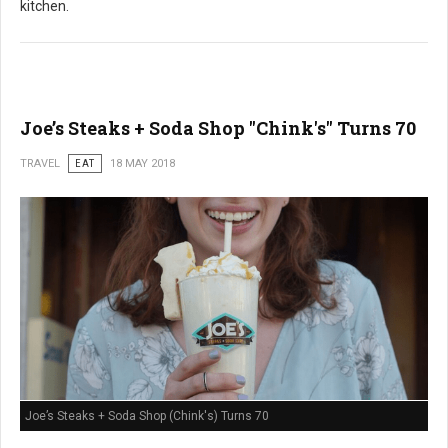
kitchen.
Joe’s Steaks + Soda Shop "Chink's" Turns 70
TRAVEL
EAT
18 MAY 2018
Joe’s Steaks + Soda Shop (Chink's) Turns 70