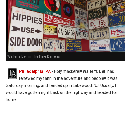
Waller's Deli in The Pine Barrens
Philadelphia, PA
-
Holy mackerel!!
Waller's Deli
has
renewed my faith in the adventure and people!! It was
Saturday morning, and I ended up in Lakewood, NJ. Usually, I
would have gotten right back on the highway and headed for
home.