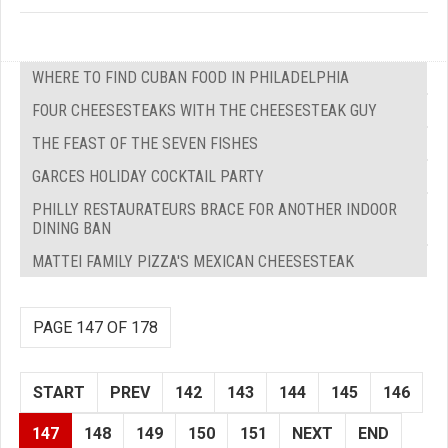
WHERE TO FIND CUBAN FOOD IN PHILADELPHIA
FOUR CHEESESTEAKS WITH THE CHEESESTEAK GUY
THE FEAST OF THE SEVEN FISHES
GARCES HOLIDAY COCKTAIL PARTY
PHILLY RESTAURATEURS BRACE FOR ANOTHER INDOOR
DINING BAN
MATTEI FAMILY PIZZA'S MEXICAN CHEESESTEAK
PAGE 147 OF 178
START
PREV
142
143
144
145
146
147
148
149
150
151
NEXT
END