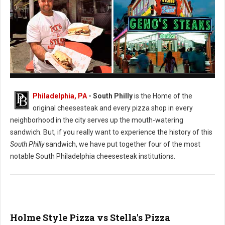
Pat's vs. Geno's Philly's Cheesesteak
Philadelphia, PA
- South Philly
is the Home of the
original cheesesteak and every pizza shop in every
neighborhood in the city serves up the mouth-watering
sandwich. But, if you really want to experience the history of this
South Philly
sandwich, we have put together four of the most
notable South Philadelphia cheesesteak institutions.
Holme Style Pizza vs Stella's Pizza