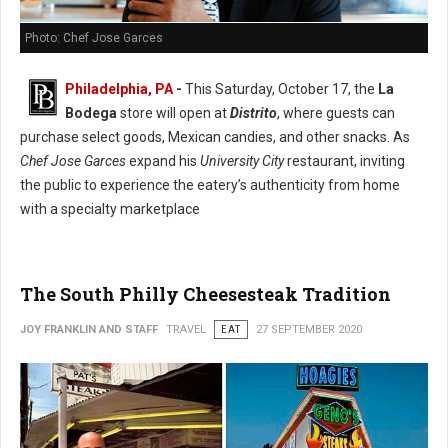
Photo: Chef Jose Garces
Philadelphia, PA
-
This Saturday, October 17, the
La
Bodega
store will open at
Distrito
, where guests can
purchase select goods, Mexican candies, and other snacks. As
Chef Jose Garces
expand his
University City
restaurant, inviting
the public to experience the eatery’s authenticity from home
with a specialty marketplace
The South Philly Cheesesteak Tradition
JOY FRANKLIN AND STAFF
TRAVEL
EAT
27 SEPTEMBER 2020