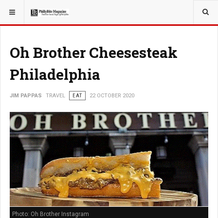
YOU ARE HERE:
TRAVEL
Oh Brother Cheesesteak
Philadelphia
JIM PAPPAS
TRAVEL
EAT
22 OCTOBER 2020
Photo: Oh Brother Instagram