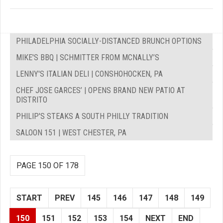
PHILADELPHIA SOCIALLY-DISTANCED BRUNCH OPTIONS
MIKE'S BBQ | SCHMITTER FROM MCNALLY’S
LENNY'S ITALIAN DELI | CONSHOHOCKEN, PA
CHEF JOSE GARCES’ | OPENS BRAND NEW PATIO AT
DISTRITO
PHILIP'S STEAKS A SOUTH PHILLY TRADITION
SALOON 151 | WEST CHESTER, PA
PAGE 150 OF 178
START
PREV
145
146
147
148
149
150
151
152
153
154
NEXT
END