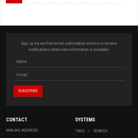
Sign up via our free email subscription service to receive
notifications when new information is available.
CONTACT
SYSTEMS
MAILING ADDRESS
TAGS
SEARCH