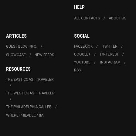
HELP
ALL CONTACTS
ABOUT US
ARTICLES
SOCIAL
GUEST BLOG INFO.
FACEBOOK
TWITTER
GOOGLE+
PINTEREST
SHOWCASE
NEW FEEDS
YOUTUBE
INSTAGRAM
RESOURCES
RSS
THE EAST COAST TRAVELER
THE WEST COAST TRAVELER
THE PHILADELPHIA CALLER
WHERE PHILADELPHIA