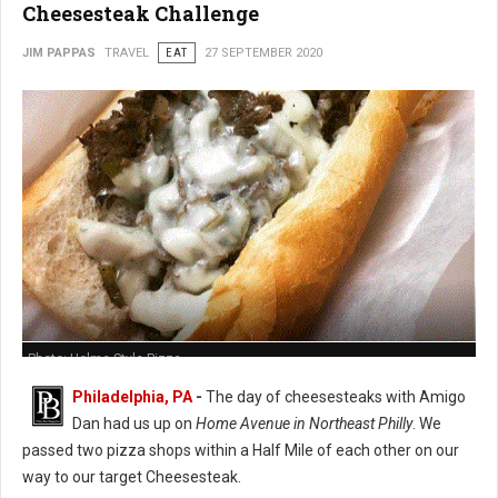
Cheesesteak Challenge
JIM PAPPAS
TRAVEL
EAT
27 SEPTEMBER 2020
Photo: Holme Style Pizza
Philadelphia, PA
-
The day of cheesesteaks with Amigo
Dan had us up on
Home Avenue in Northeast Philly
. We
passed two pizza shops within a Half Mile of each other on our
way to our target Cheesesteak.