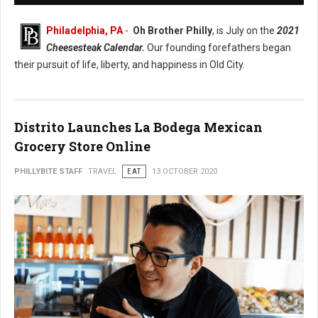
Philadelphia, PA
-
Oh Brother Philly
, is July on the
2021
Cheesesteak Calendar.
Our founding forefathers began
their pursuit of life, liberty, and happiness in Old City.
Distrito Launches La Bodega Mexican
Grocery Store Online
PHILLYBITE STAFF
TRAVEL
EAT
13 OCTOBER 2020