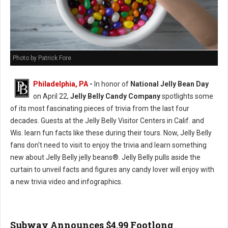
Photo by Patrick Fore
Philadelphia, PA
-
In honor of
National Jelly Bean Day
on April 22,
Jelly Belly Candy Company
spotlights some
of its most fascinating pieces of trivia from the last four
decades. Guests at the Jelly Belly Visitor Centers in Calif. and
Wis. learn fun facts like these during their tours. Now, Jelly Belly
fans don't need to visit to enjoy the trivia and learn something
new about Jelly Belly jelly beans®. Jelly Belly pulls aside the
curtain to unveil facts and figures any candy lover will enjoy with
a new trivia video and infographics.
Subway Announces $4.99 Footlong