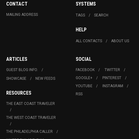
CONTACT
SYSTEMS
MAILING ADDRESS
TAGS
SEARCH
HELP
ALL CONTACTS
ABOUT US
ARTICLES
SOCIAL
GUEST BLOG INFO.
FACEBOOK
TWITTER
GOOGLE+
PINTEREST
SHOWCASE
NEW FEEDS
YOUTUBE
INSTAGRAM
RESOURCES
RSS
THE EAST COAST TRAVELER
THE WEST COAST TRAVELER
THE PHILADELPHIA CALLER