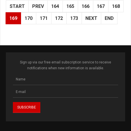
START
PREV
164
165
166
167
168
169
170
171
172
173
NEXT
END
Sign up via our free email subscription service to receive
notifications when new information is available.