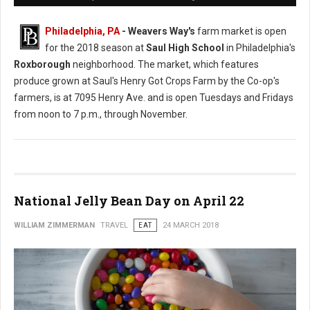
Philadelphia, PA
- Weavers Way's
farm market is open
for the 2018 season at
Saul High School
in Philadelphia's
Roxborough
neighborhood. The market, which features
produce grown at Saul's Henry Got Crops Farm by the Co-op's
farmers, is at 7095 Henry Ave. and is open Tuesdays and Fridays
from noon to 7 p.m., through November.
National Jelly Bean Day on April 22
WILLIAM ZIMMERMAN
TRAVEL
EAT
24 MARCH 2018