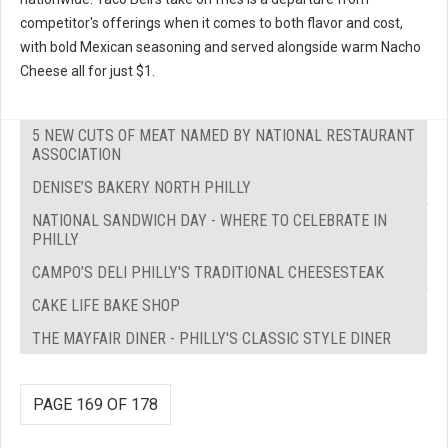
competitor's offerings when it comes to both flavor and cost,
with bold Mexican seasoning and served alongside warm Nacho
Cheese all for just $1.
5 NEW CUTS OF MEAT NAMED BY NATIONAL RESTAURANT
ASSOCIATION
DENISE’S BAKERY NORTH PHILLY
NATIONAL SANDWICH DAY - WHERE TO CELEBRATE IN
PHILLY
CAMPO’S DELI PHILLY'S TRADITIONAL CHEESESTEAK
CAKE LIFE BAKE SHOP
THE MAYFAIR DINER - PHILLY'S CLASSIC STYLE DINER
PAGE 169 OF 178