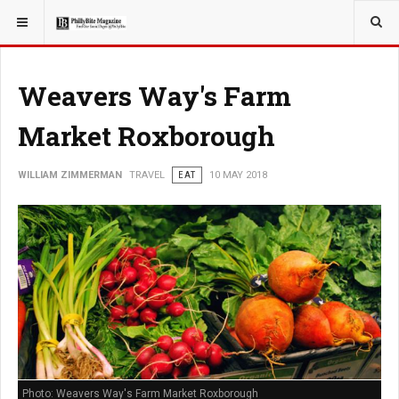
YOU ARE HERE:
TRAVEL
Weavers Way's Farm
Market Roxborough
WILLIAM ZIMMERMAN
TRAVEL
EAT
10 MAY 2018
Photo: Weavers Way's Farm Market Roxborough