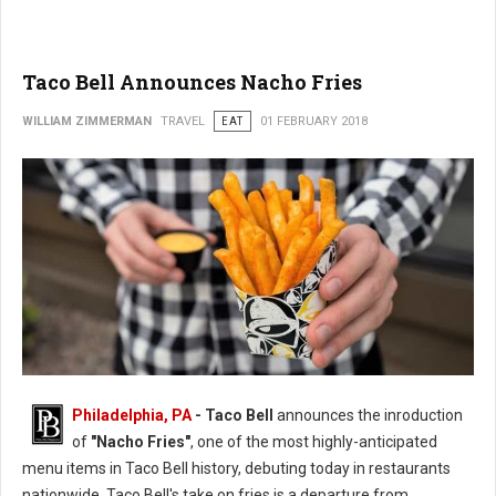
Taco Bell Announces Nacho Fries
WILLIAM ZIMMERMAN
TRAVEL
EAT
01 FEBRUARY 2018
Philadelphia, PA
- Taco Bell
announces the inroduction
of
"Nacho Fries"
, one of the most highly-anticipated
menu items in Taco Bell history, debuting today in restaurants
nationwide. Taco Bell's take on fries is a departure from