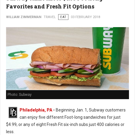
Favorites and Fresh Fit Options
WILLIAM ZIMMERMAN
TRAVEL
EAT
03 FEBRUARY 2018
Photo: Subway
Philadelphia, PA
-
Beginning Jan. 1, Subway customers
can enjoy five different Foot-long sandwiches for just
$4.99, or any of eight Fresh Fit six-inch subs just 400 calories or
less.