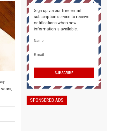
Sign up via our free email
subscription service to receive
notifications when new
information is available.
soup
 years,
SPONSERED ADS