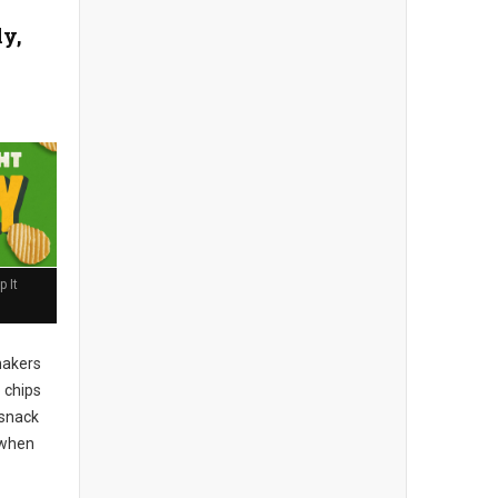
ly,
 It
akers
 chips
 snack
when