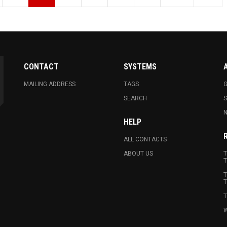
CONTACT
SYSTEMS
MAILING ADDRESS
TAGS
G
SEARCH
N
HELP
ALL CONTACTS
ABOUT US
T
T
T
T
T
W