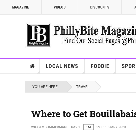
MAGAZINE
VIDEOS
DISCOUNTS
J
LOCAL NEWS
FOODIE
SPOR
YOU ARE HERE:
TRAVEL
Where to Get Bouillabai
WILLIAM ZIMMERMAN
TRAVEL
EAT
29 FEBRUARY 2020