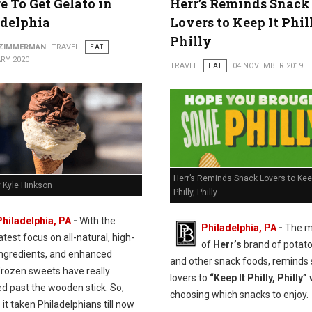
 To Get Gelato in
Herr’s Reminds Snack
adelphia
Lovers to Keep It Phil
Philly
 ZIMMERMAN
TRAVEL
EAT
RY 2020
TRAVEL
EAT
04 NOVEMBER 2019
Herr’s Reminds Snack Lovers to Keep
y Kyle Hinkson
Philly, Philly
Philadelphia, PA
-
With the
Philadelphia, PA
-
The m
atest focus on all-natural, high-
of
Herr’s
brand of potato
 ingredients, and enhanced
and other snack foods, reminds
frozen sweets have really
lovers to
“Keep It Philly, Philly”
d past the wooden stick. So,
choosing which snacks to enjoy.
it taken Philadelphians till now