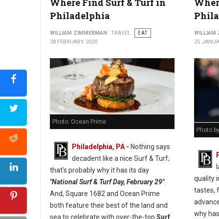
Where Find Surf & Turf in
Where
Philadelphia
Phil
WILLIAM ZIMMERMAN
TRAVEL
EAT
WILLIAM
28 FEBRUARY 2020
25 JANUA
Photo: Ocean Prime
Photo b
Philadelphia, PA
-
Nothing says
decadent like a nice Surf & Turf;
l
that's probably why it has its day
quality
"National Surf & Turf Day, February 29"
.
tastes, 
And, Square 1682 and Ocean Prime
advance
both feature their best of the land and
why has 
sea to celebrate with over-the-top
Surf