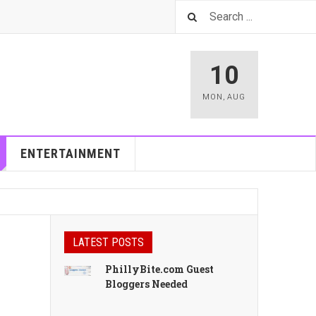
10
MON
,
AUG
ENTERTAINMENT
LATEST POSTS
PhillyBite.com Guest
Bloggers Needed