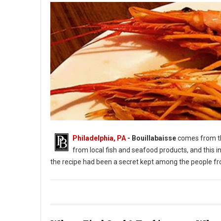
Philadelphia, PA
- Bouillabaisse
comes from 
from local fish and seafood products, and this in
the recipe had been a secret kept among the people fr
Photo: #Bouillabaisse Instagram