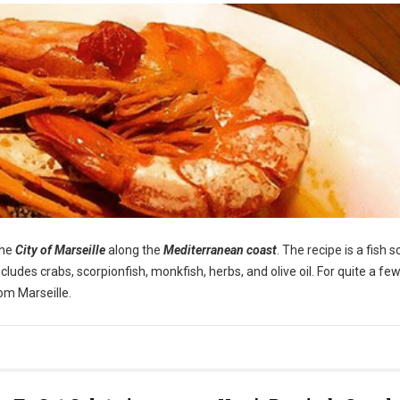
the
City of Marseille
along the
Mediterranean coast
. The recipe is a fish 
cludes crabs, scorpionfish, monkfish, herbs, and olive oil. For quite a few
om Marseille.