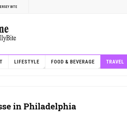
ERSEY BITE
T
LIFESTYLE
FOOD & BEVERAGE
TRAVEL
sse in Philadelphia