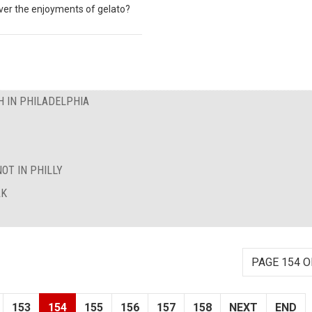
over the enjoyments of gelato?
 IN PHILADELPHIA
OT IN PHILLY
AK
PAGE 154 O
153
154
155
156
157
158
NEXT
END