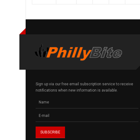
Sign up via our free email subscription service to receive
notifications when new information is available.