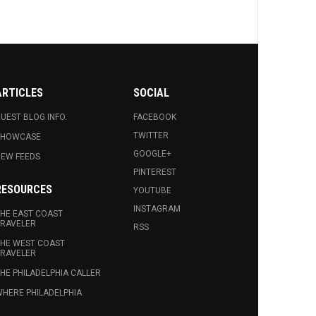
ARTICLES
SOCIAL
UEST BLOG INFO.
FACEBOOK
TWITTER
SHOWCASE
GOOGLE+
EW FEEDS
PINTEREST
RESOURCES
YOUTUBE
INSTAGRAM
HE EAST COAST
RAVELER
RSS
HE WEST COAST
RAVELER
HE PHILADELPHIA CALLER
HERE PHILADELPHIA