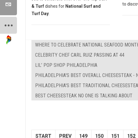
to disc
& Turf
dishes for
National Surf and
Turf Day
.
WHERE TO CELEBRATE NATIONAL SEAFOOD MONTH
CELEBRITY CHEF CARL RUIZ PASSING AT 44
LIL’ POP SHOP PHILADELPHIA
PHILADELPHIA'S BEST OVERALL CHEESESTEAK - N
PHILADELPHIA'S BEST TRADITIONAL CHEESESTE
BEST CHEESESTEAK NO ONE IS TALKING ABOUT
START
PREV
149
150
151
152