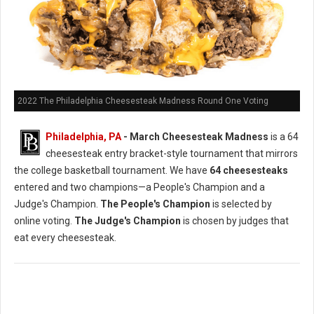
2022 The Philadelphia Cheesesteak Madness Round One Voting
Philadelphia, PA
- March Cheesesteak Madness
is a 64
cheesesteak entry bracket-style tournament that mirrors
the college basketball tournament. We have
64 cheesesteaks
entered and two champions—a People's Champion and a
Judge's Champion.
The People's Champion
is selected by
online voting.
The Judge's Champion
is chosen by judges that
eat every cheesesteak.