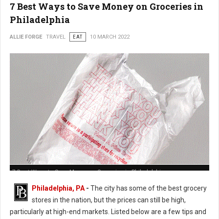
7 Best Ways to Save Money on Groceries in
Philadelphia
ALLIE FORGE
TRAVEL
EAT
10 MARCH 2022
7 Best Ways to Save Money on Groceries in Philadelphia
Philadelphia, PA
-
The city has some of the best grocery
stores in the nation, but the prices can still be high,
particularly at high-end markets. Listed below are a few tips and