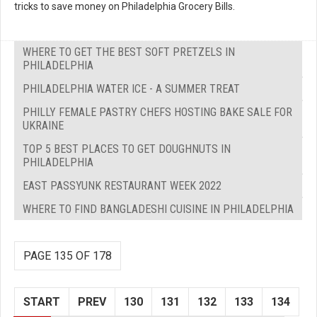
tricks to save money on Philadelphia Grocery Bills.
WHERE TO GET THE BEST SOFT PRETZELS IN
PHILADELPHIA
PHILADELPHIA WATER ICE - A SUMMER TREAT
PHILLY FEMALE PASTRY CHEFS HOSTING BAKE SALE FOR
UKRAINE
TOP 5 BEST PLACES TO GET DOUGHNUTS IN
PHILADELPHIA
EAST PASSYUNK RESTAURANT WEEK 2022
WHERE TO FIND BANGLADESHI CUISINE IN PHILADELPHIA
PAGE 135 OF 178
START
PREV
130
131
132
133
134