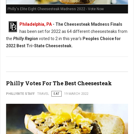
Philly's Elite Eight Cheesesteak Madness 2022 - Vote Now
Philadelphia, PA
- The Cheesesteak Madness Finals
has been set for 2022 as 64 different cheesesteaks from
the
Philly Region
voted to 2 in this year's
Peoples Choice for
2022 Best Tri-State Cheesesteak.
Philly Votes For The Best Cheesesteak
PHILLYBITE STAFF
TRAVEL
EAT
19 MARCH 2022