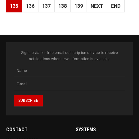
135
136
137
138
139
NEXT
END
Sign up via our free email subscription service to receive
notifications when new information is available.
CONTACT
SYSTEMS