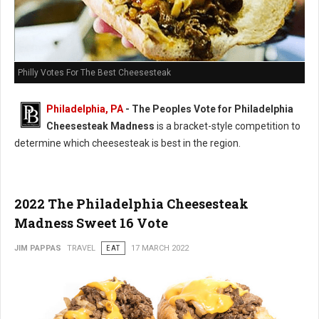
Philly Votes For The Best Cheesesteak
Philadelphia, PA
- The Peoples Vote for Philadelphia
Cheesesteak Madness
is a bracket-style competition to
determine which cheesesteak is best in the region.
2022 The Philadelphia Cheesesteak
Madness Sweet 16 Vote
JIM PAPPAS
TRAVEL
EAT
17 MARCH 2022