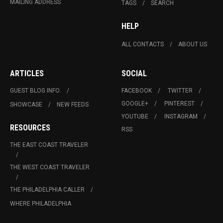
MAILING ADDRESS
TAGS
SEARCH
HELP
ALL CONTACTS
ABOUT US
ARTICLES
SOCIAL
GUEST BLOG INFO.
FACEBOOK
TWITTER
GOOGLE+
PINTEREST
SHOWCASE
NEW FEEDS
YOUTUBE
INSTAGRAM
RESOURCES
RSS
THE EAST COAST TRAVELER
THE WEST COAST TRAVELER
THE PHILADELPHIA CALLER
WHERE PHILADELPHIA