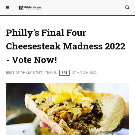
YOU ARE HERE:
TRAVEL
EAT
Philly's Final Four
Cheesesteak Madness 2022
- Vote Now!
BEST OF PHILLY STAFF
TRAVEL
EAT
27 MARCH 2022