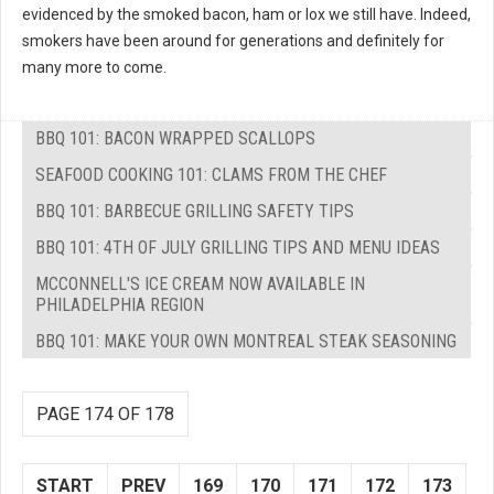
evidenced by the smoked bacon, ham or lox we still have. Indeed,
smokers have been around for generations and definitely for
many more to come.
BBQ 101: BACON WRAPPED SCALLOPS
SEAFOOD COOKING 101: CLAMS FROM THE CHEF
BBQ 101: BARBECUE GRILLING SAFETY TIPS
BBQ 101: 4TH OF JULY GRILLING TIPS AND MENU IDEAS
MCCONNELL'S ICE CREAM NOW AVAILABLE IN
PHILADELPHIA REGION
BBQ 101: MAKE YOUR OWN MONTREAL STEAK SEASONING
PAGE 174 OF 178
START
PREV
169
170
171
172
173