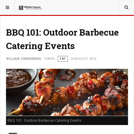
YOU ARE HERE:
TRAVEL
BBQ 101: Outdoor Barbecue
Catering Events
WILLIAM ZIMMERMAN
TRAVEL
EAT
24 AUGUST 2016
BBQ 101: Outdoor Barbecue Catering Events