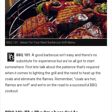
BBQ 101: Ideas For Your Next Barbecue Grill Menu
BBQ 101:
A good barbecue isn't easy and there's no
substitute for experience but we've all got to start
somewhere. First lets talk about the patience that’s required
when it comes to lighting the grill and the need to heat up the
coals and eliminate the flames. Remember, “coals are hot,
flames are not!” and we’re on the road to a successful BBQ
cookout.