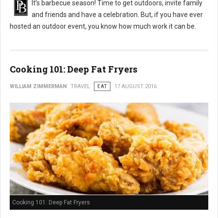
It’s barbecue season! Time to get outdoors, invite family
and friends and have a celebration. But, if you have ever
hosted an outdoor event, you know how much work it can be.
Cooking 101: Deep Fat Fryers
WILLIAM ZIMMERMAN
TRAVEL
EAT
17 AUGUST 2016
Cooking 101: Deep Fat Fryers