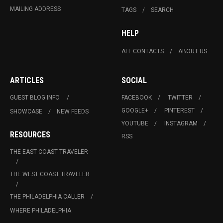
MAILING ADDRESS
TAGS
SEARCH
HELP
ALL CONTACTS
ABOUT US
ARTICLES
SOCIAL
GUEST BLOG INFO.
FACEBOOK
TWITTER
GOOGLE+
PINTEREST
SHOWCASE
NEW FEEDS
YOUTUBE
INSTAGRAM
RESOURCES
RSS
THE EAST COAST TRAVELER
THE WEST COAST TRAVELER
THE PHILADELPHIA CALLER
WHERE PHILADELPHIA