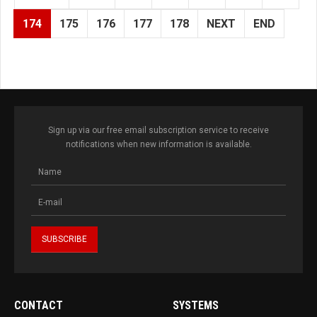
174
175
176
177
178
NEXT
END
Sign up via our free email subscription service to receive
notifications when new information is available.
CONTACT
SYSTEMS