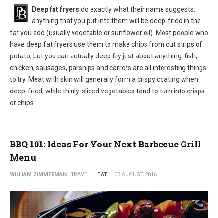
Deep fat fryers
do exactly what their name suggests:
anything that you put into them will be deep-fried in the
fat you add (usually vegetable or sunflower oil). Most people who
have deep fat fryers use them to make chips from cut strips of
potato, but you can actually deep fry just about anything: fish,
chicken, sausages, parsnips and carrots are all interesting things
to try. Meat with skin will generally form a crispy coating when
deep-fried, while thinly-sliced vegetables tend to turn into crisps
or chips.
BBQ 101: Ideas For Your Next Barbecue Grill
Menu
WILLIAM ZIMMERMAN
TRAVEL
EAT
03 AUGUST 2016