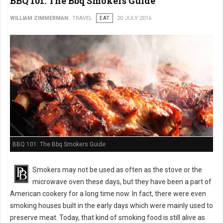
BBQ 101: The Bbq Smokers Guide
WILLIAM ZIMMERMAN
TRAVEL
EAT
20 JULY 2016
BBQ 101: The Bbq Smokers Guide
Smokers may not be used as often as the stove or the
microwave oven these days, but they have been a part of
American cookery for a long time now. In fact, there were even
smoking houses built in the early days which were mainly used to
preserve meat. Today, that kind of smoking food is still alive as