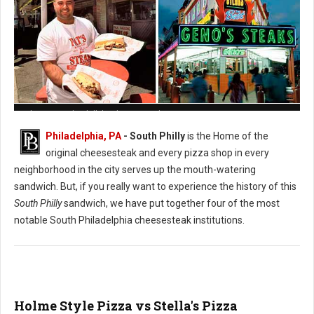
Pat's vs. Geno's Philly's Cheesesteak
Philadelphia, PA
- South Philly
is the Home of the
original cheesesteak and every pizza shop in every
neighborhood in the city serves up the mouth-watering
sandwich. But, if you really want to experience the history of this
South Philly
sandwich, we have put together four of the most
notable South Philadelphia cheesesteak institutions.
Holme Style Pizza vs Stella's Pizza