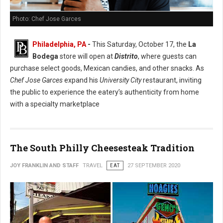
Photo: Chef Jose Garces
Philadelphia, PA
-
This Saturday, October 17, the
La
Bodega
store will open at
Distrito
, where guests can
purchase select goods, Mexican candies, and other snacks. As
Chef Jose Garces
expand his
University City
restaurant, inviting
the public to experience the eatery’s authenticity from home
with a specialty marketplace
The South Philly Cheesesteak Tradition
JOY FRANKLIN AND STAFF
TRAVEL
EAT
27 SEPTEMBER 2020