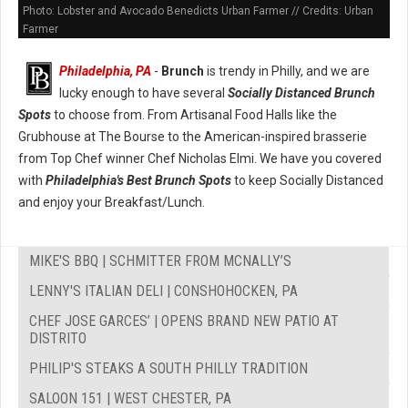
Photo: Lobster and Avocado Benedicts Urban Farmer // Credits: Urban
Farmer
Philadelphia, PA
-
Brunch
is trendy in Philly, and we are
lucky enough to have several
Socially Distanced Brunch
Spots
to choose from. From Artisanal Food Halls like the
Grubhouse at The Bourse to the American-inspired brasserie
from Top Chef winner Chef Nicholas Elmi. We have you covered
with
Philadelphia's Best Brunch Spots
to keep Socially Distanced
and enjoy your Breakfast/Lunch.
MIKE'S BBQ | SCHMITTER FROM MCNALLY’S
LENNY'S ITALIAN DELI | CONSHOHOCKEN, PA
CHEF JOSE GARCES’ | OPENS BRAND NEW PATIO AT
DISTRITO
PHILIP'S STEAKS A SOUTH PHILLY TRADITION
SALOON 151 | WEST CHESTER, PA