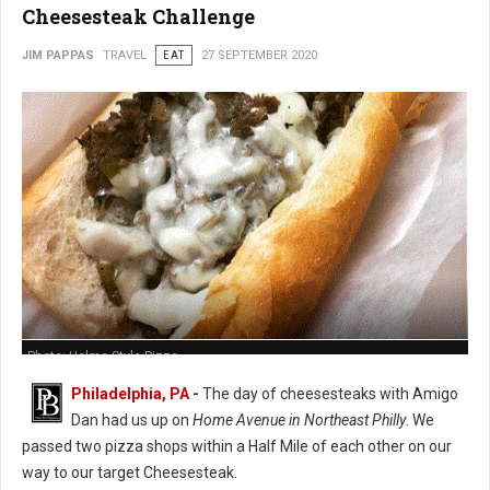
Cheesesteak Challenge
JIM PAPPAS
TRAVEL
EAT
27 SEPTEMBER 2020
Photo: Holme Style Pizza
Philadelphia, PA
-
The day of cheesesteaks with Amigo
Dan had us up on
Home Avenue in Northeast Philly
. We
passed two pizza shops within a Half Mile of each other on our
way to our target Cheesesteak.