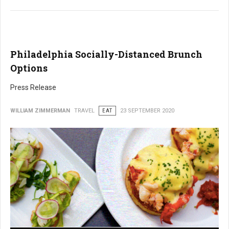
Philadelphia Socially-Distanced Brunch
Options
Press Release
WILLIAM ZIMMERMAN
TRAVEL
EAT
23 SEPTEMBER 2020