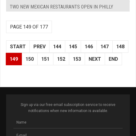
TWO NEW MEXICAN RESTAURANTS OPEN IN PHILLY
PAGE 149 OF 177
START
PREV
144
145
146
147
148
149
150
151
152
153
NEXT
END
Sign up via our free email subscription service to receive
notifications when new information is available.