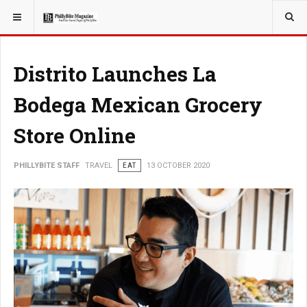
YOU ARE HERE:
TRAVEL
Distrito Launches La
Bodega Mexican Grocery
Store Online
PHILLYBITE STAFF
TRAVEL
EAT
13 OCTOBER 2020