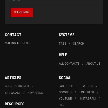
CONTACT
SYSTEMS
MAILING ADDRESS
TAGS
SEARCH
HELP
ALL CONTACTS
ABOUT US
ARTICLES
SOCIAL
GUEST BLOG INFO.
FACEBOOK
TWITTER
GOOGLE+
PINTEREST
SHOWCASE
NEW FEEDS
YOUTUBE
INSTAGRAM
RESOURCES
RSS