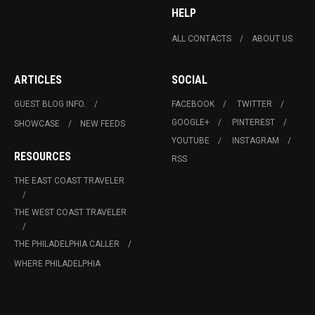
HELP
ALL CONTACTS
ABOUT US
ARTICLES
SOCIAL
GUEST BLOG INFO.
FACEBOOK
TWITTER
GOOGLE+
PINTEREST
SHOWCASE
NEW FEEDS
YOUTUBE
INSTAGRAM
RESOURCES
RSS
THE EAST COAST TRAVELER
THE WEST COAST TRAVELER
THE PHILADELPHIA CALLER
WHERE PHILADELPHIA