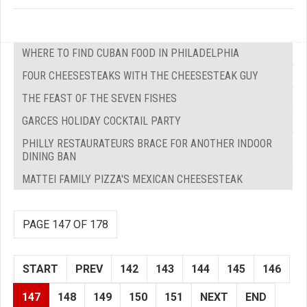
WHERE TO FIND CUBAN FOOD IN PHILADELPHIA
FOUR CHEESESTEAKS WITH THE CHEESESTEAK GUY
THE FEAST OF THE SEVEN FISHES
GARCES HOLIDAY COCKTAIL PARTY
PHILLY RESTAURATEURS BRACE FOR ANOTHER INDOOR
DINING BAN
MATTEI FAMILY PIZZA'S MEXICAN CHEESESTEAK
PAGE 147 OF 178
START
PREV
142
143
144
145
146
147
148
149
150
151
NEXT
END