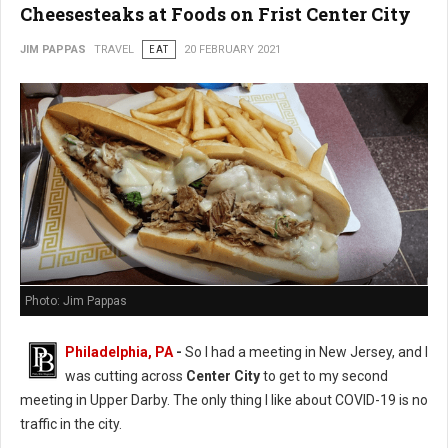
Cheesesteaks at Foods on Frist Center City
JIM PAPPAS
TRAVEL
EAT
20 FEBRUARY 2021
Photo: Jim Pappas
Philadelphia, PA
-
So I had a meeting in New Jersey, and I
was cutting across
Center City
to get to my second
meeting in Upper Darby. The only thing I like about COVID-19 is no
traffic in the city.