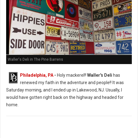
Waller's Deli in The Pine Barrens
Philadelphia, PA
-
Holy mackerel!!
Waller's Deli
has
renewed my faith in the adventure and people!! It was
Saturday morning, and I ended up in Lakewood, NJ. Usually, I
would have gotten right back on the highway and headed for
home.