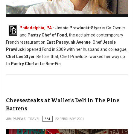
Photo: (Facebook) Chef Jessie Prawlucki-Styer
Philadelphia, PA
- Jessie Prawlucki-Styer
is Co-Owner
and
Pastry Chef of Fond
, the acclaimed contemporary
French restaurant on
East Passyunk Avenue
.
Chef Jessie
Prawlucki
opened Fond in 2009 with her husband and colleague,
Chef Lee Styer
. Before that, Chef Prawlucki worked her way up
to
Pastry Chef at Le Bec-Fin
.
Cheesesteaks at Waller's Deli in The Pine
Barrens
JIM PAPPAS
TRAVEL
EAT
22 FEBRUARY 2021