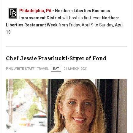
Philadelphia, PA
- Northern Liberties Business
Improvement District
will host its first-ever
Northern
Liberties Restaurant Week
from Friday, April 9 to Sunday, April
18
Chef Jessie Prawlucki-Styer of Fond
PHILLYBITE STAFF
TRAVEL
EAT
01 MARCH 2021