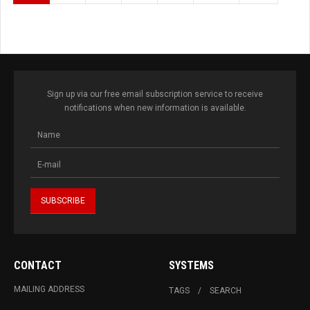
Sign up via our free email subscription service to receive
notifications when new information is available.
CONTACT
SYSTEMS
MAILING ADDRESS
TAGS
SEARCH