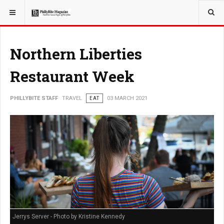
YOU ARE HERE:
Northern Liberties
Restaurant Week
PHILLYBITE STAFF
TRAVEL
EAT
03 MARCH 2021
Jerrys Server - Photo by Kristine Kennedy