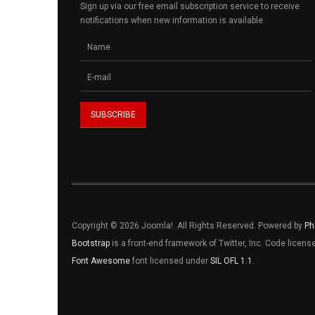
Sign up via our free email subscription service to receive
notifications when new information is available.
Copyright © 2026 Joomla!. All Rights Reserved. Powered by
Ph
Bootstrap
is a front-end framework of Twitter, Inc. Code licen
Font Awesome
font licensed under
SIL OFL 1.1
.