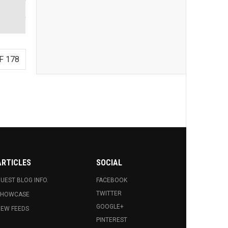
F 178
ARTICLES
SOCIAL
UEST BLOG INFO.
FACEBOOK
TWITTER
SHOWCASE
GOOGLE+
EW FEEDS
PINTEREST