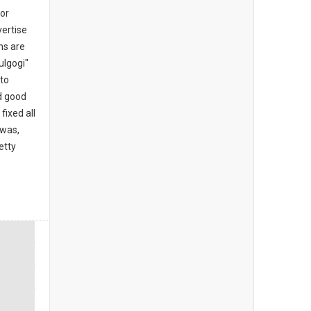
for
ertise
ns are
ulgogi"
 to
d good
fixed all
 was,
etty