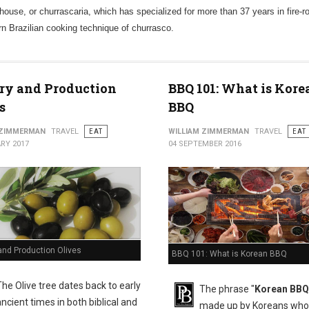
house, or churrascaria, which has specialized for more than 37 years in fire-r
ern Brazilian cooking technique of churrasco.
ry and Production
BBQ 101: What is Kore
s
BBQ
 ZIMMERMAN
TRAVEL
EAT
WILLIAM ZIMMERMAN
TRAVEL
EAT
RY 2017
04 SEPTEMBER 2016
and Production Olives
BBQ 101: What is Korean BBQ
The Olive tree dates back to early
The phrase "
Korean BBQ
ancient times in both biblical and
made up by Koreans who 