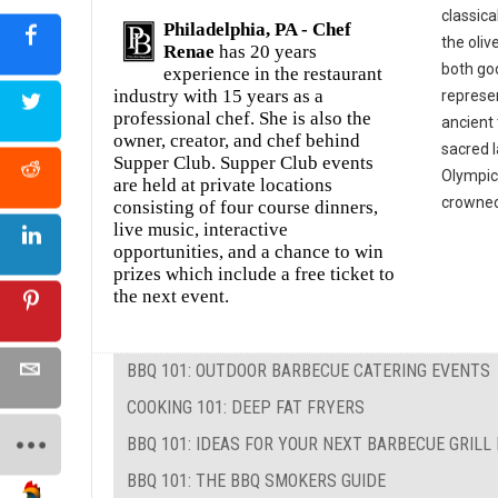
classica
Philadelphia, PA -
Chef
the oliv
Renae
has 20 years
both goo
experience in the restaurant
industry with 15 years as a
represe
professional chef. She is also the
ancient 
owner, creator, and chef behind
sacred 
Supper Club. Supper Club events
Olympic
are held at private locations
crowned 
consisting of four course dinners,
live music, interactive
opportunities, and a chance to win
prizes which include a free ticket to
the next event.
BBQ 101: OUTDOOR BARBECUE CATERING EVENTS
COOKING 101: DEEP FAT FRYERS
BBQ 101: IDEAS FOR YOUR NEXT BARBECUE GRILL
BBQ 101: THE BBQ SMOKERS GUIDE