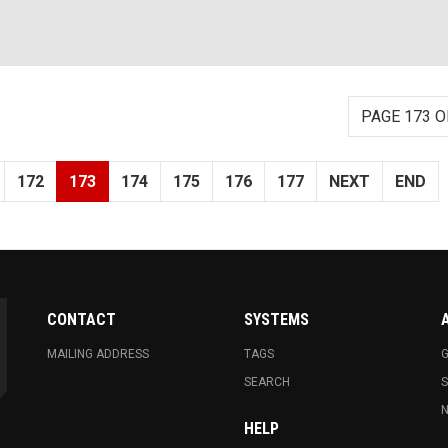
PAGE 173 O
172
173
174
175
176
177
NEXT
END
CONTACT
SYSTEMS
MAILING ADDRESS
TAGS
G
SEARCH
N
HELP