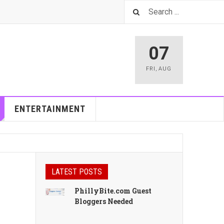
07
FRI
,
AUG
ENTERTAINMENT
LATEST POSTS
PhillyBite.com Guest
Bloggers Needed