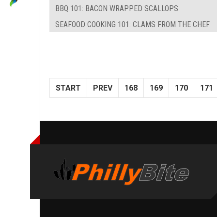
BBQ 101: BACON WRAPPED SCALLOPS
SEAFOOD COOKING 101: CLAMS FROM THE CHEF
START
PREV
168
169
170
171