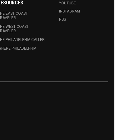
RESOURCES
YOUTUBE
INSTAGRAM
HE EAST COAST
RAVELER
RSS
HE WEST COAST
RAVELER
HE PHILADELPHIA CALLER
HERE PHILADELPHIA