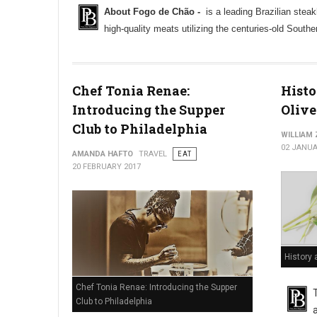
About Fogo de Chão -
is a leading Brazilian steak
high-quality meats utilizing the centuries-old South
Chef Tonia Renae:
Histo
Introducing the Supper
Olive
Club to Philadelphia
WILLIAM
02 JANUA
AMANDA HAFTO
TRAVEL
EAT
20 FEBRUARY 2017
History 
Chef Tonia Renae: Introducing the Supper
Club to Philadelphia