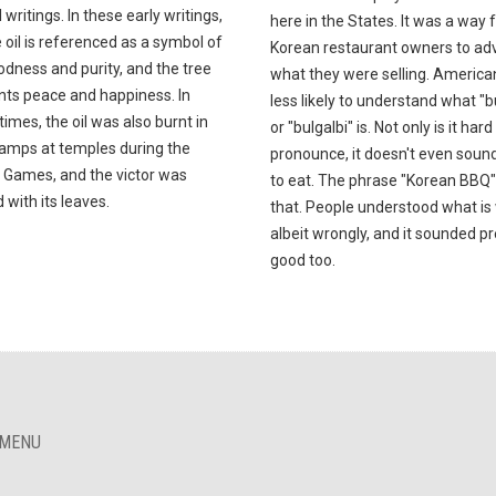
l writings. In these early writings,
here in the States. It was a way 
e oil is referenced as a symbol of
Korean restaurant owners to adv
dness and purity, and the tree
what they were selling. America
nts peace and happiness. In
less likely to understand what "b
times, the oil was also burnt in
or "bulgalbi" is. Not only is it hard
lamps at temples during the
pronounce, it doesn't even soun
 Games, and the victor was
to eat. The phrase "Korean BBQ" 
with its leaves.
that. People understood what is
albeit wrongly, and it sounded pr
good too.
 MENU