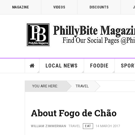
MAGAZINE
VIDEOS
DISCOUNTS
J
LOCAL NEWS
FOODIE
SPOR
YOU ARE HERE:
TRAVEL
About Fogo de Chão
WILLIAM ZIMMERMAN
TRAVEL
EAT
14 MARCH 2017