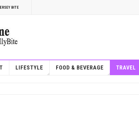
ERSEY BITE
T
LIFESTYLE
FOOD & BEVERAGE
TRAVEL