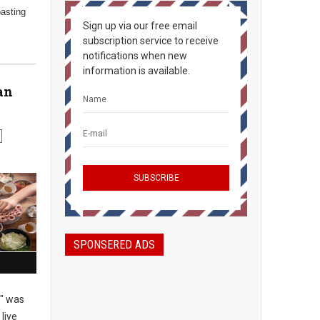
oasting
Sign up via our free email
subscription service to receive
notifications when new
information is available.
an
SPONSERED ADS
" was
live