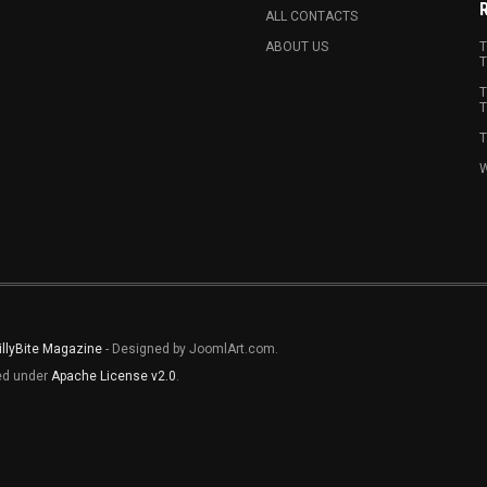
ALL CONTACTS
ABOUT US
T
T
T
T
T
W
illyBite Magazine
- Designed by JoomlArt.com.
sed under
Apache License v2.0
.